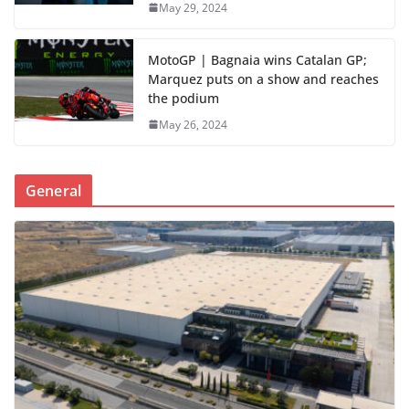
May 29, 2024
MotoGP | Bagnaia wins Catalan GP;
Marquez puts on a show and reaches
the podium
May 26, 2024
General