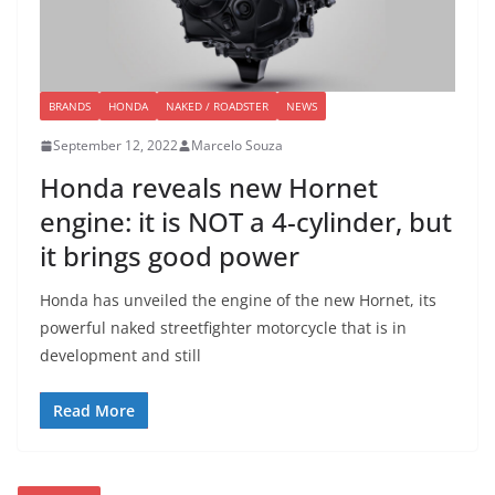
BRANDS
HONDA
NAKED / ROADSTER
NEWS
September 12, 2022
Marcelo Souza
Honda reveals new Hornet
engine: it is NOT a 4-cylinder, but
it brings good power
Honda has unveiled the engine of the new Hornet, its
powerful naked streetfighter motorcycle that is in
development and still
Read More