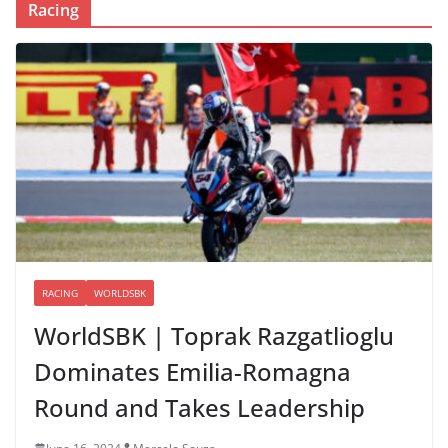
Racing
RACING
WORLDSBK
WorldSBK | Toprak Razgatlioglu
Dominates Emilia-Romagna
Round and Takes Leadership