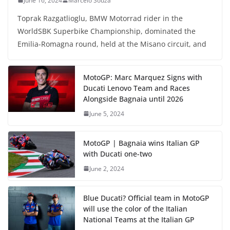
June 16, 2024
Marcelo Souza
Toprak Razgatlioglu, BMW Motorrad rider in the
WorldSBK Superbike Championship, dominated the
Emilia-Romagna round, held at the Misano circuit, and
MotoGP: Marc Marquez Signs with
Ducati Lenovo Team and Races
Alongside Bagnaia until 2026
June 5, 2024
MotoGP | Bagnaia wins Italian GP
with Ducati one-two
June 2, 2024
Blue Ducati? Official team in MotoGP
will use the color of the Italian
National Teams at the Italian GP