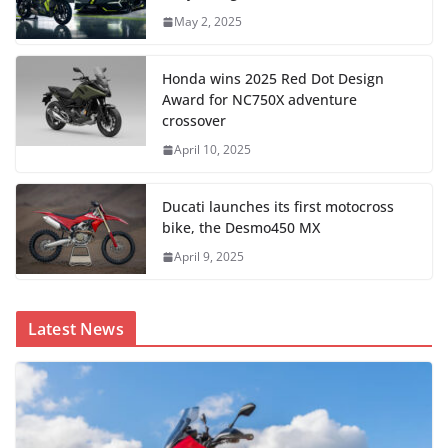
May 2, 2025
Honda wins 2025 Red Dot Design
Award for NC750X adventure
crossover
April 10, 2025
Ducati launches its first motocross
bike, the Desmo450 MX
April 9, 2025
Latest News