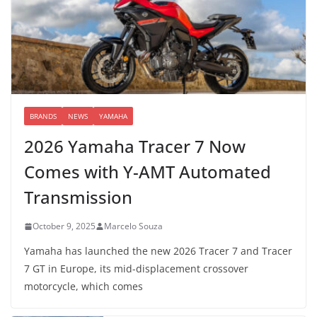
BRANDS
NEWS
YAMAHA
2026 Yamaha Tracer 7 Now
Comes with Y-AMT Automated
Transmission
October 9, 2025
Marcelo Souza
Yamaha has launched the new 2026 Tracer 7 and Tracer
7 GT in Europe, its mid-displacement crossover
motorcycle, which comes