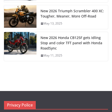
New 2026 Triumph Scrambler 400 XC:
Tougher, Meaner, More Off-Road
May 13, 2025
New 2026 Honda CB125F gets Idling
Stop and color TFT panel with Honda
RoadSync
May 11, 2025
Privacy Police