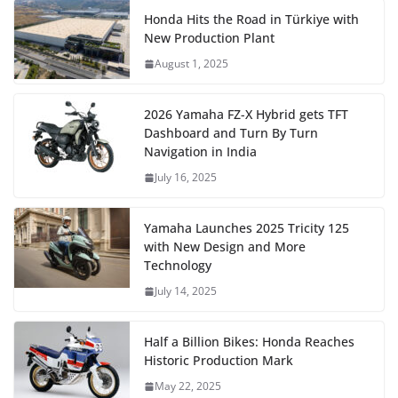
Honda Hits the Road in Türkiye with
New Production Plant
August 1, 2025
2026 Yamaha FZ-X Hybrid gets TFT
Dashboard and Turn By Turn
Navigation in India
July 16, 2025
Yamaha Launches 2025 Tricity 125
with New Design and More
Technology
July 14, 2025
Half a Billion Bikes: Honda Reaches
Historic Production Mark
May 22, 2025