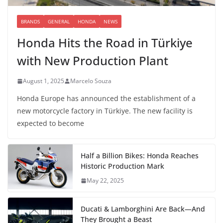
BRANDS
GENERAL
HONDA
NEWS
Honda Hits the Road in Türkiye
with New Production Plant
August 1, 2025
Marcelo Souza
Honda Europe has announced the establishment of a
new motorcycle factory in Türkiye. The new facility is
expected to become
Half a Billion Bikes: Honda Reaches
Historic Production Mark
May 22, 2025
Ducati & Lamborghini Are Back—And
They Brought a Beast