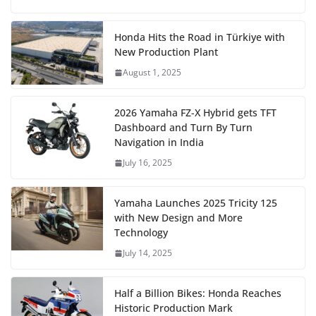
Honda Hits the Road in Türkiye with
New Production Plant
August 1, 2025
2026 Yamaha FZ-X Hybrid gets TFT
Dashboard and Turn By Turn
Navigation in India
July 16, 2025
Yamaha Launches 2025 Tricity 125
with New Design and More
Technology
July 14, 2025
Half a Billion Bikes: Honda Reaches
Historic Production Mark