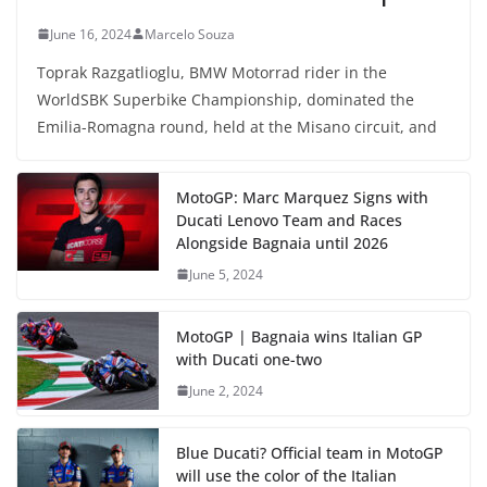
June 16, 2024
Marcelo Souza
Toprak Razgatlioglu, BMW Motorrad rider in the
WorldSBK Superbike Championship, dominated the
Emilia-Romagna round, held at the Misano circuit, and
MotoGP: Marc Marquez Signs with
Ducati Lenovo Team and Races
Alongside Bagnaia until 2026
June 5, 2024
MotoGP | Bagnaia wins Italian GP
with Ducati one-two
June 2, 2024
Blue Ducati? Official team in MotoGP
will use the color of the Italian