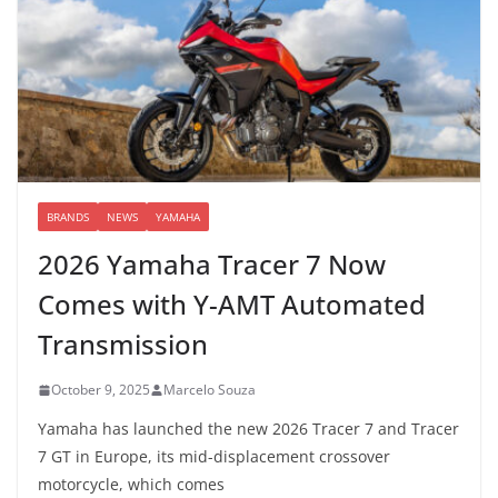
BRANDS
NEWS
YAMAHA
2026 Yamaha Tracer 7 Now
Comes with Y-AMT Automated
Transmission
October 9, 2025
Marcelo Souza
Yamaha has launched the new 2026 Tracer 7 and Tracer
7 GT in Europe, its mid-displacement crossover
motorcycle, which comes