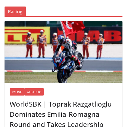
Racing
RACING
WORLDSBK
WorldSBK | Toprak Razgatlioglu
Dominates Emilia-Romagna
Round and Takes Leadership