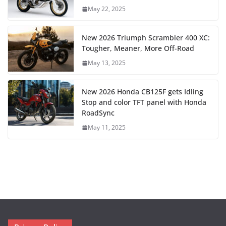
May 22, 2025
New 2026 Triumph Scrambler 400 XC:
Tougher, Meaner, More Off-Road
May 13, 2025
New 2026 Honda CB125F gets Idling
Stop and color TFT panel with Honda
RoadSync
May 11, 2025