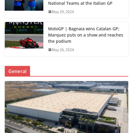
National Teams at the Italian GP
May 29, 2024
MotoGP | Bagnaia wins Catalan GP;
Marquez puts on a show and reaches
the podium
May 26, 2024
General