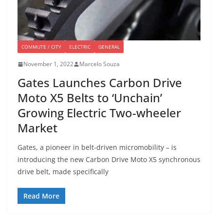
COMMUTE / CITY
ELECTRIC
GENERAL
November 1, 2022
Marcelo Souza
Gates Launches Carbon Drive
Moto X5 Belts to ‘Unchain’
Growing Electric Two-wheeler
Market
Gates, a pioneer in belt-driven micromobility – is
introducing the new Carbon Drive Moto X5 synchronous
drive belt, made specifically
Read More