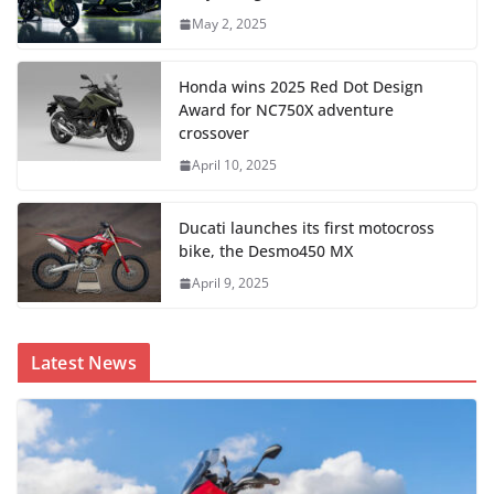
May 2, 2025
Honda wins 2025 Red Dot Design
Award for NC750X adventure
crossover
April 10, 2025
Ducati launches its first motocross
bike, the Desmo450 MX
April 9, 2025
Latest News