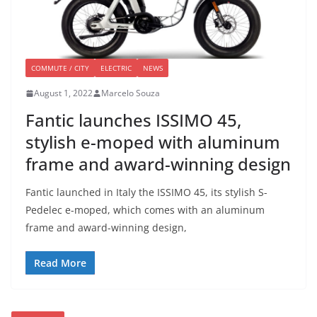
COMMUTE / CITY
ELECTRIC
NEWS
August 1, 2022
Marcelo Souza
Fantic launches ISSIMO 45,
stylish e-moped with aluminum
frame and award-winning design
Fantic launched in Italy the ISSIMO 45, its stylish S-
Pedelec e-moped, which comes with an aluminum
frame and award-winning design,
Read More