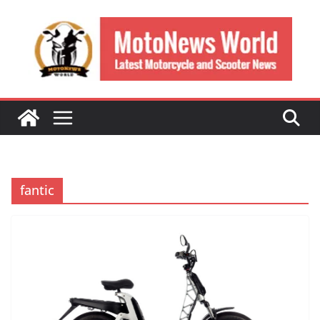
Skip
to
content
fantic