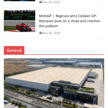
May 29, 2024
MotoGP | Bagnaia wins Catalan GP;
Marquez puts on a show and reaches
the podium
May 26, 2024
General