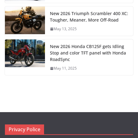
New 2026 Triumph Scrambler 400 XC:
Tougher, Meaner, More Off-Road
May 13, 2025
New 2026 Honda CB125F gets Idling
Stop and color TFT panel with Honda
RoadSync
May 11, 2025
Privacy Police