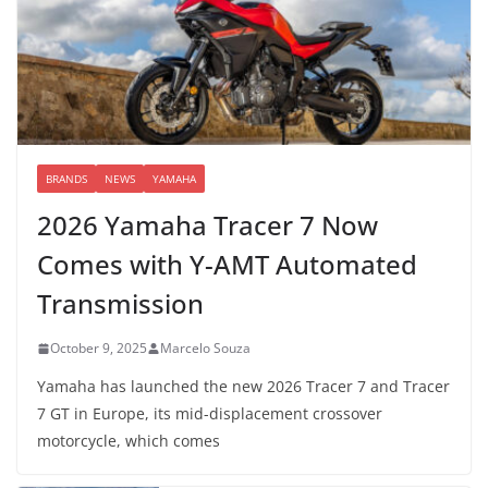
BRANDS
NEWS
YAMAHA
2026 Yamaha Tracer 7 Now
Comes with Y-AMT Automated
Transmission
October 9, 2025
Marcelo Souza
Yamaha has launched the new 2026 Tracer 7 and Tracer
7 GT in Europe, its mid-displacement crossover
motorcycle, which comes