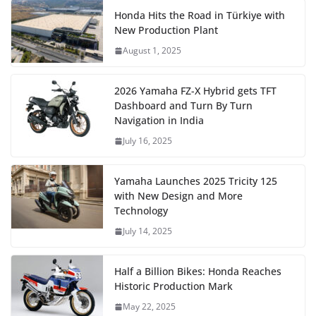
Honda Hits the Road in Türkiye with
New Production Plant
August 1, 2025
2026 Yamaha FZ-X Hybrid gets TFT
Dashboard and Turn By Turn
Navigation in India
July 16, 2025
Yamaha Launches 2025 Tricity 125
with New Design and More
Technology
July 14, 2025
Half a Billion Bikes: Honda Reaches
Historic Production Mark
May 22, 2025