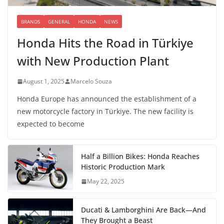
BRANDS
GENERAL
HONDA
NEWS
Honda Hits the Road in Türkiye
with New Production Plant
August 1, 2025
Marcelo Souza
Honda Europe has announced the establishment of a
new motorcycle factory in Türkiye. The new facility is
expected to become
Half a Billion Bikes: Honda Reaches
Historic Production Mark
May 22, 2025
Ducati & Lamborghini Are Back—And
They Brought a Beast