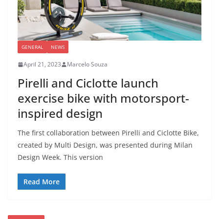
GENERAL
NEWS
April 21, 2023
Marcelo Souza
Pirelli and Ciclotte launch
exercise bike with motorsport-
inspired design
The first collaboration between Pirelli and Ciclotte Bike,
created by Multi Design, was presented during Milan
Design Week. This version
Read More