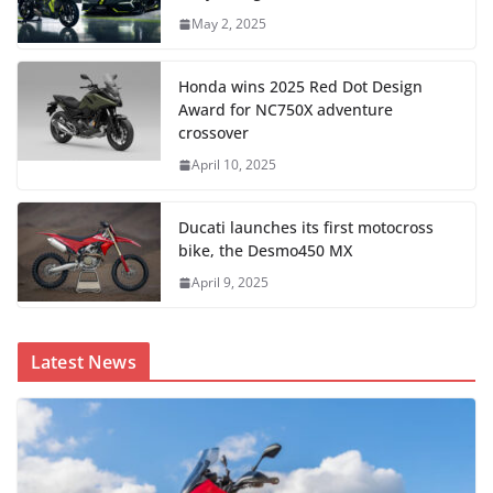
May 2, 2025
Honda wins 2025 Red Dot Design
Award for NC750X adventure
crossover
April 10, 2025
Ducati launches its first motocross
bike, the Desmo450 MX
April 9, 2025
Latest News