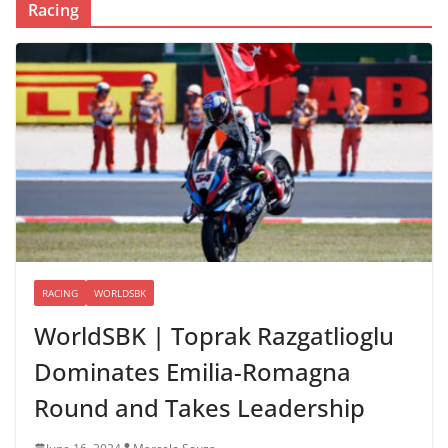
Racing
RACING
WORLDSBK
WorldSBK | Toprak Razgatlioglu
Dominates Emilia-Romagna
Round and Takes Leadership