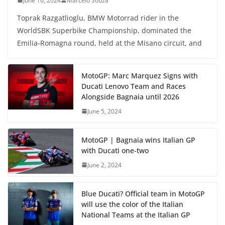
June 16, 2024
Marcelo Souza
Toprak Razgatlioglu, BMW Motorrad rider in the
WorldSBK Superbike Championship, dominated the
Emilia-Romagna round, held at the Misano circuit, and
MotoGP: Marc Marquez Signs with
Ducati Lenovo Team and Races
Alongside Bagnaia until 2026
June 5, 2024
MotoGP | Bagnaia wins Italian GP
with Ducati one-two
June 2, 2024
Blue Ducati? Official team in MotoGP
will use the color of the Italian
National Teams at the Italian GP