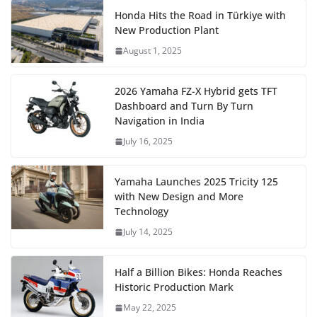
Honda Hits the Road in Türkiye with
New Production Plant
August 1, 2025
2026 Yamaha FZ-X Hybrid gets TFT
Dashboard and Turn By Turn
Navigation in India
July 16, 2025
Yamaha Launches 2025 Tricity 125
with New Design and More
Technology
July 14, 2025
Half a Billion Bikes: Honda Reaches
Historic Production Mark
May 22, 2025