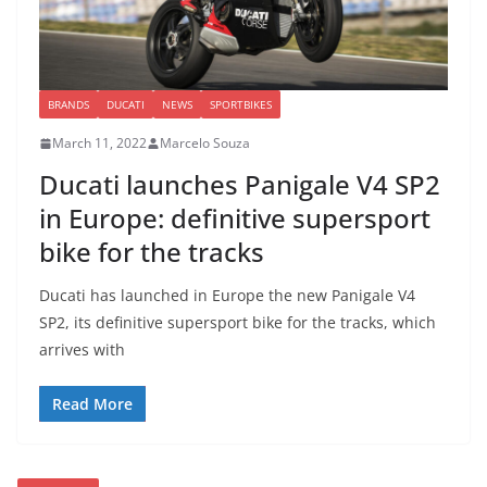
BRANDS
DUCATI
NEWS
SPORTBIKES
March 11, 2022
Marcelo Souza
Ducati launches Panigale V4 SP2
in Europe: definitive supersport
bike for the tracks
Ducati has launched in Europe the new Panigale V4
SP2, its definitive supersport bike for the tracks, which
arrives with
Read More