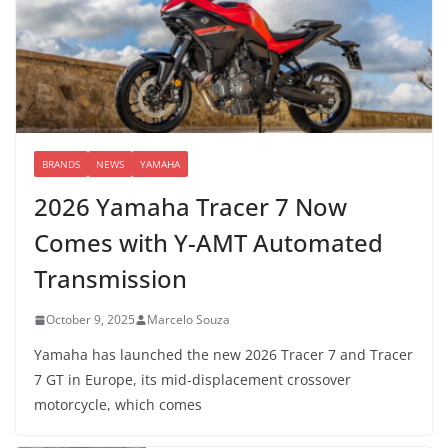
BRANDS
NEWS
YAMAHA
2026 Yamaha Tracer 7 Now
Comes with Y-AMT Automated
Transmission
October 9, 2025
Marcelo Souza
Yamaha has launched the new 2026 Tracer 7 and Tracer
7 GT in Europe, its mid-displacement crossover
motorcycle, which comes