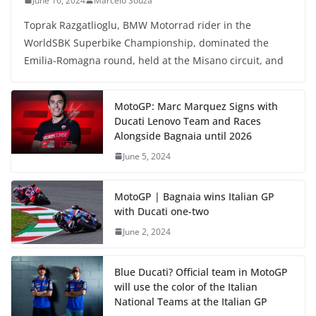
June 16, 2024
Marcelo Souza
Toprak Razgatlioglu, BMW Motorrad rider in the
WorldSBK Superbike Championship, dominated the
Emilia-Romagna round, held at the Misano circuit, and
MotoGP: Marc Marquez Signs with
Ducati Lenovo Team and Races
Alongside Bagnaia until 2026
June 5, 2024
MotoGP | Bagnaia wins Italian GP
with Ducati one-two
June 2, 2024
Blue Ducati? Official team in MotoGP
will use the color of the Italian
National Teams at the Italian GP