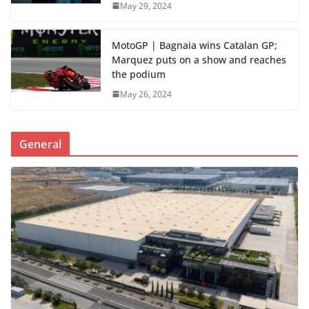
May 29, 2024
MotoGP | Bagnaia wins Catalan GP;
Marquez puts on a show and reaches
the podium
May 26, 2024
General