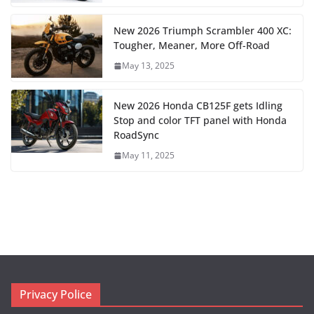
New 2026 Triumph Scrambler 400 XC:
Tougher, Meaner, More Off-Road
May 13, 2025
New 2026 Honda CB125F gets Idling
Stop and color TFT panel with Honda
RoadSync
May 11, 2025
Privacy Police