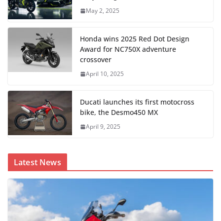
May 2, 2025
Honda wins 2025 Red Dot Design
Award for NC750X adventure
crossover
April 10, 2025
Ducati launches its first motocross
bike, the Desmo450 MX
April 9, 2025
Latest News