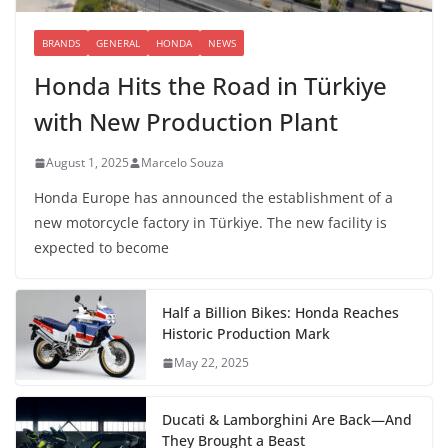
BRANDS
GENERAL
HONDA
NEWS
Honda Hits the Road in Türkiye
with New Production Plant
August 1, 2025
Marcelo Souza
Honda Europe has announced the establishment of a
new motorcycle factory in Türkiye. The new facility is
expected to become
Half a Billion Bikes: Honda Reaches
Historic Production Mark
May 22, 2025
Ducati & Lamborghini Are Back—And
They Brought a Beast