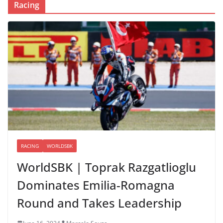
Racing
RACING
WORLDSBK
WorldSBK | Toprak Razgatlioglu
Dominates Emilia-Romagna
Round and Takes Leadership