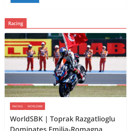
Racing
RACING
WORLDSBK
WorldSBK | Toprak Razgatlioglu
Dominates Emilia-Romagna