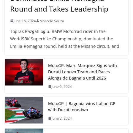
Round and Takes Leadership
June 16, 2024
Marcelo Souza
Toprak Razgatlioglu, BMW Motorrad rider in the
WorldSBK Superbike Championship, dominated the
Emilia-Romagna round, held at the Misano circuit, and
MotoGP: Marc Marquez Signs with
Ducati Lenovo Team and Races
Alongside Bagnaia until 2026
June 5, 2024
MotoGP | Bagnaia wins Italian GP
with Ducati one-two
June 2, 2024