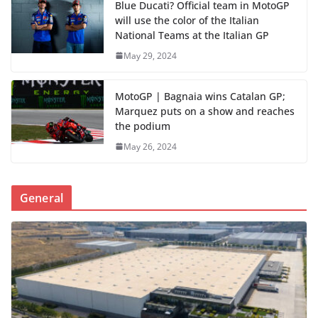
Blue Ducati? Official team in MotoGP
will use the color of the Italian
National Teams at the Italian GP
May 29, 2024
MotoGP | Bagnaia wins Catalan GP;
Marquez puts on a show and reaches
the podium
May 26, 2024
General