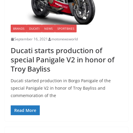
BRANDS
DUCATI
NEWS
SPORTBIKES
September 16, 2021
motonewsworld
Ducati starts production of
special Panigale V2 in honor of
Troy Bayliss
Ducati started production in Borgo Panigale of the
special Panigale V2 in honor of Troy Bayliss and
commemoration of the
Read More