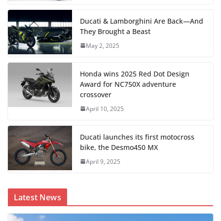
Ducati & Lamborghini Are Back—And
They Brought a Beast
May 2, 2025
Honda wins 2025 Red Dot Design
Award for NC750X adventure
crossover
April 10, 2025
Ducati launches its first motocross
bike, the Desmo450 MX
April 9, 2025
Latest News