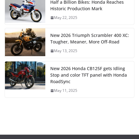
Half a Billion Bikes: Honda Reaches
Historic Production Mark
May 22, 2025
New 2026 Triumph Scrambler 400 XC:
Tougher, Meaner, More Off-Road
May 13, 2025
New 2026 Honda CB125F gets Idling
Stop and color TFT panel with Honda
RoadSync
May 11, 2025