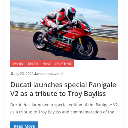
BRANDS
DUCATI
NEWS
SPORTBIKES
July 23, 2021
motonewsworld
Ducati launches special Panigale
V2 as a tribute to Troy Bayliss
Ducati has launched a special edition of the Panigale V2
as a tribute to Troy Bayliss and commemoration of the
Read More