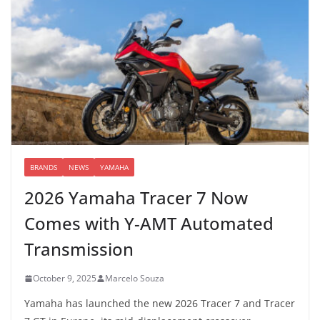
BRANDS
NEWS
YAMAHA
2026 Yamaha Tracer 7 Now
Comes with Y-AMT Automated
Transmission
October 9, 2025
Marcelo Souza
Yamaha has launched the new 2026 Tracer 7 and Tracer