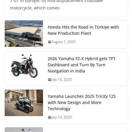
7 GT in Europe, its mid-displacement crossover
motorcycle, which comes
Honda Hits the Road in Türkiye with
New Production Plant
August 1, 2025
2026 Yamaha FZ-X Hybrid gets TFT
Dashboard and Turn By Turn
Navigation in India
July 16, 2025
Yamaha Launches 2025 Tricity 125
with New Design and More
Technology
July 14, 2025