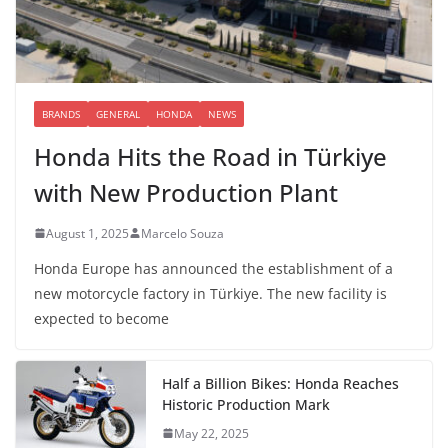
BRANDS
GENERAL
HONDA
NEWS
Honda Hits the Road in Türkiye
with New Production Plant
August 1, 2025
Marcelo Souza
Honda Europe has announced the establishment of a
new motorcycle factory in Türkiye. The new facility is
expected to become
Half a Billion Bikes: Honda Reaches
Historic Production Mark
May 22, 2025