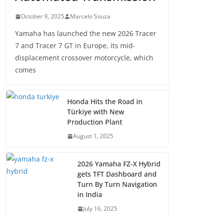
October 9, 2025
Marcelo Souza
Yamaha has launched the new 2026 Tracer
7 and Tracer 7 GT in Europe, its mid-
displacement crossover motorcycle, which
comes
Honda Hits the Road in
Türkiye with New
Production Plant
August 1, 2025
2026 Yamaha FZ-X Hybrid
gets TFT Dashboard and
Turn By Turn Navigation
in India
July 16, 2025