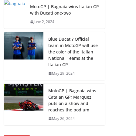
MotoGP | Bagnaia wins Italian GP
with Ducati one-two
June 2, 2024
Blue Ducati? Official
team in MotoGP will use
the color of the Italian
National Teams at the
Italian GP
May 29, 2024
MotoGP | Bagnaia wins
Catalan GP; Marquez
puts on a show and
reaches the podium
May 26, 2024