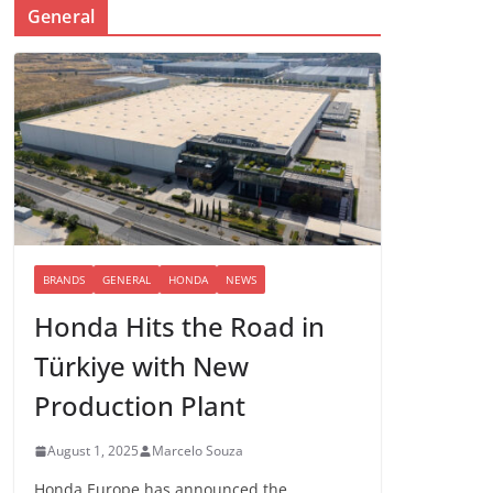
General
BRANDS
GENERAL
HONDA
NEWS
Honda Hits the Road in
Türkiye with New
Production Plant
August 1, 2025
Marcelo Souza
Honda Europe has announced the