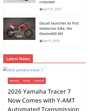
crossover
April 10, 2025
Ducati launches its first
motocross bike, the
Desmo450 MX
April 9, 2025
Latest News
BRANDS
NEWS
YAMAHA
2026 Yamaha Tracer 7
Now Comes with Y-AMT
Automated Transmission