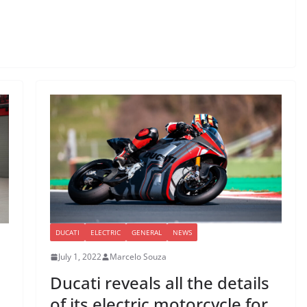
DUCATI
ELECTRIC
GENERAL
NEWS
July 1, 2022
Marcelo Souza
Ducati reveals all the details
of its electric motorcycle for