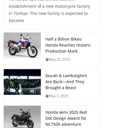
establishment of a new motorcycle factory
in Türkiye. The new facility is expected to
become
Half a Billion Bikes:
Honda Reaches Historic
Production Mark
May 22, 2025
Ducati & Lamborghini
Are Back—And They
Brought a Beast
May 2, 2025
Honda wins 2025 Red
Dot Design Award for
NC750X adventure