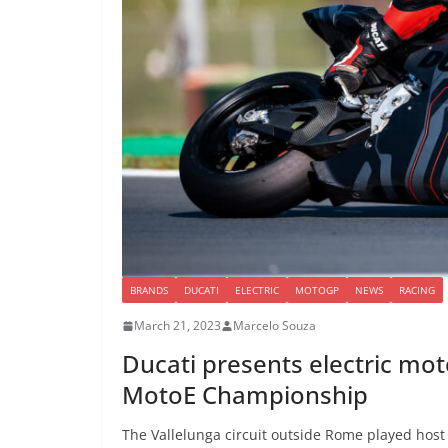
BRANDS
DUCATI
ELECTRIC
MOTOGP
NEWS
RACING
March 21, 2023
Marcelo Souza
Ducati presents electric moto
MotoE Championship
The Vallelunga circuit outside Rome played host 