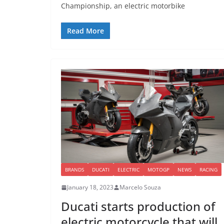
Championship, an electric motorbike
Read More
BRANDS
DUCATI
ELECTRIC
MOTOGP
NEWS
RACING
January 18, 2023
Marcelo Souza
Ducati starts production of
electric motorcycle that will