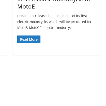
MotoE
Ducati has released all the details of its first
electric motorcycle, which will be produced for
MotoE, MotoGP’s electric motorcycle
Read More