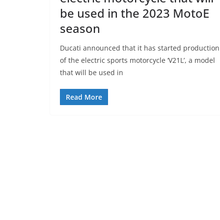
be used in the 2023 MotoE
season
Ducati announced that it has started production
of the electric sports motorcycle ‘V21L’, a model
that will be used in
Read More