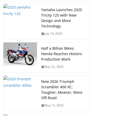
Yamaha Launches 2025
Tricity 125 with New
Design and More
Technology
July 14, 2025
Half a Billion Bikes:
Honda Reaches Historic
Production Mark
May 22, 2025
New 2026 Triumph
Scrambler 400 XC:
Tougher, Meaner, More
Off-Road
May 13, 2025