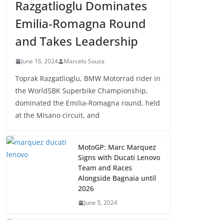
Razgatlioglu Dominates
Emilia-Romagna Round
and Takes Leadership
June 16, 2024
Marcelo Souza
Toprak Razgatlioglu, BMW Motorrad rider in
the WorldSBK Superbike Championship,
dominated the Emilia-Romagna round, held
at the Misano circuit, and
MotoGP: Marc Marquez
Signs with Ducati Lenovo
Team and Races
Alongside Bagnaia until
2026
June 5, 2024