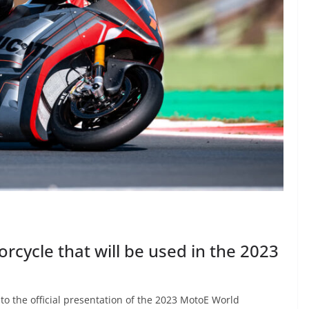
rcycle that will be used in the 2023
to the official presentation of the 2023 MotoE World