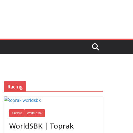
Racing
RACING
WORLDSBK
WorldSBK | Toprak