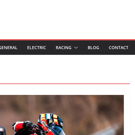
GENERAL
ELECTRIC
RACING
BLOG
CONTACT