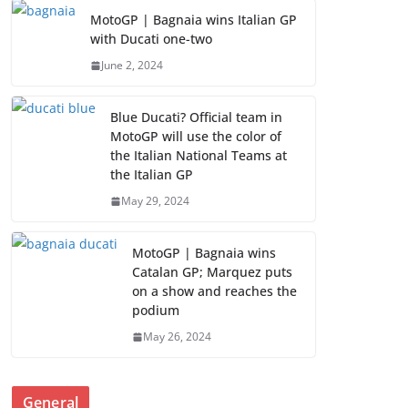
MotoGP | Bagnaia wins Italian GP
with Ducati one-two
June 2, 2024
Blue Ducati? Official team in
MotoGP will use the color of
the Italian National Teams at
the Italian GP
May 29, 2024
MotoGP | Bagnaia wins
Catalan GP; Marquez puts
on a show and reaches the
podium
May 26, 2024
General