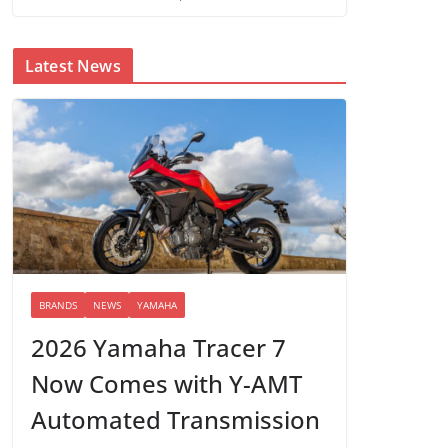
Latest News
BRANDS
NEWS
YAMAHA
2026 Yamaha Tracer 7
Now Comes with Y-AMT
Automated Transmission