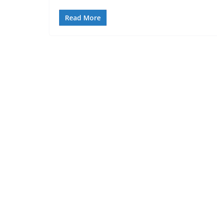
Read More