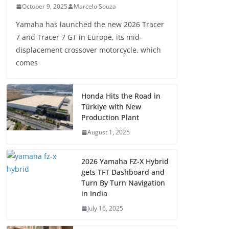
October 9, 2025
Marcelo Souza
Yamaha has launched the new 2026 Tracer
7 and Tracer 7 GT in Europe, its mid-
displacement crossover motorcycle, which
comes
Honda Hits the Road in
Türkiye with New
Production Plant
August 1, 2025
2026 Yamaha FZ-X Hybrid
gets TFT Dashboard and
Turn By Turn Navigation
in India
July 16, 2025