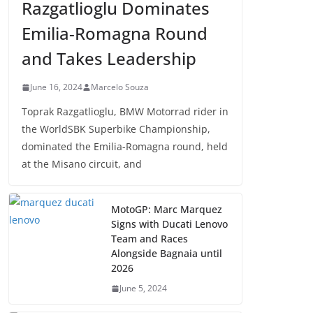
Razgatlioglu Dominates
Emilia-Romagna Round
and Takes Leadership
June 16, 2024
Marcelo Souza
Toprak Razgatlioglu, BMW Motorrad rider in
the WorldSBK Superbike Championship,
dominated the Emilia-Romagna round, held
at the Misano circuit, and
MotoGP: Marc Marquez
Signs with Ducati Lenovo
Team and Races
Alongside Bagnaia until
2026
June 5, 2024