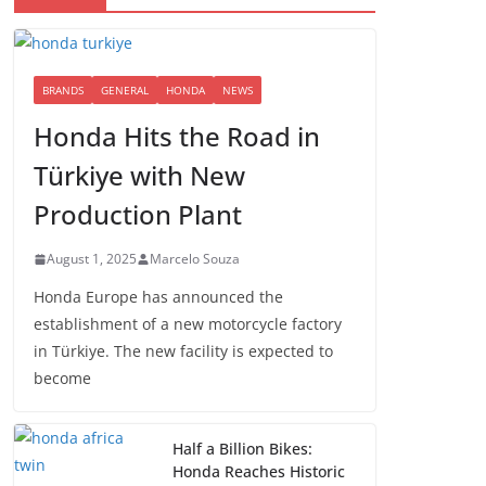
BRANDS
GENERAL
HONDA
NEWS
Honda Hits the Road in
Türkiye with New
Production Plant
August 1, 2025
Marcelo Souza
Honda Europe has announced the
establishment of a new motorcycle factory
in Türkiye. The new facility is expected to
become
Half a Billion Bikes:
Honda Reaches Historic