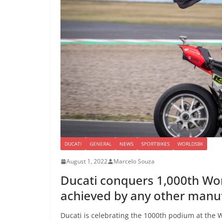
DUCATI
GENERAL
NEWS
SPORTBIKES
WORLDSBK
August 1, 2022
Marcelo Souza
Ducati conquers 1,000th Wo
achieved by any other manu
Ducati is celebrating the 1000th podium at the 