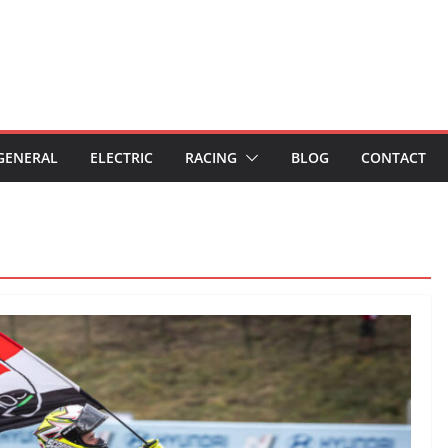
GENERAL
ELECTRIC
RACING
BLOG
CONTACT