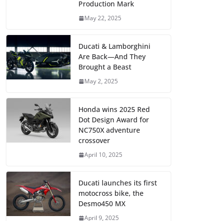
Production Mark
May 22, 2025
Ducati & Lamborghini
Are Back—And They
Brought a Beast
May 2, 2025
Honda wins 2025 Red
Dot Design Award for
NC750X adventure
crossover
April 10, 2025
Ducati launches its first
motocross bike, the
Desmo450 MX
April 9, 2025