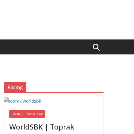
Racing
RACING
WORLDSBK
WorldSBK | Toprak