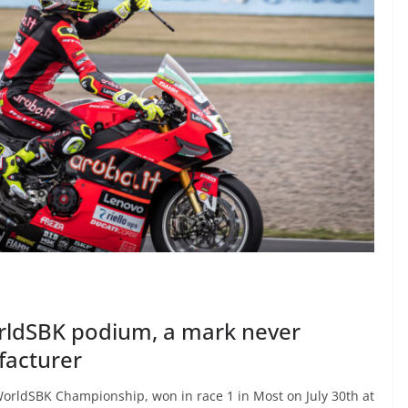
rldSBK podium, a mark never
facturer
WorldSBK Championship, won in race 1 in Most on July 30th at