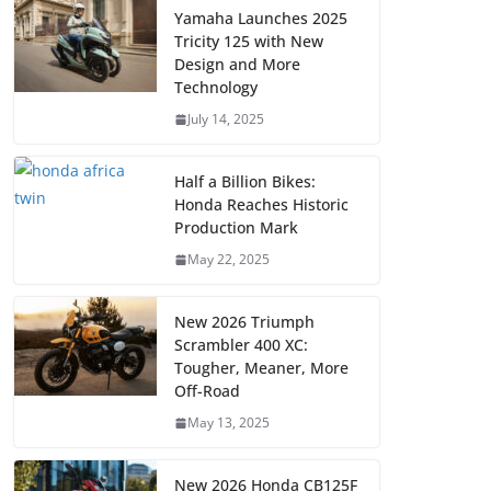
Yamaha Launches 2025
Tricity 125 with New
Design and More
Technology
July 14, 2025
Half a Billion Bikes:
Honda Reaches Historic
Production Mark
May 22, 2025
New 2026 Triumph
Scrambler 400 XC:
Tougher, Meaner, More
Off-Road
May 13, 2025
New 2026 Honda CB125F