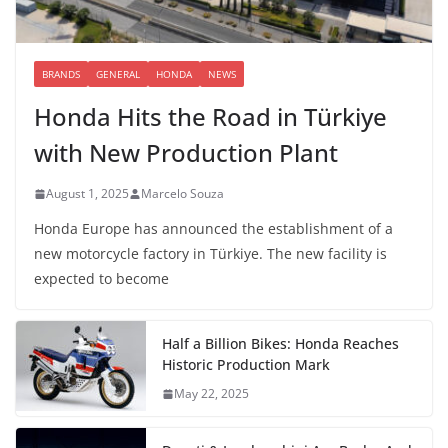
BRANDS
GENERAL
HONDA
NEWS
Honda Hits the Road in Türkiye
with New Production Plant
August 1, 2025
Marcelo Souza
Honda Europe has announced the establishment of a
new motorcycle factory in Türkiye. The new facility is
expected to become
Half a Billion Bikes: Honda Reaches
Historic Production Mark
May 22, 2025