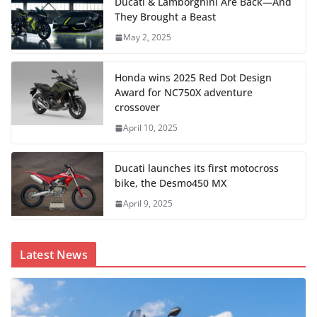
Ducati & Lamborghini Are Back—And
They Brought a Beast
May 2, 2025
Honda wins 2025 Red Dot Design
Award for NC750X adventure
crossover
April 10, 2025
Ducati launches its first motocross
bike, the Desmo450 MX
April 9, 2025
Latest News