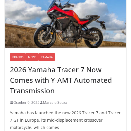
BRANDS
NEWS
YAMAHA
2026 Yamaha Tracer 7 Now
Comes with Y-AMT Automated
Transmission
October 9, 2025
Marcelo Souza
Yamaha has launched the new 2026 Tracer 7 and Tracer
7 GT in Europe, its mid-displacement crossover
motorcycle, which comes