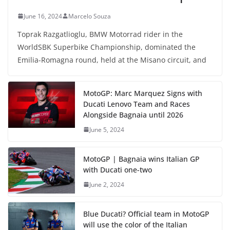
June 16, 2024
Marcelo Souza
Toprak Razgatlioglu, BMW Motorrad rider in the
WorldSBK Superbike Championship, dominated the
Emilia-Romagna round, held at the Misano circuit, and
MotoGP: Marc Marquez Signs with
Ducati Lenovo Team and Races
Alongside Bagnaia until 2026
June 5, 2024
MotoGP | Bagnaia wins Italian GP
with Ducati one-two
June 2, 2024
Blue Ducati? Official team in MotoGP
will use the color of the Italian