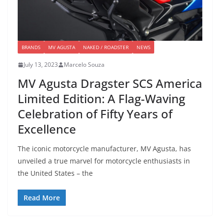
BRANDS
MV AGUSTA
NAKED / ROADSTER
NEWS
July 13, 2023
Marcelo Souza
MV Agusta Dragster SCS America
Limited Edition: A Flag-Waving
Celebration of Fifty Years of
Excellence
The iconic motorcycle manufacturer, MV Agusta, has
unveiled a true marvel for motorcycle enthusiasts in
the United States – the
Read More