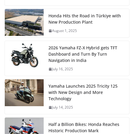
Honda Hits the Road in Türkiye with
New Production Plant
August 1, 2025
2026 Yamaha FZ-X Hybrid gets TFT
Dashboard and Turn By Turn
Navigation in India
July 16, 2025
Yamaha Launches 2025 Tricity 125
with New Design and More
Technology
July 14, 2025
Half a Billion Bikes: Honda Reaches
Historic Production Mark