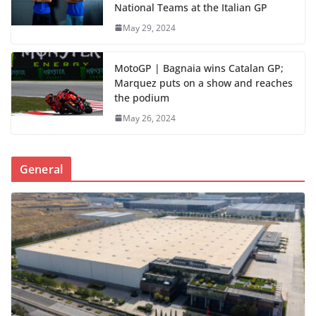
National Teams at the Italian GP
May 29, 2024
MotoGP | Bagnaia wins Catalan GP;
Marquez puts on a show and reaches
the podium
May 26, 2024
General