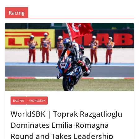
Racing
RACING
WORLDSBK
WorldSBK | Toprak Razgatlioglu
Dominates Emilia-Romagna
Round and Takes Leadership