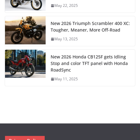
May 22, 2025
New 2026 Triumph Scrambler 400 XC:
Tougher, Meaner, More Off-Road
May 13, 2025
New 2026 Honda CB125F gets Idling
Stop and color TFT panel with Honda
RoadSync
May 11, 2025