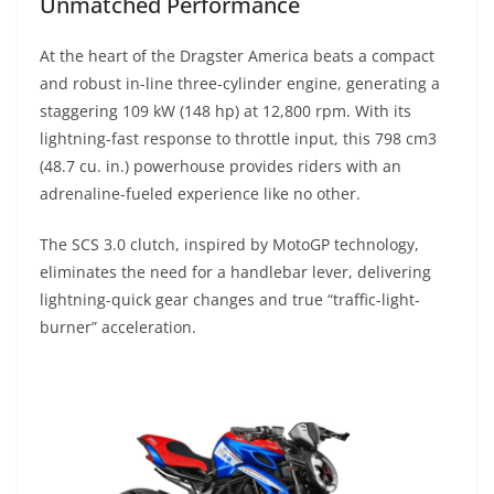
Unmatched Performance
At the heart of the Dragster America beats a compact
and robust in-line three-cylinder engine, generating a
staggering 109 kW (148 hp) at 12,800 rpm. With its
lightning-fast response to throttle input, this 798 cm3
(48.7 cu. in.) powerhouse provides riders with an
adrenaline-fueled experience like no other.
The SCS 3.0 clutch, inspired by MotoGP technology,
eliminates the need for a handlebar lever, delivering
lightning-quick gear changes and true “traffic-light-
burner” acceleration.