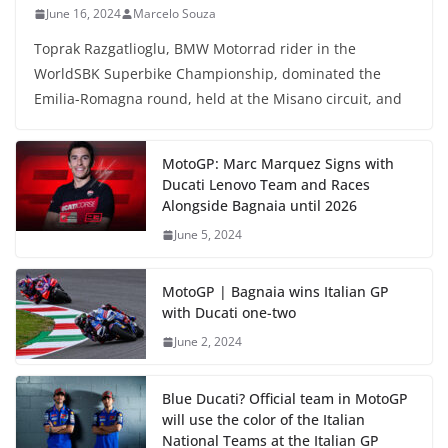
June 16, 2024
Marcelo Souza
Toprak Razgatlioglu, BMW Motorrad rider in the
WorldSBK Superbike Championship, dominated the
Emilia-Romagna round, held at the Misano circuit, and
MotoGP: Marc Marquez Signs with
Ducati Lenovo Team and Races
Alongside Bagnaia until 2026
June 5, 2024
MotoGP | Bagnaia wins Italian GP
with Ducati one-two
June 2, 2024
Blue Ducati? Official team in MotoGP
will use the color of the Italian
National Teams at the Italian GP