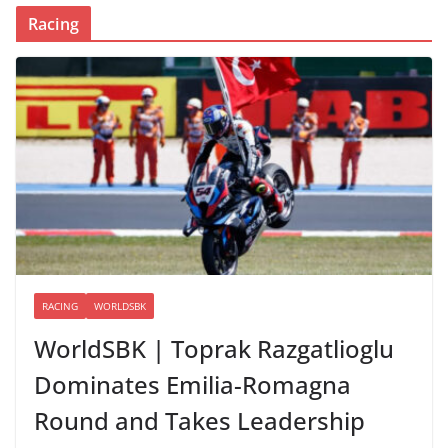
Racing
RACING
WORLDSBK
WorldSBK | Toprak Razgatlioglu
Dominates Emilia-Romagna
Round and Takes Leadership