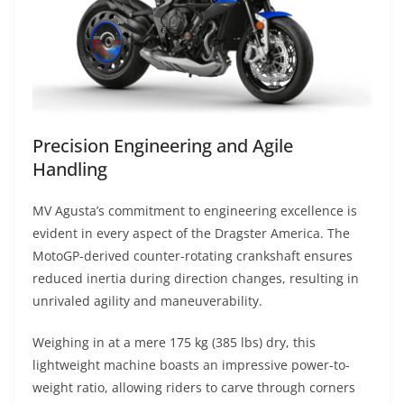
Precision Engineering and Agile
Handling
MV Agusta’s commitment to engineering excellence is
evident in every aspect of the Dragster America. The
MotoGP-derived counter-rotating crankshaft ensures
reduced inertia during direction changes, resulting in
unrivaled agility and maneuverability.
Weighing in at a mere 175 kg (385 lbs) dry, this
lightweight machine boasts an impressive power-to-
weight ratio, allowing riders to carve through corners