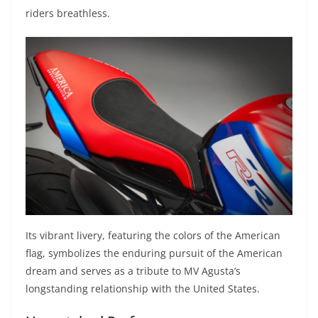
riders breathless.
Its vibrant livery, featuring the colors of the American
flag, symbolizes the enduring pursuit of the American
dream and serves as a tribute to MV Agusta’s
longstanding relationship with the United States.