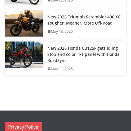
May 22, 2025
New 2026 Triumph Scrambler 400 XC:
Tougher, Meaner, More Off-Road
May 13, 2025
New 2026 Honda CB125F gets Idling
Stop and color TFT panel with Honda
RoadSync
May 11, 2025
Privacy Police