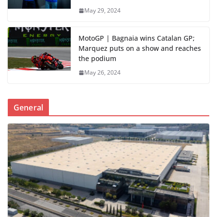
May 29, 2024
MotoGP | Bagnaia wins Catalan GP;
Marquez puts on a show and reaches
the podium
May 26, 2024
General