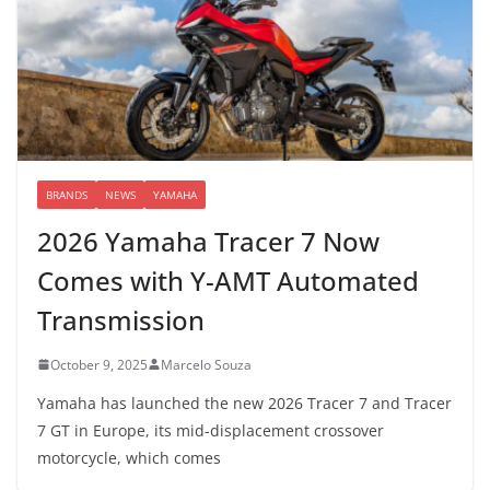
BRANDS
NEWS
YAMAHA
2026 Yamaha Tracer 7 Now
Comes with Y-AMT Automated
Transmission
October 9, 2025
Marcelo Souza
Yamaha has launched the new 2026 Tracer 7 and Tracer
7 GT in Europe, its mid-displacement crossover
motorcycle, which comes