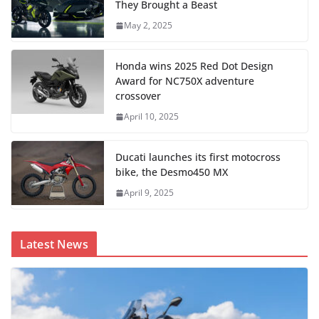
They Brought a Beast
May 2, 2025
Honda wins 2025 Red Dot Design
Award for NC750X adventure
crossover
April 10, 2025
Ducati launches its first motocross
bike, the Desmo450 MX
April 9, 2025
Latest News