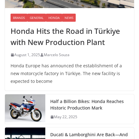
BRANDS
GENERAL
HONDA
NEWS
Honda Hits the Road in Türkiye
with New Production Plant
August 1, 2025
Marcelo Souza
Honda Europe has announced the establishment of a
new motorcycle factory in Türkiye. The new facility is
expected to become
Half a Billion Bikes: Honda Reaches
Historic Production Mark
May 22, 2025
Ducati & Lamborghini Are Back—And