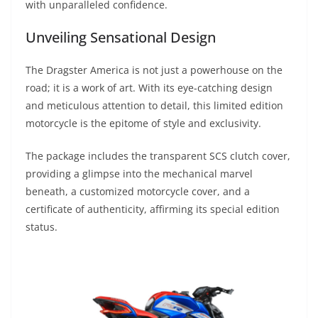
with unparalleled confidence.
Unveiling Sensational Design
The Dragster America is not just a powerhouse on the
road; it is a work of art. With its eye-catching design
and meticulous attention to detail, this limited edition
motorcycle is the epitome of style and exclusivity.
The package includes the transparent SCS clutch cover,
providing a glimpse into the mechanical marvel
beneath, a customized motorcycle cover, and a
certificate of authenticity, affirming its special edition
status.