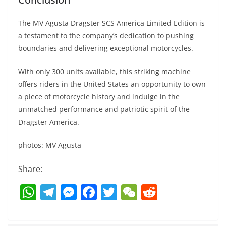
The MV Agusta Dragster SCS America Limited Edition is
a testament to the company’s dedication to pushing
boundaries and delivering exceptional motorcycles.
With only 300 units available, this striking machine
offers riders in the United States an opportunity to own
a piece of motorcycle history and indulge in the
unmatched performance and patriotic spirit of the
Dragster America.
photos: MV Agusta
Share:
W
T
M
F
T
W
R
h
el
e
a
w
e
e
at
e
ss
c
itt
C
d