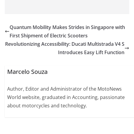
Quantum Mobility Makes Strides in Singapore with
First Shipment of Electric Scooters
Revolutionizing Accessibility: Ducati Multistrada V4 S
Introduces Easy Lift Function
Marcelo Souza
Author, Editor and Administrator of the MotoNews
World website, graduated in Accounting, passionate
about motorcycles and technology.