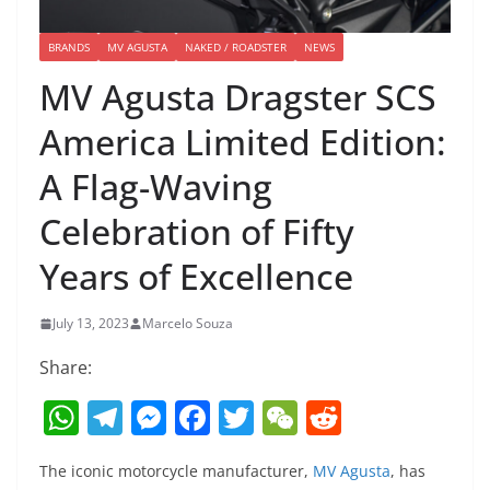
BRANDS
MV AGUSTA
NAKED / ROADSTER
NEWS
MV Agusta Dragster SCS
America Limited Edition:
A Flag-Waving
Celebration of Fifty
Years of Excellence
July 13, 2023
Marcelo Souza
Share:
W
T
M
F
T
W
R
h
el
e
a
w
e
e
The iconic motorcycle manufacturer,
MV Agusta
, has
at
e
ss
c
itt
C
d