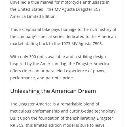
unveiled a true marvel for motorcycle enthusiasts in
s
gr
e
e
er
h
di
the United States – the MV Agusta Dragster SCS
A
a
n
b
at
t
America Limited Edition.
p
m
g
o
This exceptional bike pays homage to the rich history of
p
er
o
the company’s special series dedicated to the American
k
market, dating back to the 1973 MV Agusta 750S.
With only 300 units available and a striking design
inspired by the American flag, the Dragster America
offers riders an unparalleled experience of power,
performance, and patriotic pride.
Unleashing the American Dream
The Dragster America is a remarkable blend of
meticulous craftsmanship and cutting-edge technology.
Built upon the foundation of the exhilarating Dragster
RR SCS, this limited edition model is sure to leave