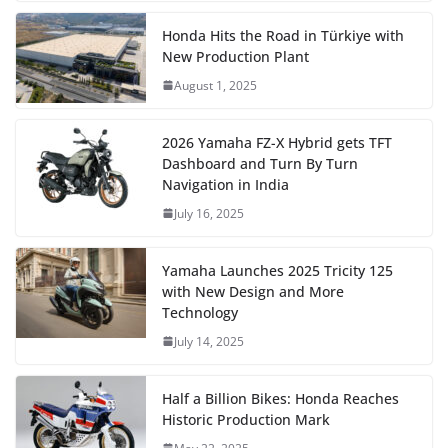
Honda Hits the Road in Türkiye with
New Production Plant
August 1, 2025
2026 Yamaha FZ-X Hybrid gets TFT
Dashboard and Turn By Turn
Navigation in India
July 16, 2025
Yamaha Launches 2025 Tricity 125
with New Design and More
Technology
July 14, 2025
Half a Billion Bikes: Honda Reaches
Historic Production Mark