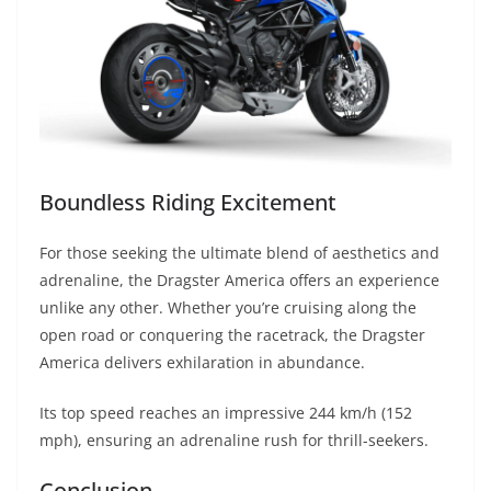
Boundless Riding Excitement
For those seeking the ultimate blend of aesthetics and
adrenaline, the Dragster America offers an experience
unlike any other. Whether you’re cruising along the
open road or conquering the racetrack, the Dragster
America delivers exhilaration in abundance.
Its top speed reaches an impressive 244 km/h (152
mph), ensuring an adrenaline rush for thrill-seekers.
Conclusion