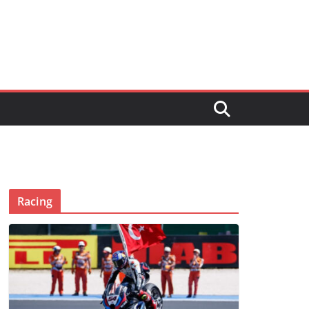
Racing