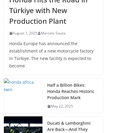
Türkiye with New
Production Plant
August 1, 2025
Marcelo Souza
Honda Europe has announced the
establishment of a new motorcycle factory
in Türkiye. The new facility is expected to
become
Half a Billion Bikes:
Honda Reaches Historic
Production Mark
May 22, 2025
Ducati & Lamborghini
Are Back—And They