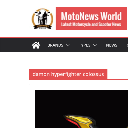
Skip
to
content
BRANDS
TYPES
NEWS
damon hyperfighter colossus