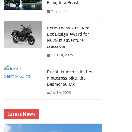
Brought a Beast
May 2, 2025
Honda wins 2025 Red
Dot Design Award for
NC750X adventure
crossover
April 10, 2025
Ducati launches its first
motocross bike, the
Desmo450 MX
April 9, 2025
Latest News