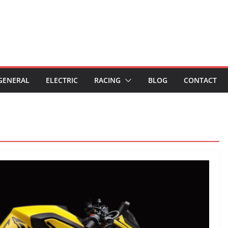
GENERAL
ELECTRIC
RACING
BLOG
CONTACT