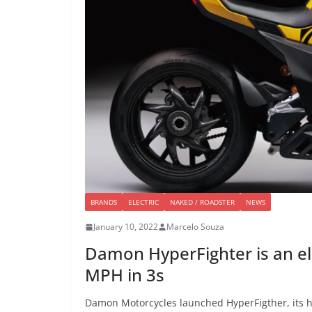
BRANDS
ELECTRIC
NAKED / ROADSTER
NEWS
January 10, 2022
Marcelo Souza
Damon HyperFighter is an ele
MPH in 3s
Damon Motorcycles launched HyperFigther, its h