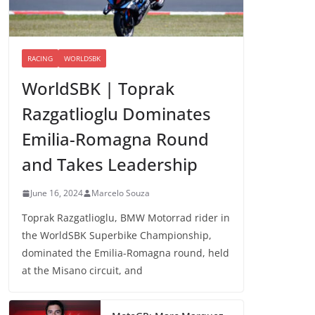
RACING
WORLDSBK
WorldSBK | Toprak
Razgatlioglu Dominates
Emilia-Romagna Round
and Takes Leadership
June 16, 2024
Marcelo Souza
Toprak Razgatlioglu, BMW Motorrad rider in
the WorldSBK Superbike Championship,
dominated the Emilia-Romagna round, held
at the Misano circuit, and