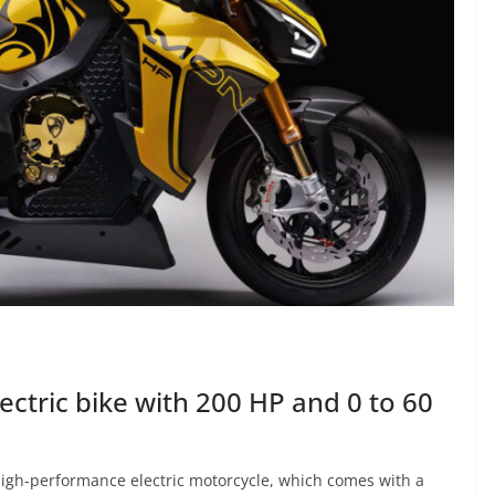
ctric bike with 200 HP and 0 to 60
igh-performance electric motorcycle, which comes with a