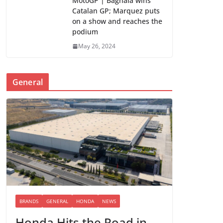
MotoGP | Bagnaia wins
Catalan GP; Marquez puts
on a show and reaches the
podium
May 26, 2024
General
BRANDS
GENERAL
HONDA
NEWS
Honda Hits the Road in