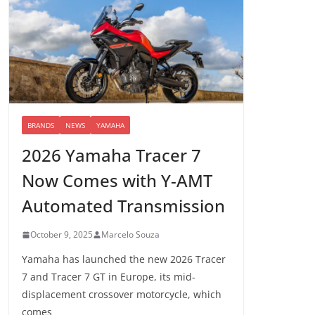
BRANDS
NEWS
YAMAHA
2026 Yamaha Tracer 7
Now Comes with Y-AMT
Automated Transmission
October 9, 2025
Marcelo Souza
Yamaha has launched the new 2026 Tracer
7 and Tracer 7 GT in Europe, its mid-
displacement crossover motorcycle, which
comes