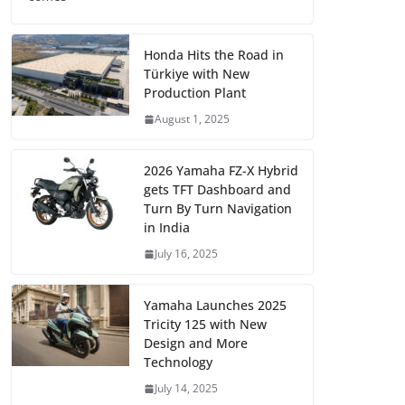
Honda Hits the Road in
Türkiye with New
Production Plant
August 1, 2025
2026 Yamaha FZ-X Hybrid
gets TFT Dashboard and
Turn By Turn Navigation
in India
July 16, 2025
Yamaha Launches 2025
Tricity 125 with New
Design and More
Technology
July 14, 2025