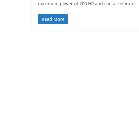
maximum power of 200 HP and can accelerate
Read More