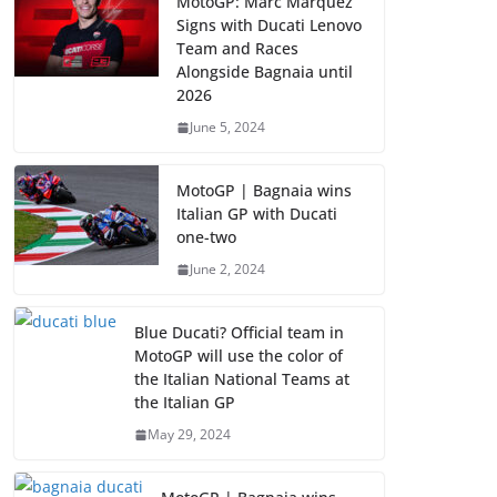
MotoGP: Marc Marquez
Signs with Ducati Lenovo
Team and Races
Alongside Bagnaia until
2026
June 5, 2024
MotoGP | Bagnaia wins
Italian GP with Ducati
one-two
June 2, 2024
Blue Ducati? Official team in
MotoGP will use the color of
the Italian National Teams at
the Italian GP
May 29, 2024