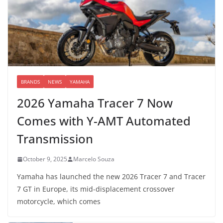
BRANDS
NEWS
YAMAHA
2026 Yamaha Tracer 7 Now
Comes with Y-AMT Automated
Transmission
October 9, 2025
Marcelo Souza
Yamaha has launched the new 2026 Tracer 7 and Tracer
7 GT in Europe, its mid-displacement crossover
motorcycle, which comes