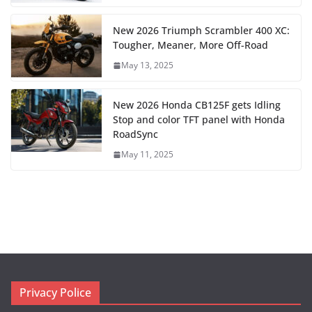
New 2026 Triumph Scrambler 400 XC:
Tougher, Meaner, More Off-Road
May 13, 2025
New 2026 Honda CB125F gets Idling
Stop and color TFT panel with Honda
RoadSync
May 11, 2025
Privacy Police