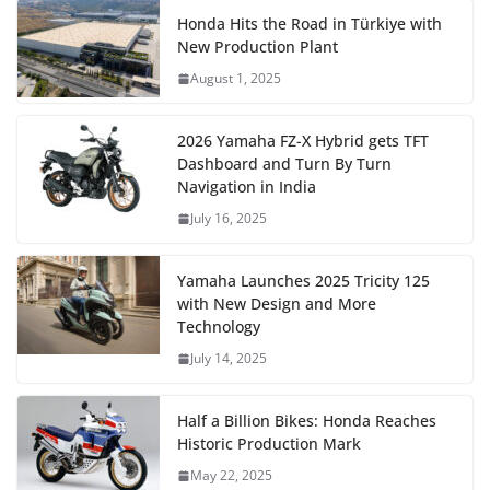
Honda Hits the Road in Türkiye with
New Production Plant
August 1, 2025
2026 Yamaha FZ-X Hybrid gets TFT
Dashboard and Turn By Turn
Navigation in India
July 16, 2025
Yamaha Launches 2025 Tricity 125
with New Design and More
Technology
July 14, 2025
Half a Billion Bikes: Honda Reaches
Historic Production Mark
May 22, 2025