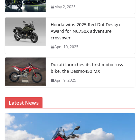
May 2, 2025
Honda wins 2025 Red Dot Design
Award for NC750X adventure
crossover
April 10, 2025
Ducati launches its first motocross
bike, the Desmo450 MX
April 9, 2025
Latest News