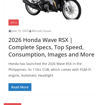
SPECS
June 19, 2025
Marcelo Souza
2026 Honda Wave RSX |
Complete Specs, Top Speed,
Consumption, Images and More
Honda has launched the 2026 Wave RSX in the
Philippines, its 110cc CUB, which comes with PGM-FI
engine, Automatic Headlight
Read More