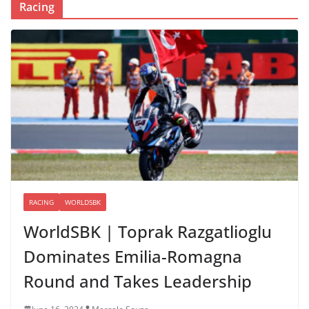
Racing
RACING
WORLDSBK
WorldSBK | Toprak Razgatlioglu
Dominates Emilia-Romagna
Round and Takes Leadership