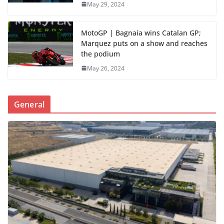
May 29, 2024
MotoGP | Bagnaia wins Catalan GP;
Marquez puts on a show and reaches
the podium
May 26, 2024
General