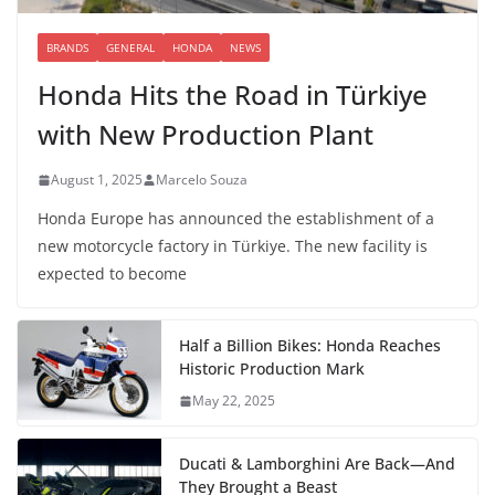
BRANDS
GENERAL
HONDA
NEWS
Honda Hits the Road in Türkiye
with New Production Plant
August 1, 2025
Marcelo Souza
Honda Europe has announced the establishment of a
new motorcycle factory in Türkiye. The new facility is
expected to become
Half a Billion Bikes: Honda Reaches
Historic Production Mark
May 22, 2025
Ducati & Lamborghini Are Back—And
They Brought a Beast