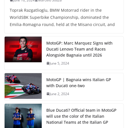
June 16, 2024
Marcelo Souza
Toprak Razgatlioglu, BMW Motorrad rider in the
WorldSBK Superbike Championship, dominated the
Emilia-Romagna round, held at the Misano circuit, and
MotoGP: Marc Marquez Signs with
Ducati Lenovo Team and Races
Alongside Bagnaia until 2026
June 5, 2024
MotoGP | Bagnaia wins Italian GP
with Ducati one-two
June 2, 2024
Blue Ducati? Official team in MotoGP
will use the color of the Italian
National Teams at the Italian GP