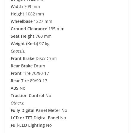
Width
709 mm
Height
1082 mm
Wheelbase
1227 mm
Ground Clearance
135 mm
Seat Height
760 mm
Weight (Kerb)
97 kg
Chassis:
Front Brake
Disc/Drum
Rear Brake
Drum
Front Tire
70/90-17
Rear Tire
80/90-17
ABS
No
Traction Control
No
Others:
Fully Digital Panel Meter
No
LCD or TFT Digital Panel
No
Full-LED Lighting
No