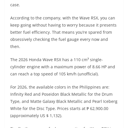
A
a
n
b
at
t
case.
p
m
g
o
According to the company, with the Wave RSX, you can
p
er
o
keep going without having to worry because it presents
k
better fuel efficiency. That means you’re spared from
obsessively checking the fuel gauge every now and
then.
The 2026 Honda Wave RSX has a 110 cm³ single-
cylinder engine with a maximum power of 8.66 HP and
can reach a top speed of 105 km/h (unofficial).
For 2026, the available colors in the Philippines are:
Infinity Red and Poseidon Black Metallic for the Drum
Type, and Matte Galaxy Black Metallic and Pearl Iceberg
White for the Disc Type. Prices starts at ₱ 62,900.00
(approximately US $ 1,132).