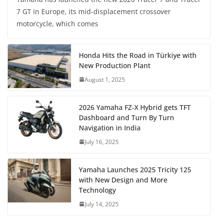
7 GT in Europe, its mid-displacement crossover
motorcycle, which comes
Honda Hits the Road in Türkiye with
New Production Plant
August 1, 2025
2026 Yamaha FZ-X Hybrid gets TFT
Dashboard and Turn By Turn
Navigation in India
July 16, 2025
Yamaha Launches 2025 Tricity 125
with New Design and More
Technology
July 14, 2025