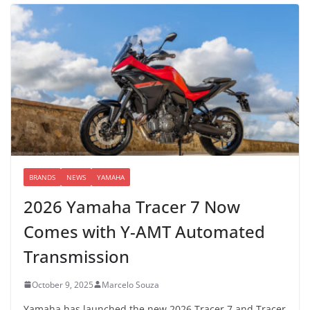
BRANDS
NEWS
YAMAHA
2026 Yamaha Tracer 7 Now
Comes with Y-AMT Automated
Transmission
October 9, 2025
Marcelo Souza
Yamaha has launched the new 2026 Tracer 7 and Tracer