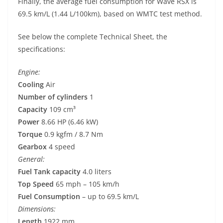
Finally, the average fuel consumption for Wave RSX is
69.5 km/L (1.44 L/100km), based on WMTC test method.
See below the complete Technical Sheet, the
specifications:
Engine:
Cooling
Air
Number of cylinders
1
Capacity
109 cm³
Power
8.66 HP (6.46 kW)
Torque
0.9 kgfm / 8.7 Nm
Gearbox
4 speed
General:
Fuel Tank capacity
4.0 liters
Top Speed
65 mph – 105 km/h
Fuel Consumption
– up to 69.5 km/L
Dimensions:
Length
1922 mm