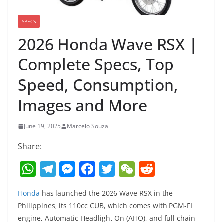
SPECS
2026 Honda Wave RSX |
Complete Specs, Top
Speed, Consumption,
Images and More
June 19, 2025
Marcelo Souza
Share:
W
T
M
F
T
W
R
h
el
e
a
w
e
e
Honda
has launched the 2026 Wave RSX in the
at
e
ss
c
itt
C
d
Philippines, its 110cc CUB, which comes with PGM-FI
s
gr
e
e
er
h
di
engine, Automatic Headlight On (AHO), and full chain