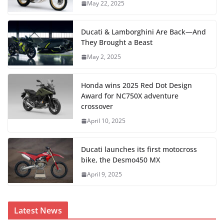
May 22, 2025
Ducati & Lamborghini Are Back—And
They Brought a Beast
May 2, 2025
Honda wins 2025 Red Dot Design
Award for NC750X adventure
crossover
April 10, 2025
Ducati launches its first motocross
bike, the Desmo450 MX
April 9, 2025
Latest News