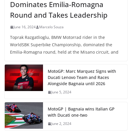
Dominates Emilia-Romagna
Round and Takes Leadership
June 16, 2024
Marcelo Souza
Toprak Razgatlioglu, BMW Motorrad rider in the
WorldSBK Superbike Championship, dominated the
Emilia-Romagna round, held at the Misano circuit, and
MotoGP: Marc Marquez Signs with
Ducati Lenovo Team and Races
Alongside Bagnaia until 2026
June 5, 2024
MotoGP | Bagnaia wins Italian GP
with Ducati one-two
June 2, 2024