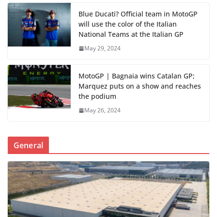
Blue Ducati? Official team in MotoGP
will use the color of the Italian
National Teams at the Italian GP
May 29, 2024
MotoGP | Bagnaia wins Catalan GP;
Marquez puts on a show and reaches
the podium
May 26, 2024
General