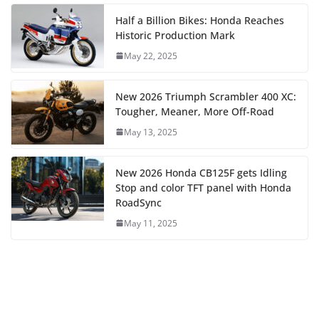
Half a Billion Bikes: Honda Reaches
Historic Production Mark
May 22, 2025
New 2026 Triumph Scrambler 400 XC:
Tougher, Meaner, More Off-Road
May 13, 2025
New 2026 Honda CB125F gets Idling
Stop and color TFT panel with Honda
RoadSync
May 11, 2025