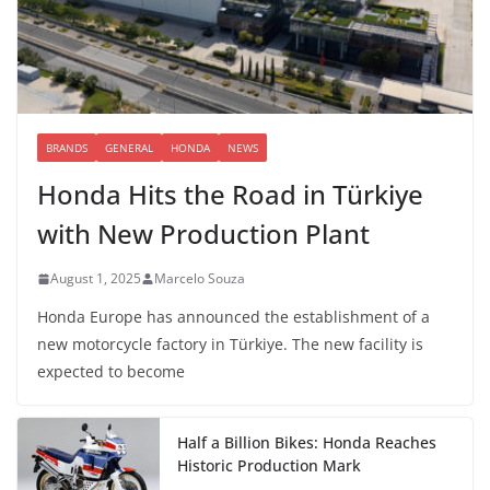
BRANDS
GENERAL
HONDA
NEWS
Honda Hits the Road in Türkiye
with New Production Plant
August 1, 2025
Marcelo Souza
Honda Europe has announced the establishment of a
new motorcycle factory in Türkiye. The new facility is
expected to become
Half a Billion Bikes: Honda Reaches
Historic Production Mark