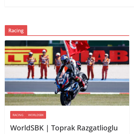
Racing
RACING
WORLDSBK
WorldSBK | Toprak Razgatlioglu