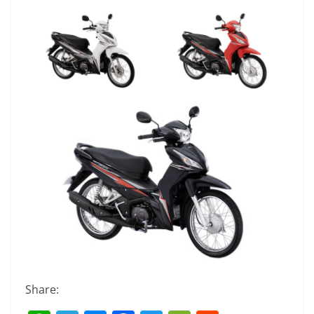
Share: