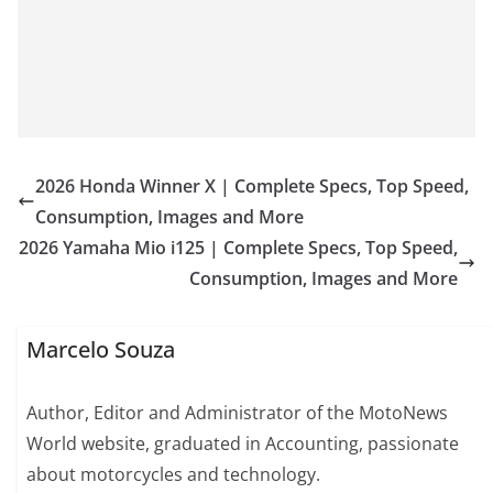
2026 Honda Winner X | Complete Specs, Top Speed,
Consumption, Images and More
2026 Yamaha Mio i125 | Complete Specs, Top Speed,
Consumption, Images and More
Marcelo Souza
Author, Editor and Administrator of the MotoNews
World website, graduated in Accounting, passionate
about motorcycles and technology.