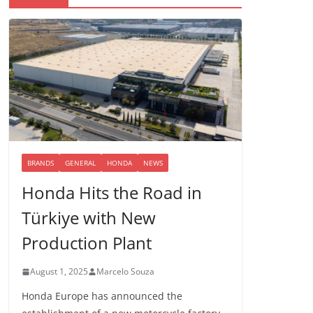
BRANDS
GENERAL
HONDA
NEWS
Honda Hits the Road in
Türkiye with New
Production Plant
August 1, 2025
Marcelo Souza
Honda Europe has announced the