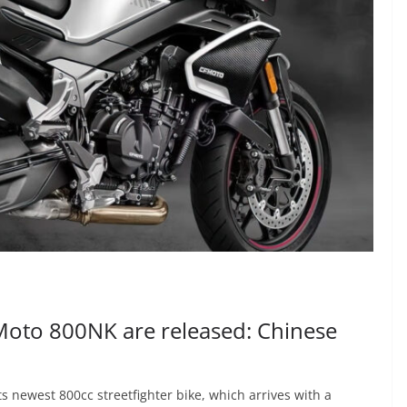
CFMoto 800NK are released: Chinese
s newest 800cc streetfighter bike, which arrives with a