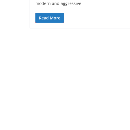
modern and aggressive
Read More