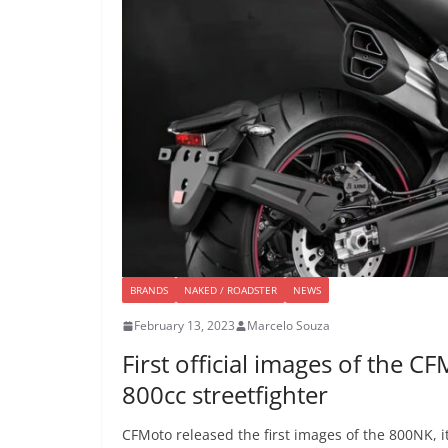
BRANDS
NAKED / ROADSTER
NEWS
February 13, 2023
Marcelo Souza
First official images of the 
800cc streetfighter
CFMoto released the first images of the 800NK, it