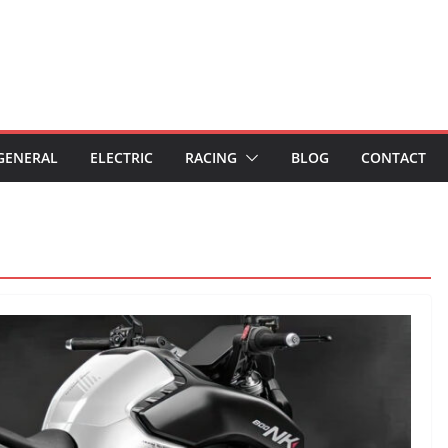
GENERAL
ELECTRIC
RACING
BLOG
CONTACT