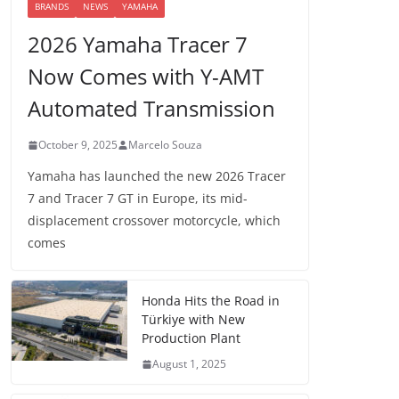
BRANDS
NEWS
YAMAHA
2026 Yamaha Tracer 7
Now Comes with Y-AMT
Automated Transmission
October 9, 2025
Marcelo Souza
Yamaha has launched the new 2026 Tracer
7 and Tracer 7 GT in Europe, its mid-
displacement crossover motorcycle, which
comes
Honda Hits the Road in
Türkiye with New
Production Plant
August 1, 2025