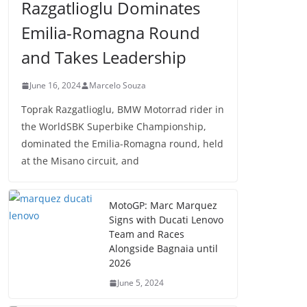
Razgatlioglu Dominates
Emilia-Romagna Round
and Takes Leadership
June 16, 2024
Marcelo Souza
Toprak Razgatlioglu, BMW Motorrad rider in
the WorldSBK Superbike Championship,
dominated the Emilia-Romagna round, held
at the Misano circuit, and
MotoGP: Marc Marquez
Signs with Ducati Lenovo
Team and Races
Alongside Bagnaia until
2026
June 5, 2024