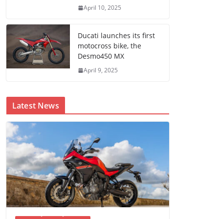
April 10, 2025
Ducati launches its first
motocross bike, the
Desmo450 MX
April 9, 2025
Latest News