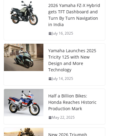
2026 Yamaha FZ-X Hybrid
gets TFT Dashboard and
Turn By Turn Navigation
in India
July 16, 2025
Yamaha Launches 2025
Tricity 125 with New
Design and More
Technology
July 14, 2025
Half a Billion Bikes:
Honda Reaches Historic
Production Mark
May 22, 2025
New 2026 Triumph