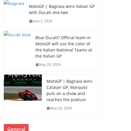
MotoGP | Bagnaia wins Italian GP
with Ducati one-two
June 2, 2024
Blue Ducati? Official team in
MotoGP will use the color of
the Italian National Teams at
the Italian GP
May 29, 2024
MotoGP | Bagnaia wins
Catalan GP; Marquez
puts on a show and
reaches the podium
May 26, 2024
General