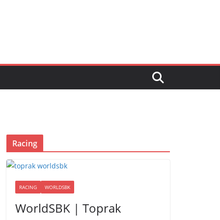
Racing
RACING
WORLDSBK
WorldSBK | Toprak