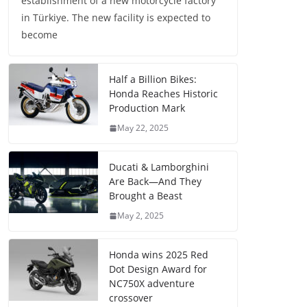
establishment of a new motorcycle factory
in Türkiye. The new facility is expected to
become
Half a Billion Bikes:
Honda Reaches Historic
Production Mark
May 22, 2025
Ducati & Lamborghini
Are Back—And They
Brought a Beast
May 2, 2025
Honda wins 2025 Red
Dot Design Award for
NC750X adventure
crossover