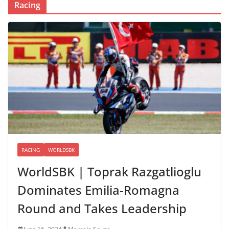
Racing
RACING
WORLDSBK
WorldSBK | Toprak Razgatlioglu
Dominates Emilia-Romagna
Round and Takes Leadership