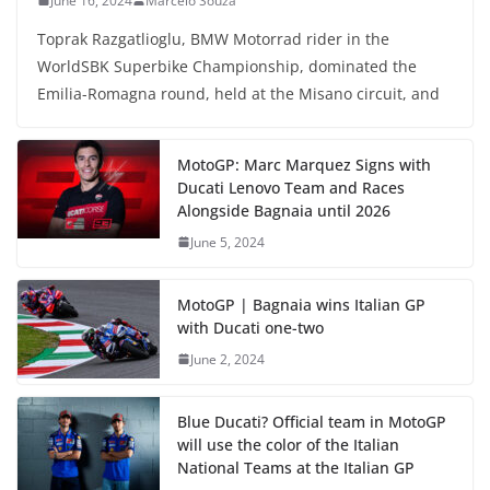
June 16, 2024
Marcelo Souza
Toprak Razgatlioglu, BMW Motorrad rider in the
WorldSBK Superbike Championship, dominated the
Emilia-Romagna round, held at the Misano circuit, and
MotoGP: Marc Marquez Signs with
Ducati Lenovo Team and Races
Alongside Bagnaia until 2026
June 5, 2024
MotoGP | Bagnaia wins Italian GP
with Ducati one-two
June 2, 2024
Blue Ducati? Official team in MotoGP
will use the color of the Italian
National Teams at the Italian GP