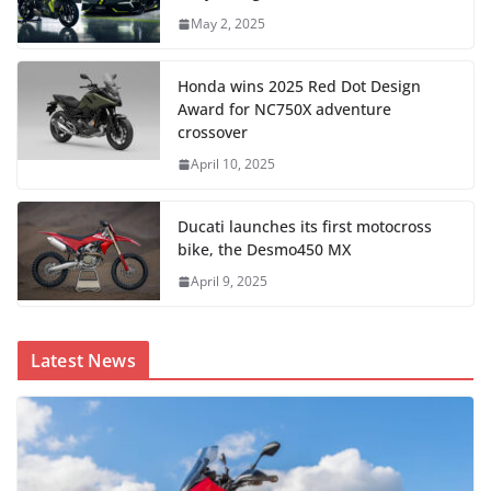
May 2, 2025
Honda wins 2025 Red Dot Design
Award for NC750X adventure
crossover
April 10, 2025
Ducati launches its first motocross
bike, the Desmo450 MX
April 9, 2025
Latest News