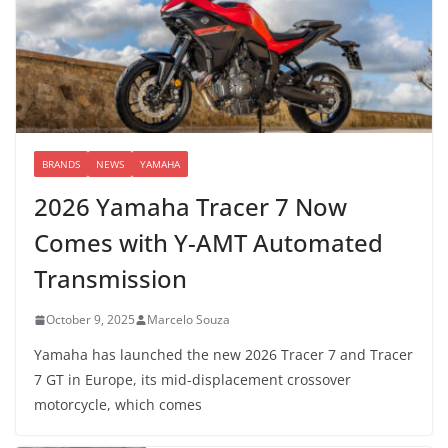
BRANDS
NEWS
YAMAHA
2026 Yamaha Tracer 7 Now
Comes with Y-AMT Automated
Transmission
October 9, 2025
Marcelo Souza
Yamaha has launched the new 2026 Tracer 7 and Tracer
7 GT in Europe, its mid-displacement crossover
motorcycle, which comes