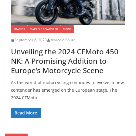
BRANDS
NAKED / ROADSTER
NEWS
September 6, 2023
Marcelo Souza
Unveiling the 2024 CFMoto 450
NK: A Promising Addition to
Europe’s Motorcycle Scene
As the world of motorcycling continues to evolve, a new
contender has emerged on the European stage. The
2024 CFMoto
Read More