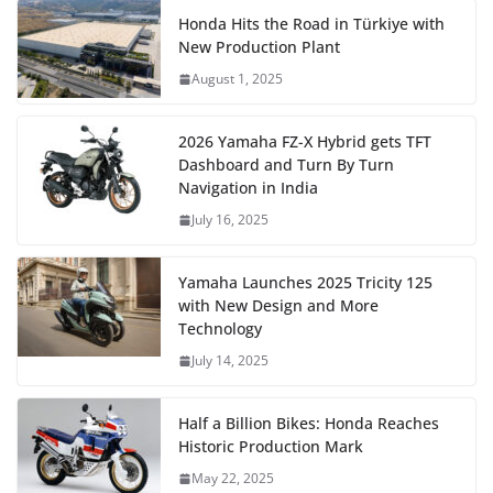
Honda Hits the Road in Türkiye with
New Production Plant
August 1, 2025
2026 Yamaha FZ-X Hybrid gets TFT
Dashboard and Turn By Turn
Navigation in India
July 16, 2025
Yamaha Launches 2025 Tricity 125
with New Design and More
Technology
July 14, 2025
Half a Billion Bikes: Honda Reaches
Historic Production Mark
May 22, 2025