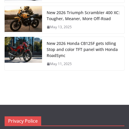
New 2026 Triumph Scrambler 400 XC:
Tougher, Meaner, More Off-Road
May 13, 2025
New 2026 Honda CB125F gets Idling
Stop and color TFT panel with Honda
RoadSync
May 11, 2025
Privacy Police