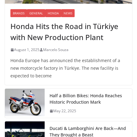
BRANDS
GENERAL
HONDA
NEWS
Honda Hits the Road in Türkiye
with New Production Plant
August 1, 2025
Marcelo Souza
Honda Europe has announced the establishment of a
new motorcycle factory in Türkiye. The new facility is
expected to become
Half a Billion Bikes: Honda Reaches
Historic Production Mark
May 22, 2025
Ducati & Lamborghini Are Back—And
They Brought a Beast