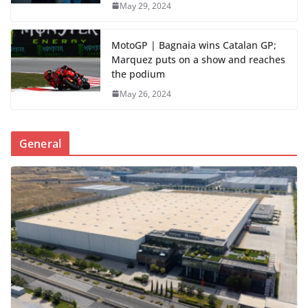
May 29, 2024
MotoGP | Bagnaia wins Catalan GP;
Marquez puts on a show and reaches
the podium
May 26, 2024
General