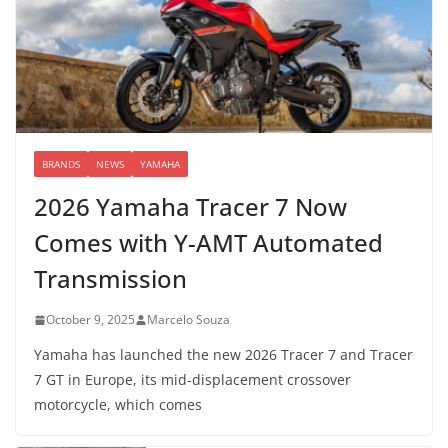
BRANDS
NEWS
YAMAHA
2026 Yamaha Tracer 7 Now
Comes with Y-AMT Automated
Transmission
October 9, 2025
Marcelo Souza
Yamaha has launched the new 2026 Tracer 7 and Tracer
7 GT in Europe, its mid-displacement crossover
motorcycle, which comes