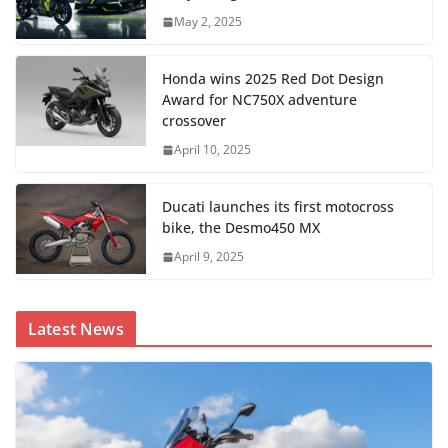
May 2, 2025
Honda wins 2025 Red Dot Design
Award for NC750X adventure
crossover
April 10, 2025
Ducati launches its first motocross
bike, the Desmo450 MX
April 9, 2025
Latest News