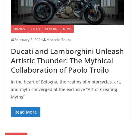
BRANDS
DUCATI
GENERAL
NEWS
February 5, 2024
Marcelo Souza
Ducati and Lamborghini Unleash
Artistic Thunder: The Mythical
Collaboration of Paolo Troilo
In the heart of Bologna, the realms of motorcycles, art,
and myth converged at the exclusive “Art of Creating
Myths”
Read More