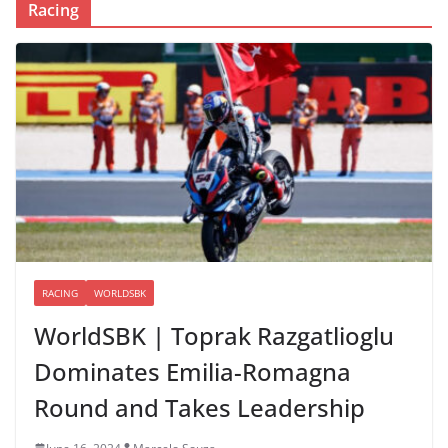
Racing
RACING
WORLDSBK
WorldSBK | Toprak Razgatlioglu
Dominates Emilia-Romagna
Round and Takes Leadership