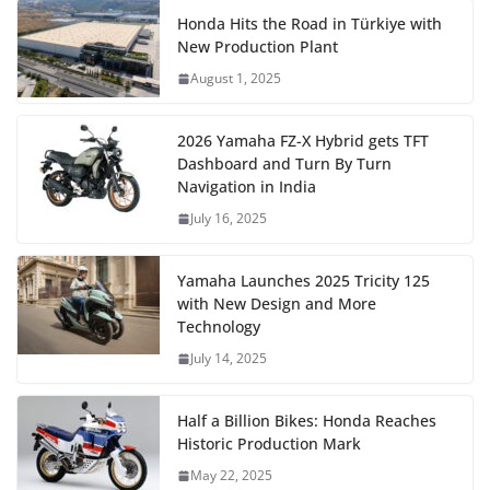
Honda Hits the Road in Türkiye with
New Production Plant
August 1, 2025
2026 Yamaha FZ-X Hybrid gets TFT
Dashboard and Turn By Turn
Navigation in India
July 16, 2025
Yamaha Launches 2025 Tricity 125
with New Design and More
Technology
July 14, 2025
Half a Billion Bikes: Honda Reaches
Historic Production Mark
May 22, 2025