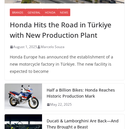
BRANDS
GENERAL
HONDA
NEWS
Honda Hits the Road in Türkiye
with New Production Plant
August 1, 2025
Marcelo Souza
Honda Europe has announced the establishment of a
new motorcycle factory in Türkiye. The new facility is
expected to become
Half a Billion Bikes: Honda Reaches
Historic Production Mark
May 22, 2025
Ducati & Lamborghini Are Back—And
They Brought a Beast