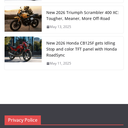
New 2026 Triumph Scrambler 400 XC:
Tougher, Meaner, More Off-Road
May 13, 2025
New 2026 Honda CB125F gets Idling
Stop and color TFT panel with Honda
RoadSync
May 11, 2025
Privacy Police