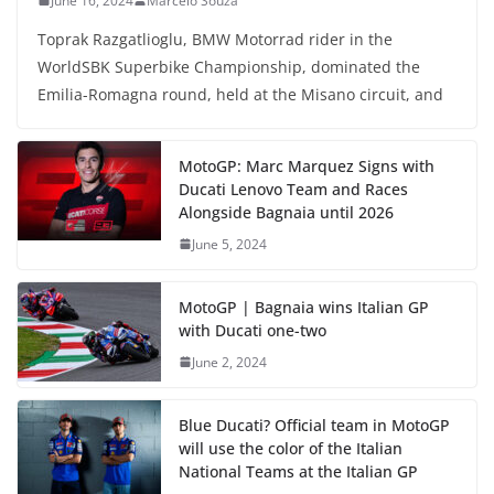
June 16, 2024
Marcelo Souza
Toprak Razgatlioglu, BMW Motorrad rider in the
WorldSBK Superbike Championship, dominated the
Emilia-Romagna round, held at the Misano circuit, and
MotoGP: Marc Marquez Signs with
Ducati Lenovo Team and Races
Alongside Bagnaia until 2026
June 5, 2024
MotoGP | Bagnaia wins Italian GP
with Ducati one-two
June 2, 2024
Blue Ducati? Official team in MotoGP
will use the color of the Italian
National Teams at the Italian GP