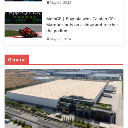
May 29, 2024
MotoGP | Bagnaia wins Catalan GP;
Marquez puts on a show and reaches
the podium
May 26, 2024
General