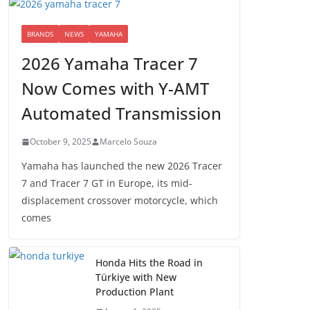
BRANDS
NEWS
YAMAHA
2026 Yamaha Tracer 7
Now Comes with Y-AMT
Automated Transmission
October 9, 2025
Marcelo Souza
Yamaha has launched the new 2026 Tracer
7 and Tracer 7 GT in Europe, its mid-
displacement crossover motorcycle, which
comes
Honda Hits the Road in
Türkiye with New
Production Plant