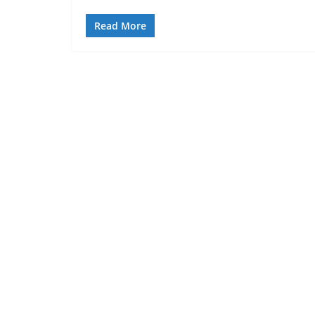
Read More