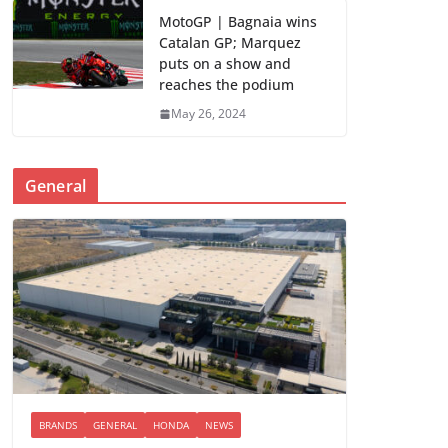
MotoGP | Bagnaia wins
Catalan GP; Marquez
puts on a show and
reaches the podium
May 26, 2024
General
BRANDS
GENERAL
HONDA
NEWS