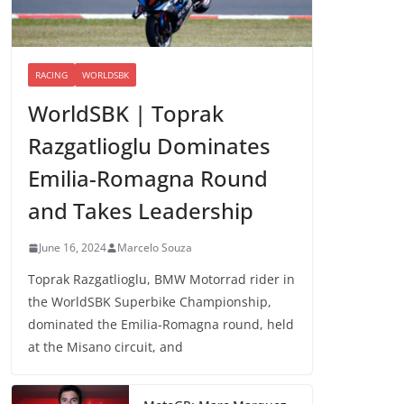
RACING
WORLDSBK
WorldSBK | Toprak
Razgatlioglu Dominates
Emilia-Romagna Round
and Takes Leadership
June 16, 2024
Marcelo Souza
Toprak Razgatlioglu, BMW Motorrad rider in
the WorldSBK Superbike Championship,
dominated the Emilia-Romagna round, held
at the Misano circuit, and