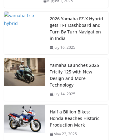
August 1, 2025
2026 Yamaha FZ-X Hybrid
gets TFT Dashboard and
Turn By Turn Navigation
in India
July 16, 2025
Yamaha Launches 2025
Tricity 125 with New
Design and More
Technology
July 14, 2025
Half a Billion Bikes:
Honda Reaches Historic
Production Mark
May 22, 2025