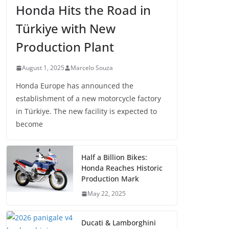
Honda Hits the Road in
Türkiye with New
Production Plant
August 1, 2025
Marcelo Souza
Honda Europe has announced the
establishment of a new motorcycle factory
in Türkiye. The new facility is expected to
become
Half a Billion Bikes:
Honda Reaches Historic
Production Mark
May 22, 2025
Ducati & Lamborghini