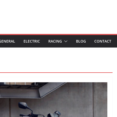
GENERAL
ELECTRIC
RACING
BLOG
CONTACT