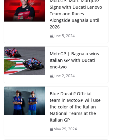
MotoGP: Marc Marquez
Signs with Ducati Lenovo
Team and Races
Alongside Bagnaia until
2026
June 5, 2024
MotoGP | Bagnaia wins
Italian GP with Ducati
one-two
June 2, 2024
Blue Ducati? Official
team in MotoGP will use
the color of the Italian
National Teams at the
Italian GP
May 29, 2024