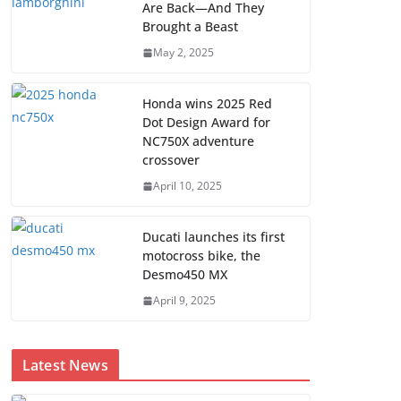
Are Back—And They
Brought a Beast
May 2, 2025
Honda wins 2025 Red
Dot Design Award for
NC750X adventure
crossover
April 10, 2025
Ducati launches its first
motocross bike, the
Desmo450 MX
April 9, 2025
Latest News