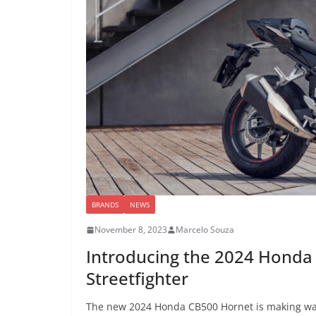
BRANDS
NEWS
November 8, 2023
Marcelo Souza
Introducing the 2024 Honda
Streetfighter
The new 2024 Honda CB500 Hornet is making waves