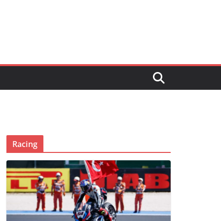
Racing