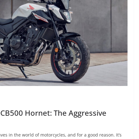
 CB500 Hornet: The Aggressive
 in the world of motorcycles, and for a good reason. It’s