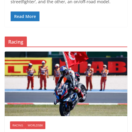
streetfighter’, and the other, an on/off-road model.
Read More
Racing
RACING
WORLDSBK