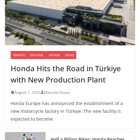
BRANDS
GENERAL
HONDA
NEWS
Honda Hits the Road in Türkiye
with New Production Plant
August 1, 2025
Marcelo Souza
Honda Europe has announced the establishment of a
new motorcycle factory in Türkiye. The new facility is
expected to become
Half a Billion Bikes: Honda Reaches