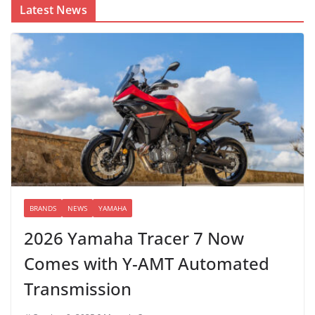
Latest News
BRANDS
NEWS
YAMAHA
2026 Yamaha Tracer 7 Now
Comes with Y-AMT Automated
Transmission