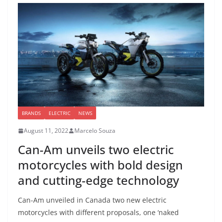
BRANDS
ELECTRIC
NEWS
August 11, 2022
Marcelo Souza
Can-Am unveils two electric
motorcycles with bold design
and cutting-edge technology
Can-Am unveiled in Canada two new electric
motorcycles with different proposals, one ‘naked