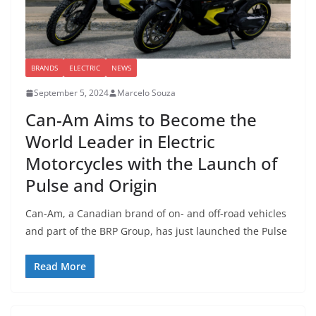
BRANDS
ELECTRIC
NEWS
September 5, 2024
Marcelo Souza
Can-Am Aims to Become the
World Leader in Electric
Motorcycles with the Launch of
Pulse and Origin
Can-Am, a Canadian brand of on- and off-road vehicles
and part of the BRP Group, has just launched the Pulse
Read More