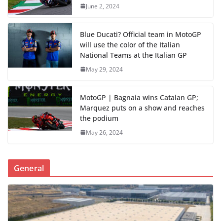
June 2, 2024
Blue Ducati? Official team in MotoGP
will use the color of the Italian
National Teams at the Italian GP
May 29, 2024
MotoGP | Bagnaia wins Catalan GP;
Marquez puts on a show and reaches
the podium
May 26, 2024
General