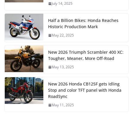
July 14, 2025
Half a Billion Bikes: Honda Reaches
Historic Production Mark
May 22, 2025
New 2026 Triumph Scrambler 400 XC:
Tougher, Meaner, More Off-Road
May 13, 2025
New 2026 Honda CB125F gets Idling
Stop and color TFT panel with Honda
RoadSync
May 11, 2025