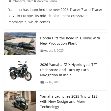
October 9, 2025
Marcelo Souza
Yamaha has launched the new 2026 Tracer 7 and Tracer
7 GT in Europe, its mid-displacement crossover
motorcycle, which comes
Honda Hits the Road in Türkiye with
New Production Plant
August 1, 2025
2026 Yamaha FZ-X Hybrid gets TFT
Dashboard and Turn By Turn
Navigation in India
July 16, 2025
Yamaha Launches 2025 Tricity 125
with New Design and More
Technology