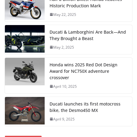
Historic Production Mark
May 22, 2025
Ducati & Lamborghini Are Back—And
They Brought a Beast
May 2, 2025
Honda wins 2025 Red Dot Design
Award for NC750X adventure
crossover
April 10, 2025
Ducati launches its first motocross
bike, the Desmo450 MX
April 9, 2025