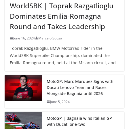
WorldSBK | Toprak Razgatlioglu
Dominates Emilia-Romagna
Round and Takes Leadership
June 16, 2024
Marcelo Souza
Toprak Razgatlioglu, BMW Motorrad rider in the
WorldSBK Superbike Championship, dominated the
Emilia-Romagna round, held at the Misano circuit, and
MotoGP: Marc Marquez Signs with
Ducati Lenovo Team and Races
Alongside Bagnaia until 2026
June 5, 2024
MotoGP | Bagnaia wins Italian GP
with Ducati one-two