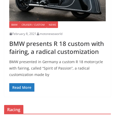
BMW
CRUISER / CUSTOM
NEWS
February 8, 2021
motonewsworld
BMW presents R 18 custom with
fairing, a radical customization
BMW presented in Germany a custom R 18 motorcycle
with fairing, called “Spirit of Passion”, a radical
customization made by
Read More
Racing