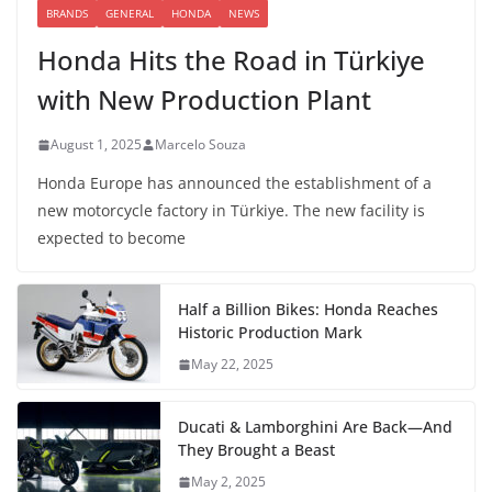
BRANDS
GENERAL
HONDA
NEWS
Honda Hits the Road in Türkiye
with New Production Plant
August 1, 2025
Marcelo Souza
Honda Europe has announced the establishment of a
new motorcycle factory in Türkiye. The new facility is
expected to become
Half a Billion Bikes: Honda Reaches
Historic Production Mark
May 22, 2025
Ducati & Lamborghini Are Back—And
They Brought a Beast
May 2, 2025