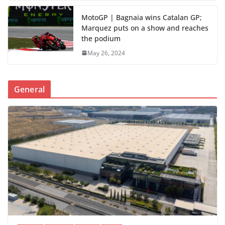
MotoGP | Bagnaia wins Catalan GP;
Marquez puts on a show and reaches
the podium
May 26, 2024
General