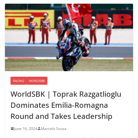
RACING
WORLDSBK
WorldSBK | Toprak Razgatlioglu
Dominates Emilia-Romagna
Round and Takes Leadership
June 16, 2024
Marcelo Souza