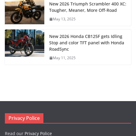
New 2026 Triumph Scrambler 400 XC:
Tougher, Meaner, More Off-Road
May 13, 2025
New 2026 Honda CB125F gets Idling
Stop and color TFT panel with Honda
RoadSync
May 11, 2025
Privacy Police
Read our
Privacy Police