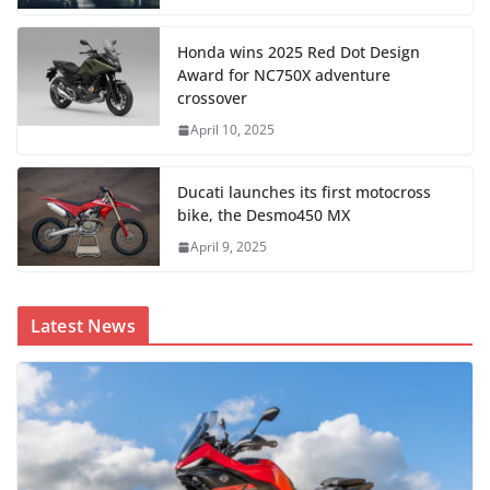
Honda wins 2025 Red Dot Design
Award for NC750X adventure
crossover
April 10, 2025
Ducati launches its first motocross
bike, the Desmo450 MX
April 9, 2025
Latest News