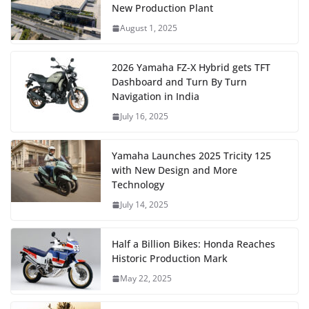
New Production Plant
August 1, 2025
2026 Yamaha FZ-X Hybrid gets TFT
Dashboard and Turn By Turn
Navigation in India
July 16, 2025
Yamaha Launches 2025 Tricity 125
with New Design and More
Technology
July 14, 2025
Half a Billion Bikes: Honda Reaches
Historic Production Mark
May 22, 2025