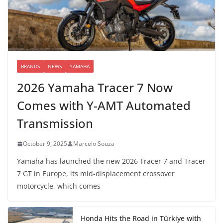
BRANDS
NEWS
YAMAHA
2026 Yamaha Tracer 7 Now
Comes with Y-AMT Automated
Transmission
October 9, 2025
Marcelo Souza
Yamaha has launched the new 2026 Tracer 7 and Tracer
7 GT in Europe, its mid-displacement crossover
motorcycle, which comes
Honda Hits the Road in Türkiye with