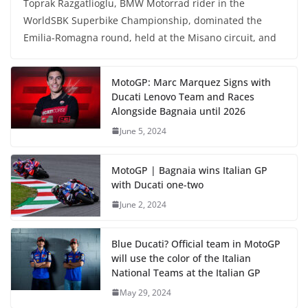
Toprak Razgatlioglu, BMW Motorrad rider in the
WorldSBK Superbike Championship, dominated the
Emilia-Romagna round, held at the Misano circuit, and
MotoGP: Marc Marquez Signs with
Ducati Lenovo Team and Races
Alongside Bagnaia until 2026
June 5, 2024
MotoGP | Bagnaia wins Italian GP
with Ducati one-two
June 2, 2024
Blue Ducati? Official team in MotoGP
will use the color of the Italian
National Teams at the Italian GP
May 29, 2024