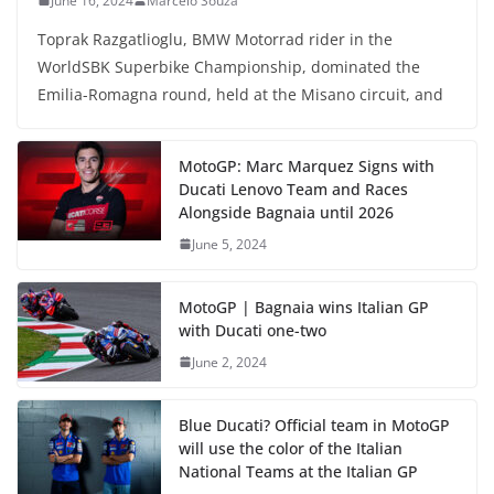
June 16, 2024
Marcelo Souza
Toprak Razgatlioglu, BMW Motorrad rider in the
WorldSBK Superbike Championship, dominated the
Emilia-Romagna round, held at the Misano circuit, and
MotoGP: Marc Marquez Signs with
Ducati Lenovo Team and Races
Alongside Bagnaia until 2026
June 5, 2024
MotoGP | Bagnaia wins Italian GP
with Ducati one-two
June 2, 2024
Blue Ducati? Official team in MotoGP
will use the color of the Italian
National Teams at the Italian GP