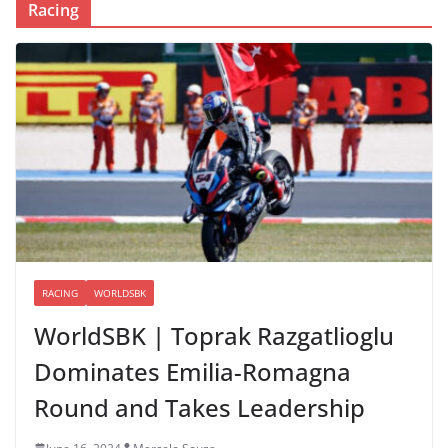
Racing
RACING
WORLDSBK
WorldSBK | Toprak Razgatlioglu
Dominates Emilia-Romagna
Round and Takes Leadership