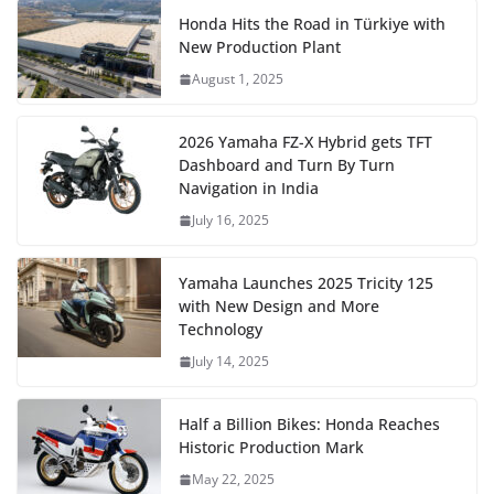
Honda Hits the Road in Türkiye with
New Production Plant
August 1, 2025
2026 Yamaha FZ-X Hybrid gets TFT
Dashboard and Turn By Turn
Navigation in India
July 16, 2025
Yamaha Launches 2025 Tricity 125
with New Design and More
Technology
July 14, 2025
Half a Billion Bikes: Honda Reaches
Historic Production Mark
May 22, 2025