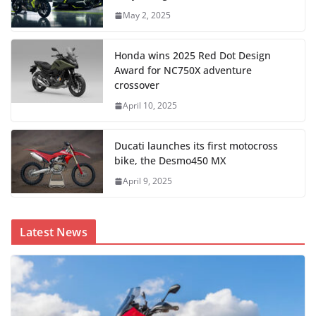
May 2, 2025
Honda wins 2025 Red Dot Design
Award for NC750X adventure
crossover
April 10, 2025
Ducati launches its first motocross
bike, the Desmo450 MX
April 9, 2025
Latest News