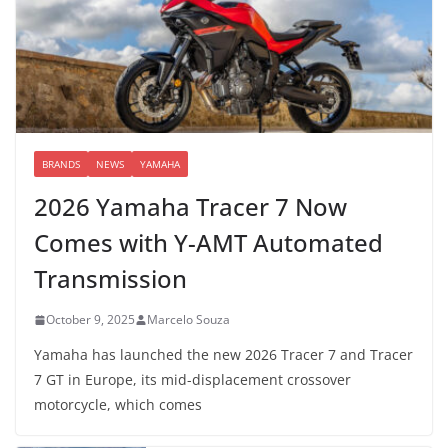
BRANDS
NEWS
YAMAHA
2026 Yamaha Tracer 7 Now
Comes with Y-AMT Automated
Transmission
October 9, 2025
Marcelo Souza
Yamaha has launched the new 2026 Tracer 7 and Tracer
7 GT in Europe, its mid-displacement crossover
motorcycle, which comes