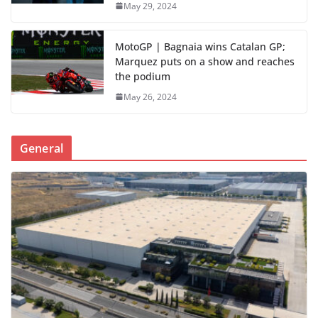
May 29, 2024
MotoGP | Bagnaia wins Catalan GP;
Marquez puts on a show and reaches
the podium
May 26, 2024
General