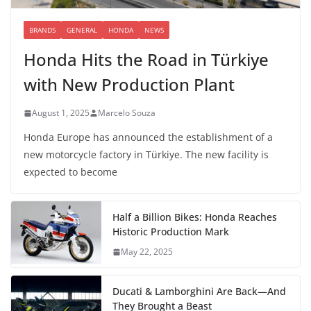
BRANDS
GENERAL
HONDA
NEWS
Honda Hits the Road in Türkiye
with New Production Plant
August 1, 2025
Marcelo Souza
Honda Europe has announced the establishment of a
new motorcycle factory in Türkiye. The new facility is
expected to become
Half a Billion Bikes: Honda Reaches
Historic Production Mark
May 22, 2025
Ducati & Lamborghini Are Back—And
They Brought a Beast