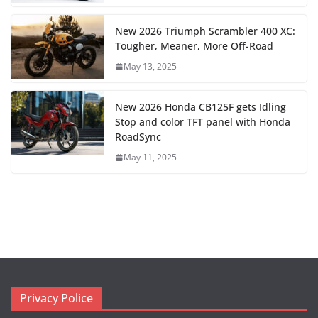
New 2026 Triumph Scrambler 400 XC:
Tougher, Meaner, More Off-Road
May 13, 2025
New 2026 Honda CB125F gets Idling
Stop and color TFT panel with Honda
RoadSync
May 11, 2025
Privacy Police