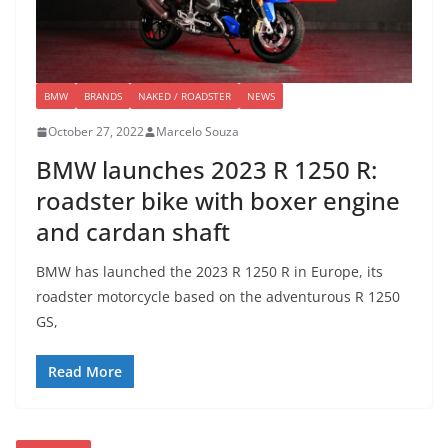
BMW
BRANDS
NAKED / ROADSTER
NEWS
October 27, 2022
Marcelo Souza
BMW launches 2023 R 1250 R:
roadster bike with boxer engine
and cardan shaft
BMW has launched the 2023 R 1250 R in Europe, its
roadster motorcycle based on the adventurous R 1250
GS,
Read More