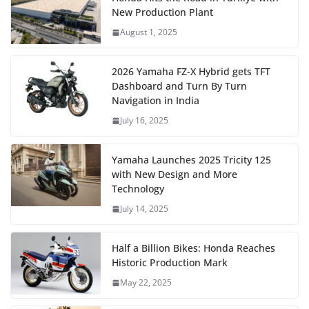
New Production Plant
August 1, 2025
2026 Yamaha FZ-X Hybrid gets TFT
Dashboard and Turn By Turn
Navigation in India
July 16, 2025
Yamaha Launches 2025 Tricity 125
with New Design and More
Technology
July 14, 2025
Half a Billion Bikes: Honda Reaches
Historic Production Mark
May 22, 2025