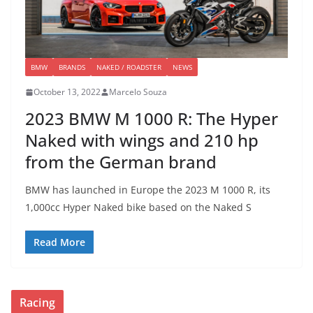
BMW
BRANDS
NAKED / ROADSTER
NEWS
October 13, 2022
Marcelo Souza
2023 BMW M 1000 R: The Hyper
Naked with wings and 210 hp
from the German brand
BMW has launched in Europe the 2023 M 1000 R, its
1,000cc Hyper Naked bike based on the Naked S
Read More
Racing