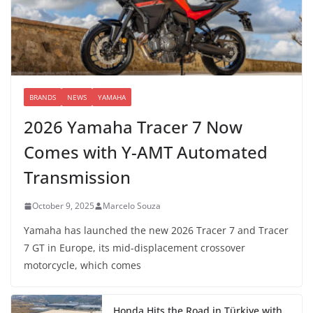
BRANDS
NEWS
YAMAHA
2026 Yamaha Tracer 7 Now
Comes with Y-AMT Automated
Transmission
October 9, 2025
Marcelo Souza
Yamaha has launched the new 2026 Tracer 7 and Tracer
7 GT in Europe, its mid-displacement crossover
motorcycle, which comes
Honda Hits the Road in Türkiye with