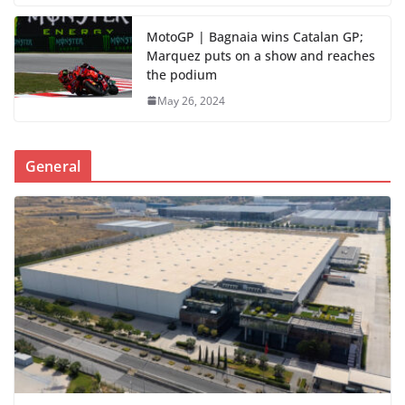
MotoGP | Bagnaia wins Catalan GP;
Marquez puts on a show and reaches
the podium
May 26, 2024
General