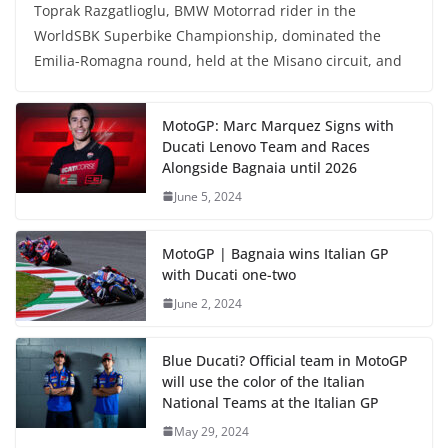
Toprak Razgatlioglu, BMW Motorrad rider in the
WorldSBK Superbike Championship, dominated the
Emilia-Romagna round, held at the Misano circuit, and
MotoGP: Marc Marquez Signs with
Ducati Lenovo Team and Races
Alongside Bagnaia until 2026
June 5, 2024
MotoGP | Bagnaia wins Italian GP
with Ducati one-two
June 2, 2024
Blue Ducati? Official team in MotoGP
will use the color of the Italian
National Teams at the Italian GP
May 29, 2024