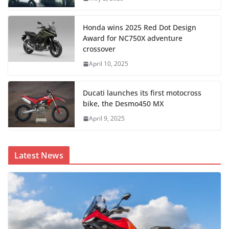
Honda wins 2025 Red Dot Design
Award for NC750X adventure
crossover
April 10, 2025
Ducati launches its first motocross
bike, the Desmo450 MX
April 9, 2025
Latest News