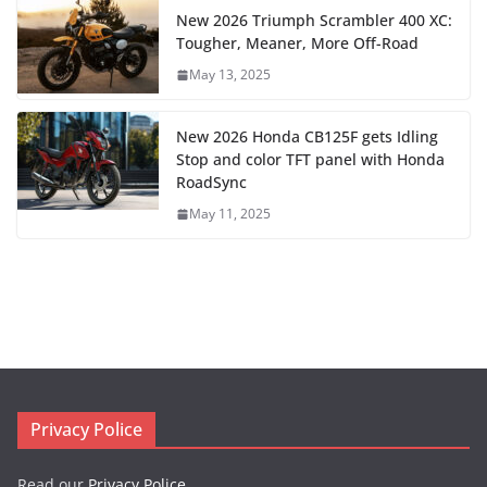
New 2026 Triumph Scrambler 400 XC:
Tougher, Meaner, More Off-Road
May 13, 2025
New 2026 Honda CB125F gets Idling
Stop and color TFT panel with Honda
RoadSync
May 11, 2025
Privacy Police
Read our
Privacy Police