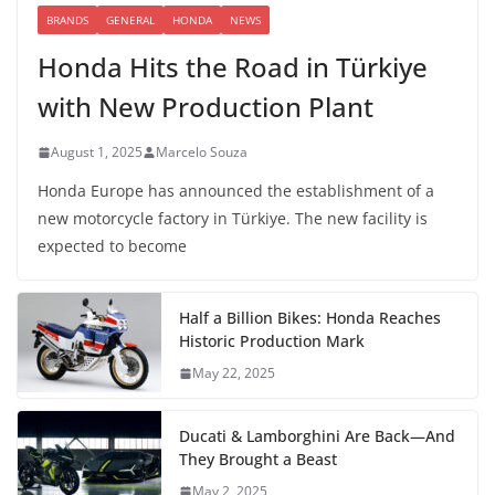
BRANDS
GENERAL
HONDA
NEWS
Honda Hits the Road in Türkiye
with New Production Plant
August 1, 2025
Marcelo Souza
Honda Europe has announced the establishment of a
new motorcycle factory in Türkiye. The new facility is
expected to become
Half a Billion Bikes: Honda Reaches
Historic Production Mark
May 22, 2025
Ducati & Lamborghini Are Back—And
They Brought a Beast
May 2, 2025