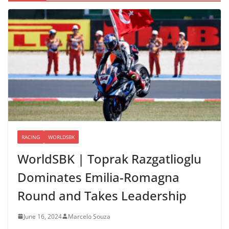
RACING
WORLDSBK
WorldSBK | Toprak Razgatlioglu
Dominates Emilia-Romagna
Round and Takes Leadership
June 16, 2024
Marcelo Souza