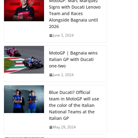
MotoGP: Marc Marquez
Signs with Ducati Lenovo
Team and Races
Alongside Bagnaia until
2026
June 5, 2024
MotoGP | Bagnaia wins
Italian GP with Ducati
one-two
June 2, 2024
Blue Ducati? Official
team in MotoGP will use
the color of the Italian
National Teams at the
Italian GP
May 29, 2024