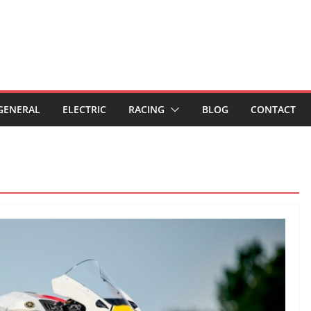
GENERAL
ELECTRIC
RACING
BLOG
CONTACT