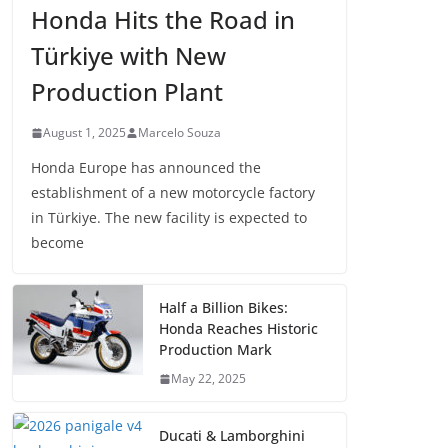
Honda Hits the Road in
Türkiye with New
Production Plant
August 1, 2025
Marcelo Souza
Honda Europe has announced the
establishment of a new motorcycle factory
in Türkiye. The new facility is expected to
become
Half a Billion Bikes:
Honda Reaches Historic
Production Mark
May 22, 2025
Ducati & Lamborghini