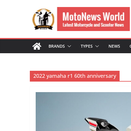
Skip
to
content
BRANDS
TYPES
NEWS
2022 yamaha r1 60th anniversary