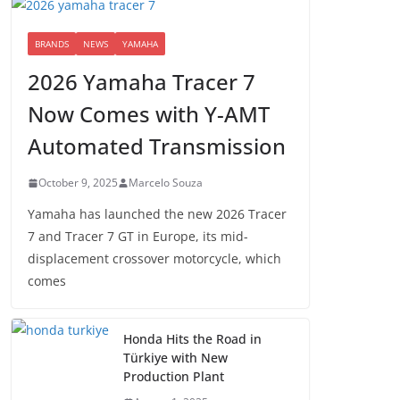
BRANDS
NEWS
YAMAHA
2026 Yamaha Tracer 7
Now Comes with Y-AMT
Automated Transmission
October 9, 2025
Marcelo Souza
Yamaha has launched the new 2026 Tracer
7 and Tracer 7 GT in Europe, its mid-
displacement crossover motorcycle, which
comes
Honda Hits the Road in
Türkiye with New
Production Plant