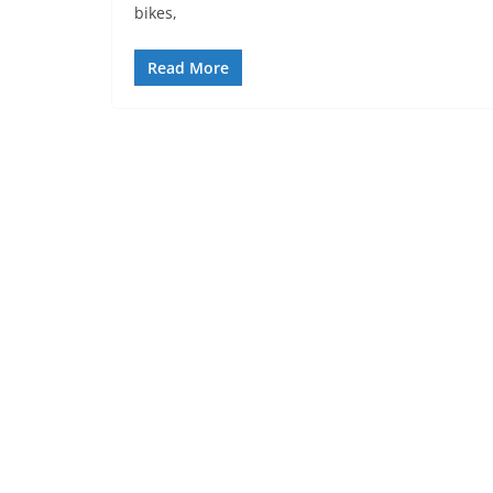
bikes,
Read More