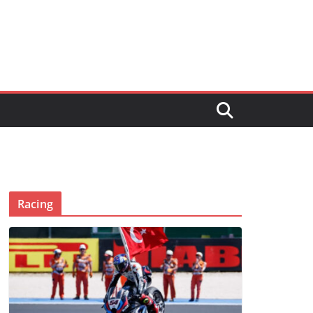
Racing