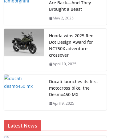
Are Back—And They
Brought a Beast
May 2, 2025
Honda wins 2025 Red
Dot Design Award for
NC750X adventure
crossover
April 10, 2025
Ducati launches its first
motocross bike, the
Desmo450 MX
April 9, 2025
Latest News