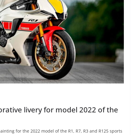
ive livery for model 2022 of the
nting for the 2022 model of the R1, R7, R3 and R125 sports