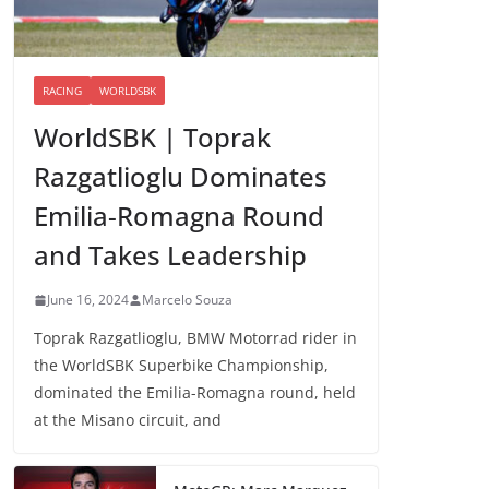
RACING
WORLDSBK
WorldSBK | Toprak
Razgatlioglu Dominates
Emilia-Romagna Round
and Takes Leadership
June 16, 2024
Marcelo Souza
Toprak Razgatlioglu, BMW Motorrad rider in
the WorldSBK Superbike Championship,
dominated the Emilia-Romagna round, held
at the Misano circuit, and