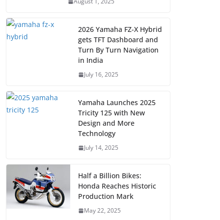
August 1, 2025
2026 Yamaha FZ-X Hybrid
gets TFT Dashboard and
Turn By Turn Navigation
in India
July 16, 2025
Yamaha Launches 2025
Tricity 125 with New
Design and More
Technology
July 14, 2025
Half a Billion Bikes:
Honda Reaches Historic
Production Mark
May 22, 2025