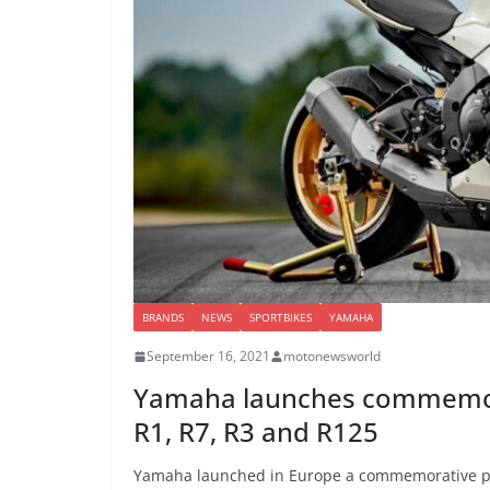
BRANDS
NEWS
SPORTBIKES
YAMAHA
September 16, 2021
motonewsworld
Yamaha launches commemorat
R1, R7, R3 and R125
Yamaha launched in Europe a commemorative pai