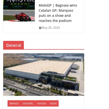
MotoGP | Bagnaia wins
Catalan GP; Marquez
puts on a show and
reaches the podium
May 26, 2024
General
BRANDS
GENERAL
HONDA
NEWS