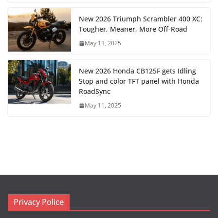
New 2026 Triumph Scrambler 400 XC:
Tougher, Meaner, More Off-Road
May 13, 2025
New 2026 Honda CB125F gets Idling
Stop and color TFT panel with Honda
RoadSync
May 11, 2025
Privacy Police