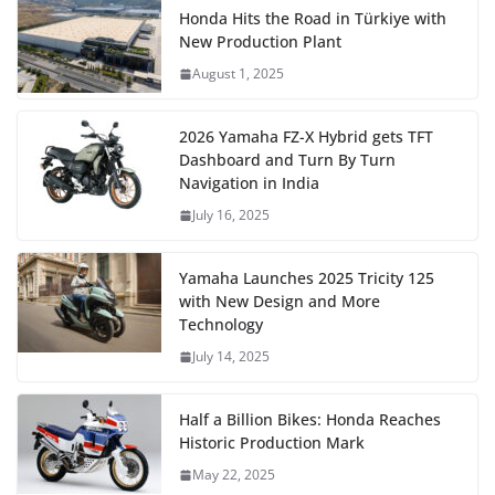
Honda Hits the Road in Türkiye with
New Production Plant
August 1, 2025
2026 Yamaha FZ-X Hybrid gets TFT
Dashboard and Turn By Turn
Navigation in India
July 16, 2025
Yamaha Launches 2025 Tricity 125
with New Design and More
Technology
July 14, 2025
Half a Billion Bikes: Honda Reaches
Historic Production Mark
May 22, 2025