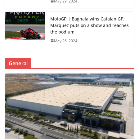
May 29, 2024
MotoGP | Bagnaia wins Catalan GP;
Marquez puts on a show and reaches
the podium
May 26, 2024
General