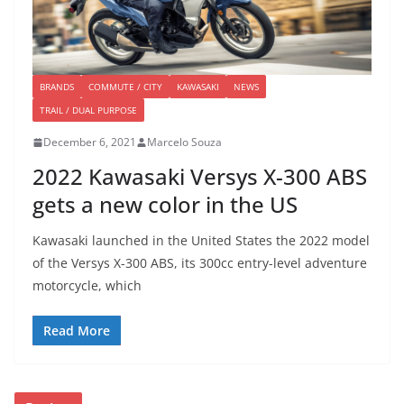
BRANDS
COMMUTE / CITY
KAWASAKI
NEWS
TRAIL / DUAL PURPOSE
December 6, 2021
Marcelo Souza
2022 Kawasaki Versys X-300 ABS
gets a new color in the US
Kawasaki launched in the United States the 2022 model
of the Versys X-300 ABS, its 300cc entry-level adventure
motorcycle, which
Read More