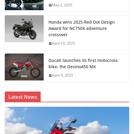
May 2, 2025
Honda wins 2025 Red Dot Design
Award for NC750X adventure
crossover
April 10, 2025
Ducati launches its first motocross
bike, the Desmo450 MX
April 9, 2025
Latest News