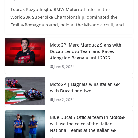
Toprak Razgatlioglu, BMW Motorrad rider in the
WorldSBK Superbike Championship, dominated the
Emilia-Romagna round, held at the Misano circuit, and
MotoGP: Marc Marquez Signs with
Ducati Lenovo Team and Races
Alongside Bagnaia until 2026
June 5, 2024
MotoGP | Bagnaia wins Italian GP
with Ducati one-two
June 2, 2024
Blue Ducati? Official team in MotoGP
will use the color of the Italian
National Teams at the Italian GP