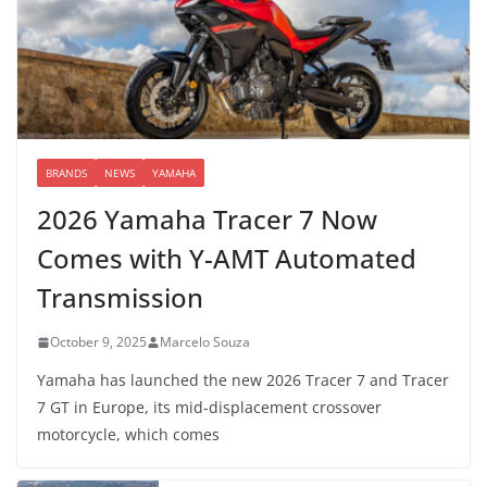
BRANDS
NEWS
YAMAHA
2026 Yamaha Tracer 7 Now
Comes with Y-AMT Automated
Transmission
October 9, 2025
Marcelo Souza
Yamaha has launched the new 2026 Tracer 7 and Tracer
7 GT in Europe, its mid-displacement crossover
motorcycle, which comes