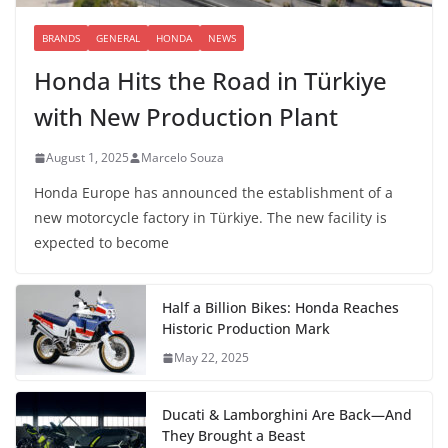
BRANDS
GENERAL
HONDA
NEWS
Honda Hits the Road in Türkiye
with New Production Plant
August 1, 2025
Marcelo Souza
Honda Europe has announced the establishment of a
new motorcycle factory in Türkiye. The new facility is
expected to become
Half a Billion Bikes: Honda Reaches
Historic Production Mark
May 22, 2025
Ducati & Lamborghini Are Back—And
They Brought a Beast