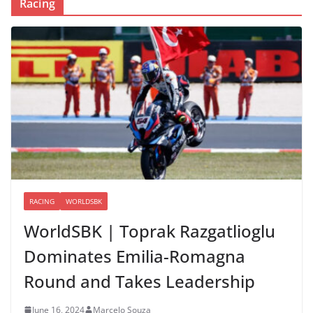
Racing
RACING
WORLDSBK
WorldSBK | Toprak Razgatlioglu
Dominates Emilia-Romagna
Round and Takes Leadership
June 16, 2024
Marcelo Souza