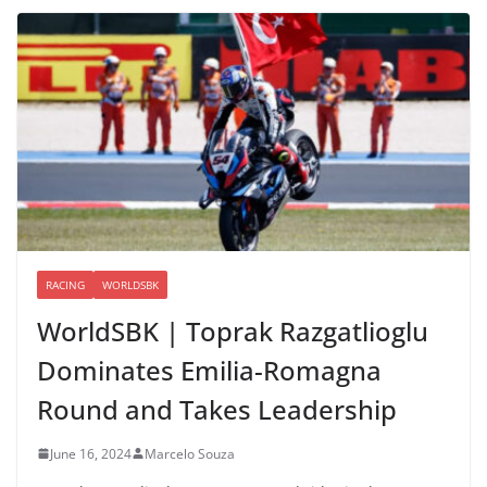
RACING
WORLDSBK
WorldSBK | Toprak Razgatlioglu
Dominates Emilia-Romagna
Round and Takes Leadership
June 16, 2024
Marcelo Souza