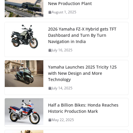
New Production Plant
August 1, 2025
2026 Yamaha FZ-X Hybrid gets TFT
Dashboard and Turn By Turn
Navigation in India
July 16, 2025
Yamaha Launches 2025 Tricity 125
with New Design and More
Technology
July 14, 2025
Half a Billion Bikes: Honda Reaches
Historic Production Mark
May 22, 2025