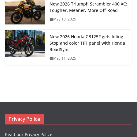
New 2026 Triumph Scrambler 400 XC:
Tougher, Meaner, More Off-Road
May 13, 2025
New 2026 Honda CB125F gets Idling
Stop and color TFT panel with Honda
RoadSync
May 11, 2025
Privacy Police
Read our
Privacy Police