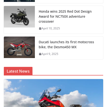
Honda wins 2025 Red Dot Design
Award for NC750X adventure
crossover
April 10, 2025
Ducati launches its first motocross
bike, the Desmo450 MX
April 9, 2025
Latest News