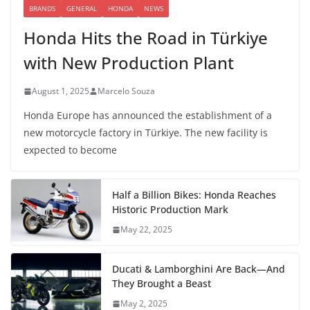
BRANDS
GENERAL
HONDA
NEWS
Honda Hits the Road in Türkiye
with New Production Plant
August 1, 2025
Marcelo Souza
Honda Europe has announced the establishment of a
new motorcycle factory in Türkiye. The new facility is
expected to become
Half a Billion Bikes: Honda Reaches
Historic Production Mark
May 22, 2025
Ducati & Lamborghini Are Back—And
They Brought a Beast
May 2, 2025