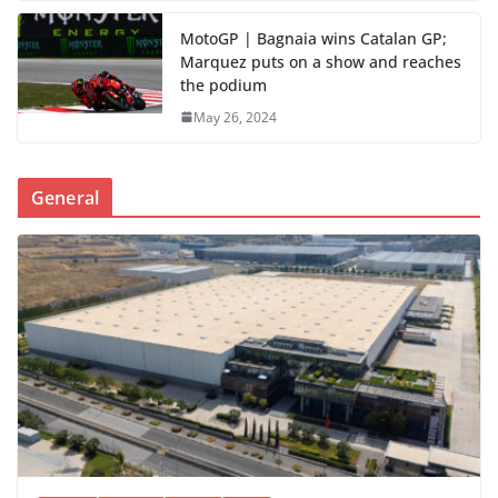
MotoGP | Bagnaia wins Catalan GP;
Marquez puts on a show and reaches
the podium
May 26, 2024
General