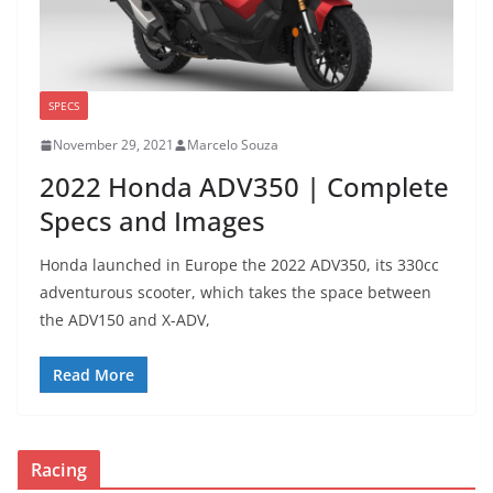
SPECS
November 29, 2021
Marcelo Souza
2022 Honda ADV350 | Complete
Specs and Images
Honda launched in Europe the 2022 ADV350, its 330cc
adventurous scooter, which takes the space between
the ADV150 and X-ADV,
Read More
Racing