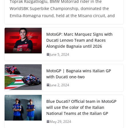
Toprak Razgatlioglu, BMW Motorrad rider in the
WorldSBK Superbike Championship, dominated the
Emilia-Romagna round, held at the Misano circuit, and
MotoGP: Marc Marquez Signs with
Ducati Lenovo Team and Races
Alongside Bagnaia until 2026
June 5, 2024
MotoGP | Bagnaia wins Italian GP
with Ducati one-two
June 2, 2024
Blue Ducati? Official team in MotoGP
will use the color of the Italian
National Teams at the Italian GP
May 29, 2024