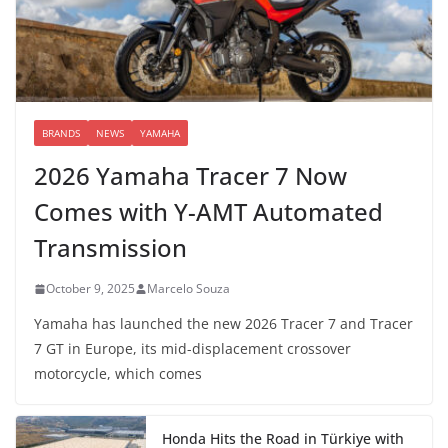
BRANDS
NEWS
YAMAHA
2026 Yamaha Tracer 7 Now
Comes with Y-AMT Automated
Transmission
October 9, 2025
Marcelo Souza
Yamaha has launched the new 2026 Tracer 7 and Tracer
7 GT in Europe, its mid-displacement crossover
motorcycle, which comes
Honda Hits the Road in Türkiye with