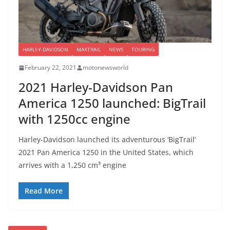
HARLEY-DAVIDSON
MAXTRAIL
NEWS
TOURING
February 22, 2021
motonewsworld
2021 Harley-Davidson Pan
America 1250 launched: BigTrail
with 1250cc engine
Harley-Davidson launched its adventurous ‘BigTrail’
2021 Pan America 1250 in the United States, which
arrives with a 1,250 cm³ engine
Read More