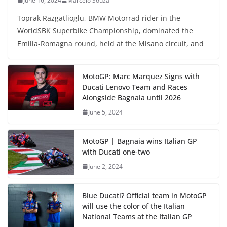
June 16, 2024
Marcelo Souza
Toprak Razgatlioglu, BMW Motorrad rider in the
WorldSBK Superbike Championship, dominated the
Emilia-Romagna round, held at the Misano circuit, and
MotoGP: Marc Marquez Signs with
Ducati Lenovo Team and Races
Alongside Bagnaia until 2026
June 5, 2024
MotoGP | Bagnaia wins Italian GP
with Ducati one-two
June 2, 2024
Blue Ducati? Official team in MotoGP
will use the color of the Italian
National Teams at the Italian GP