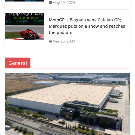
May 29, 2024
MotoGP | Bagnaia wins Catalan GP;
Marquez puts on a show and reaches
the podium
May 26, 2024
General