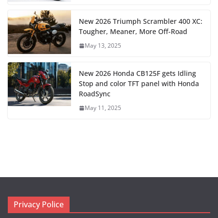
New 2026 Triumph Scrambler 400 XC:
Tougher, Meaner, More Off-Road
May 13, 2025
New 2026 Honda CB125F gets Idling
Stop and color TFT panel with Honda
RoadSync
May 11, 2025
Privacy Police