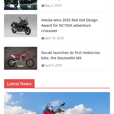
May 2, 2025
Honda wins 2025 Red Dot Design
Award for NC750X adventure
crossover
April 10, 2025
Ducati launches its first motocross
bike, the Desmo450 MX
April 9, 2025
Latest News