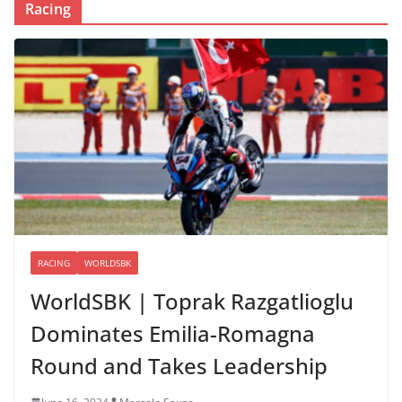
Racing
RACING
WORLDSBK
WorldSBK | Toprak Razgatlioglu
Dominates Emilia-Romagna
Round and Takes Leadership