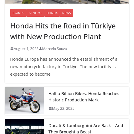
BRANDS
GENERAL
HONDA
NEWS
Honda Hits the Road in Türkiye
with New Production Plant
August 1, 2025
Marcelo Souza
Honda Europe has announced the establishment of a
new motorcycle factory in Türkiye. The new facility is
expected to become
Half a Billion Bikes: Honda Reaches
Historic Production Mark
May 22, 2025
Ducati & Lamborghini Are Back—And
They Brought a Beast