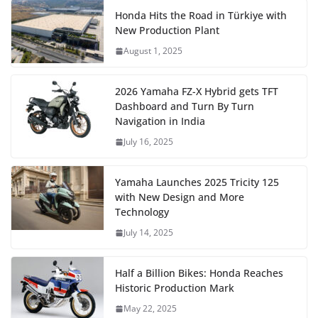
Honda Hits the Road in Türkiye with
New Production Plant
August 1, 2025
2026 Yamaha FZ-X Hybrid gets TFT
Dashboard and Turn By Turn
Navigation in India
July 16, 2025
Yamaha Launches 2025 Tricity 125
with New Design and More
Technology
July 14, 2025
Half a Billion Bikes: Honda Reaches
Historic Production Mark
May 22, 2025