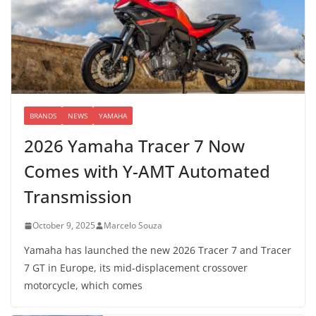
BRANDS
NEWS
YAMAHA
2026 Yamaha Tracer 7 Now
Comes with Y-AMT Automated
Transmission
October 9, 2025
Marcelo Souza
Yamaha has launched the new 2026 Tracer 7 and Tracer
7 GT in Europe, its mid-displacement crossover
motorcycle, which comes