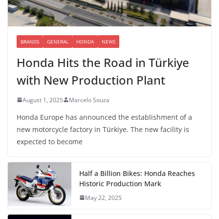
BRANDS
GENERAL
HONDA
NEWS
Honda Hits the Road in Türkiye
with New Production Plant
August 1, 2025
Marcelo Souza
Honda Europe has announced the establishment of a
new motorcycle factory in Türkiye. The new facility is
expected to become
Half a Billion Bikes: Honda Reaches
Historic Production Mark
May 22, 2025