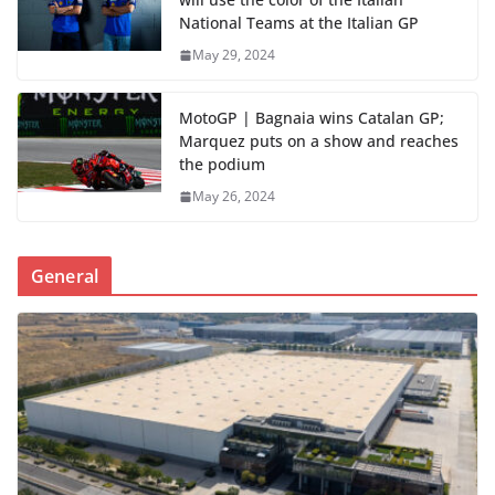
National Teams at the Italian GP
May 29, 2024
MotoGP | Bagnaia wins Catalan GP;
Marquez puts on a show and reaches
the podium
May 26, 2024
General