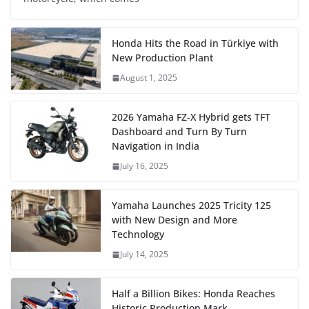
Honda Hits the Road in Türkiye with
New Production Plant
August 1, 2025
2026 Yamaha FZ-X Hybrid gets TFT
Dashboard and Turn By Turn
Navigation in India
July 16, 2025
Yamaha Launches 2025 Tricity 125
with New Design and More
Technology
July 14, 2025
Half a Billion Bikes: Honda Reaches
Historic Production Mark