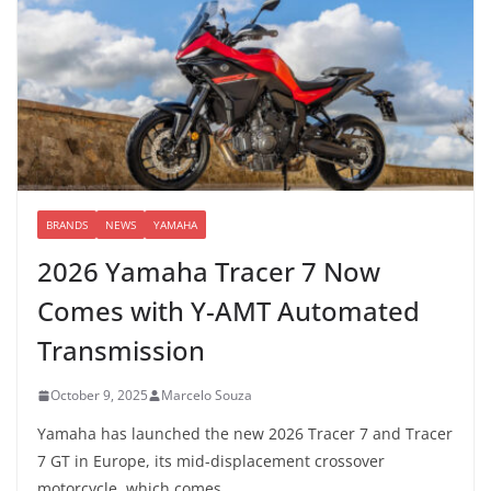
BRANDS
NEWS
YAMAHA
2026 Yamaha Tracer 7 Now
Comes with Y-AMT Automated
Transmission
October 9, 2025
Marcelo Souza
Yamaha has launched the new 2026 Tracer 7 and Tracer
7 GT in Europe, its mid-displacement crossover
motorcycle, which comes