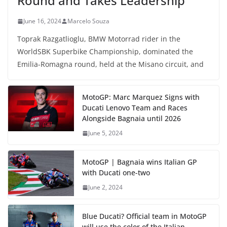
Round and Takes Leadership
June 16, 2024
Marcelo Souza
Toprak Razgatlioglu, BMW Motorrad rider in the
WorldSBK Superbike Championship, dominated the
Emilia-Romagna round, held at the Misano circuit, and
MotoGP: Marc Marquez Signs with
Ducati Lenovo Team and Races
Alongside Bagnaia until 2026
June 5, 2024
MotoGP | Bagnaia wins Italian GP
with Ducati one-two
June 2, 2024
Blue Ducati? Official team in MotoGP
will use the color of the Italian