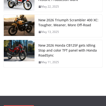
May 22, 2025
New 2026 Triumph Scrambler 400 XC:
Tougher, Meaner, More Off-Road
May 13, 2025
New 2026 Honda CB125F gets Idling
Stop and color TFT panel with Honda
RoadSync
May 11, 2025