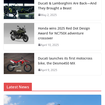
Ducati & Lamborghini Are Back—And
They Brought a Beast
May 2, 2025
Honda wins 2025 Red Dot Design
Award for NC750X adventure
crossover
April 10, 2025
Ducati launches its first motocross
bike, the Desmo450 MX
April 9, 2025
Latest News