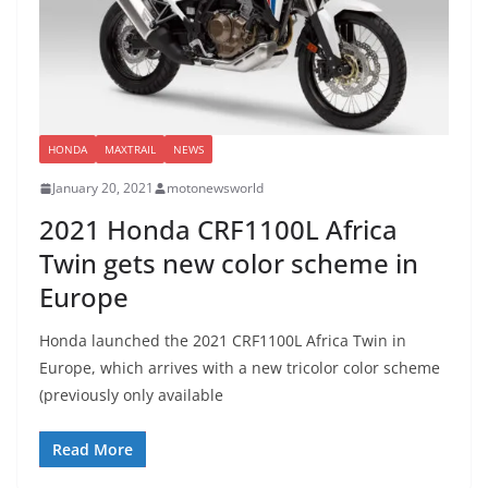
HONDA
MAXTRAIL
NEWS
January 20, 2021
motonewsworld
2021 Honda CRF1100L Africa
Twin gets new color scheme in
Europe
Honda launched the 2021 CRF1100L Africa Twin in
Europe, which arrives with a new tricolor color scheme
(previously only available
Read More