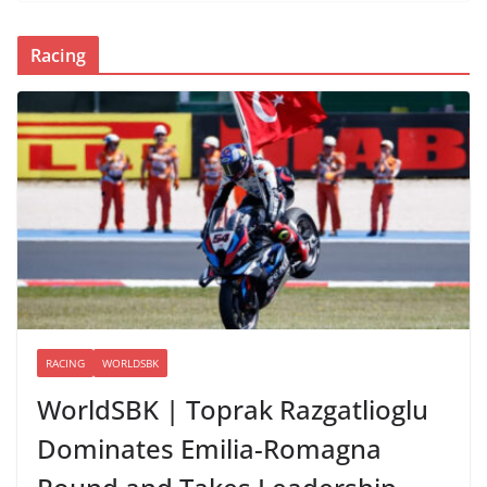
Racing
RACING
WORLDSBK
WorldSBK | Toprak Razgatlioglu
Dominates Emilia-Romagna