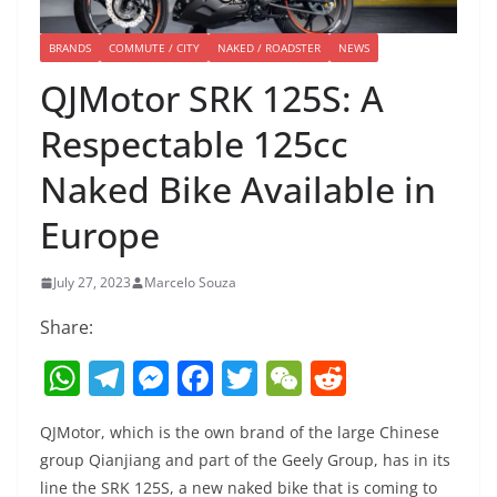
BRANDS
COMMUTE / CITY
NAKED / ROADSTER
NEWS
QJMotor SRK 125S: A
Respectable 125cc
Naked Bike Available in
Europe
July 27, 2023
Marcelo Souza
Share:
W
T
M
F
T
W
R
h
el
e
a
w
e
e
QJMotor, which is the own brand of the large Chinese
at
e
ss
c
itt
C
d
group Qianjiang and part of the Geely Group, has in its
s
gr
e
e
er
h
di
line the SRK 125S, a new naked bike that is coming to