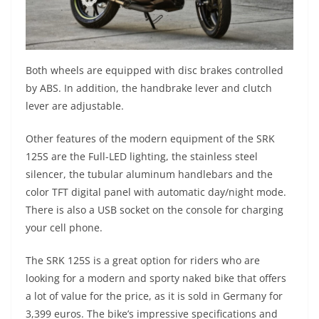
Both wheels are equipped with disc brakes controlled
by ABS. In addition, the handbrake lever and clutch
lever are adjustable.
Other features of the modern equipment of the SRK
125S are the Full-LED lighting, the stainless steel
silencer, the tubular aluminum handlebars and the
color TFT digital panel with automatic day/night mode.
There is also a USB socket on the console for charging
your cell phone.
The SRK 125S is a great option for riders who are
looking for a modern and sporty naked bike that offers
a lot of value for the price, as it is sold in Germany for
3,399 euros. The bike’s impressive specifications and