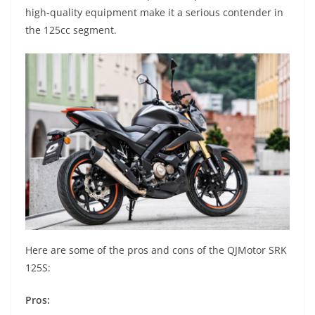
high-quality equipment make it a serious contender in
the 125cc segment.
Here are some of the pros and cons of the QJMotor SRK
125S:
Pros: