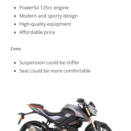
Powerful 125cc engine
Modern and sporty design
High-quality equipment
Affordable price
Cons:
Suspension could be stiffer
Seat could be more comfortable