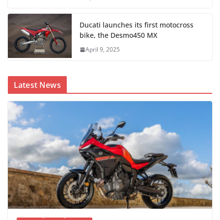
Ducati launches its first motocross
bike, the Desmo450 MX
April 9, 2025
Latest News