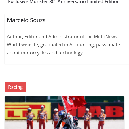
Exclusive Monster 30° Anniversario Limited Edition
Marcelo Souza
Author, Editor and Administrator of the MotoNews
World website, graduated in Accounting, passionate
about motorcycles and technology.
Racing