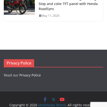
Stop and color TFT panel with Honda
RoadSync
May 11, 2025
Privacy Police
Read our
Privacy Police
Copyright © 2026
MotoNews World
. All rights reserved.