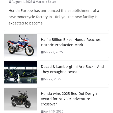
August 1, 2025
Marcelo Souza
Honda Europe has announced the establishment of a
new motorcycle factory in Türkiye. The new facility is
expected to become
Half a Billion Bikes: Honda Reaches
Historic Production Mark
May 22, 2025
Ducati & Lamborghini Are Back—And
They Brought a Beast
May 2, 2025
Honda wins 2025 Red Dot Design
Award for NC750X adventure
crossover
April 10, 2025