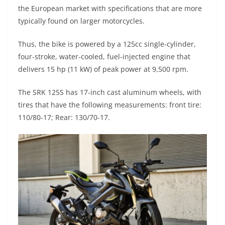
A
a
n
b
at
t
the European market with specifications that are more
p
m
g
o
typically found on larger motorcycles.
p
er
o
Thus, the bike is powered by a 125cc single-cylinder,
k
four-stroke, water-cooled, fuel-injected engine that
delivers 15 hp (11 kW) of peak power at 9,500 rpm.
The SRK 125S has 17-inch cast aluminum wheels, with
tires that have the following measurements: front tire:
110/80-17; Rear: 130/70-17.