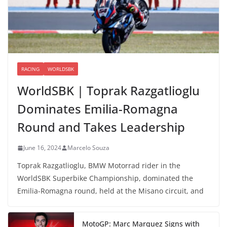
RACING
WORLDSBK
WorldSBK | Toprak Razgatlioglu
Dominates Emilia-Romagna
Round and Takes Leadership
June 16, 2024
Marcelo Souza
Toprak Razgatlioglu, BMW Motorrad rider in the
WorldSBK Superbike Championship, dominated the
Emilia-Romagna round, held at the Misano circuit, and
MotoGP: Marc Marquez Signs with