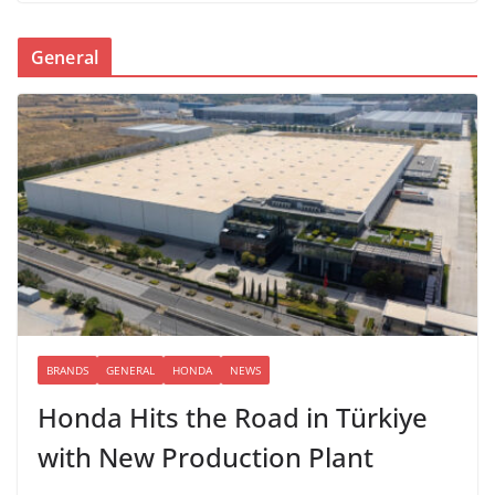
General
BRANDS
GENERAL
HONDA
NEWS
Honda Hits the Road in Türkiye
with New Production Plant