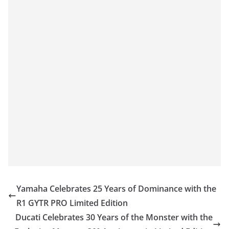
Yamaha Celebrates 25 Years of Dominance with the
R1 GYTR PRO Limited Edition
Ducati Celebrates 30 Years of the Monster with the