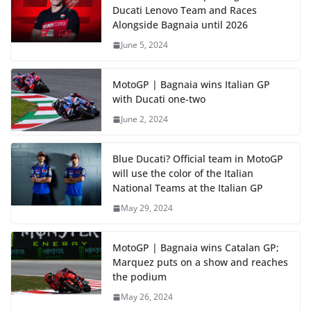
Ducati Lenovo Team and Races
Alongside Bagnaia until 2026
June 5, 2024
MotoGP | Bagnaia wins Italian GP
with Ducati one-two
June 2, 2024
Blue Ducati? Official team in MotoGP
will use the color of the Italian
National Teams at the Italian GP
May 29, 2024
MotoGP | Bagnaia wins Catalan GP;
Marquez puts on a show and reaches
the podium
May 26, 2024