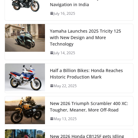
Navigation in India
July 16, 2025
Yamaha Launches 2025 Tricity 125
with New Design and More
Technology
July 14, 2025
Half a Billion Bikes: Honda Reaches
Historic Production Mark
May 22, 2025
New 2026 Triumph Scrambler 400 XC:
Tougher, Meaner, More Off-Road
May 13, 2025
New 2026 Honda CB125F gets Idling