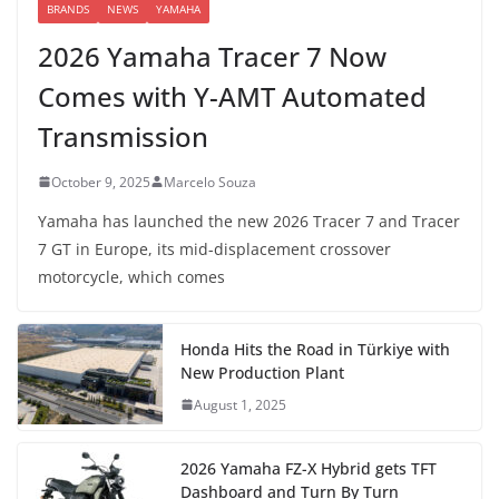
BRANDS
NEWS
YAMAHA
2026 Yamaha Tracer 7 Now
Comes with Y-AMT Automated
Transmission
October 9, 2025
Marcelo Souza
Yamaha has launched the new 2026 Tracer 7 and Tracer
7 GT in Europe, its mid-displacement crossover
motorcycle, which comes
Honda Hits the Road in Türkiye with
New Production Plant
August 1, 2025
2026 Yamaha FZ-X Hybrid gets TFT
Dashboard and Turn By Turn