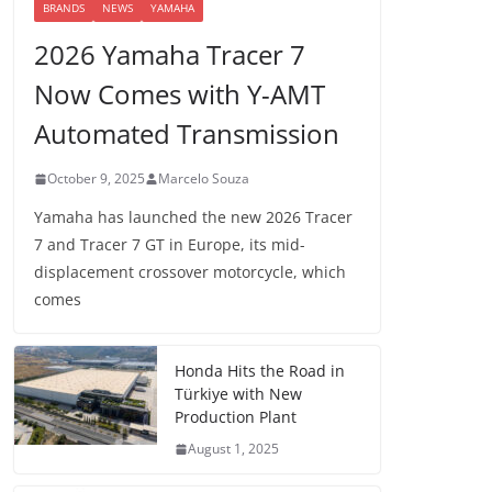
BRANDS
NEWS
YAMAHA
2026 Yamaha Tracer 7
Now Comes with Y-AMT
Automated Transmission
October 9, 2025
Marcelo Souza
Yamaha has launched the new 2026 Tracer
7 and Tracer 7 GT in Europe, its mid-
displacement crossover motorcycle, which
comes
Honda Hits the Road in
Türkiye with New
Production Plant
August 1, 2025