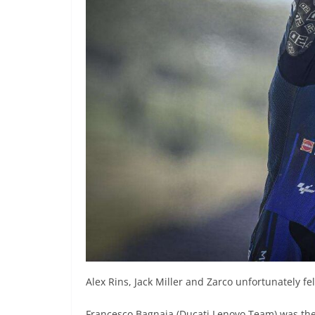
Alex Rins, Jack Miller and Zarco unfortunately fe
Francesco Bagnaia (Ducati Lenovo Team) was the