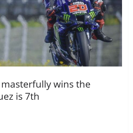
masterfully wins the
ez is 7th