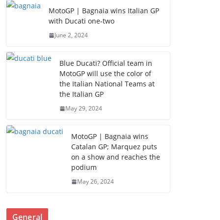
MotoGP | Bagnaia wins Italian GP
with Ducati one-two
June 2, 2024
Blue Ducati? Official team in
MotoGP will use the color of
the Italian National Teams at
the Italian GP
May 29, 2024
MotoGP | Bagnaia wins
Catalan GP; Marquez puts
on a show and reaches the
podium
May 26, 2024
General