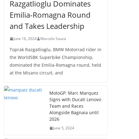
Razgatlioglu Dominates
Emilia-Romagna Round
and Takes Leadership
June 16, 2024
Marcelo Souza
Toprak Razgatlioglu, BMW Motorrad rider in
the WorldSBK Superbike Championship,
dominated the Emilia-Romagna round, held
at the Misano circuit, and
MotoGP: Marc Marquez
Signs with Ducati Lenovo
Team and Races
Alongside Bagnaia until
2026
June 5, 2024