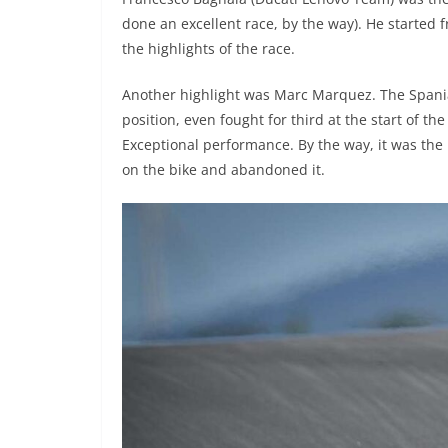
done an excellent race, by the way). He started 
the highlights of the race.
Another highlight was Marc Marquez. The Spaniar
position, even fought for third at the start of th
Exceptional performance. By the way, it was th
on the bike and abandoned it.