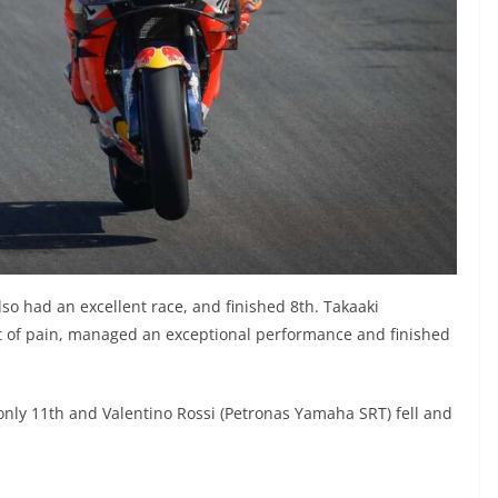
so had an excellent race, and finished 8th. Takaaki
t of pain, managed an exceptional performance and finished
nly 11th and Valentino Rossi (Petronas Yamaha SRT) fell and