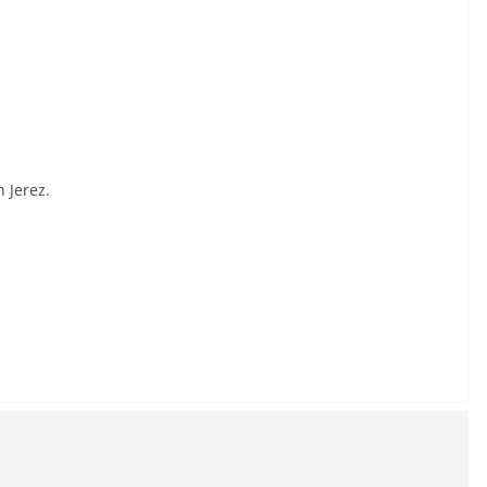
 Jerez.