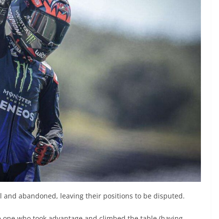
ll and abandoned, leaving their positions to be disputed.
 one who took advantage and climbed the table (having