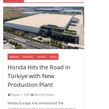
BRANDS
GENERAL
HONDA
NEWS
Honda Hits the Road in
Türkiye with New
Production Plant
August 1, 2025
Marcelo Souza
Honda Europe has announced the