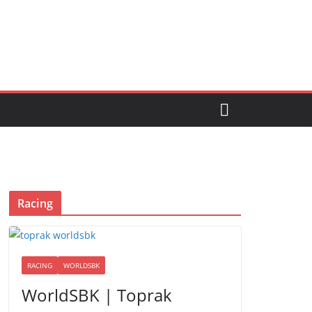
Racing
RACING
WORLDSBK
WorldSBK | Toprak