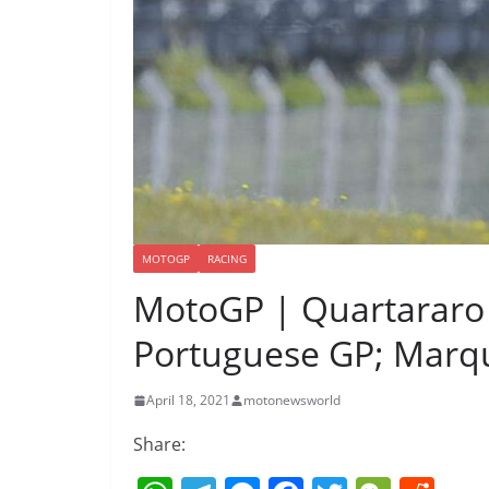
MOTOGP
RACING
MotoGP | Quartararo 
Portuguese GP; Marqu
April 18, 2021
motonewsworld
Share: