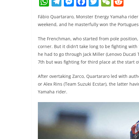
W
T
M
F
T
W
R
h
el
e
a
w
e
e
Fábio Quartararo, Monster Energy Yamaha rider
at
e
ss
c
itt
C
d
weekend, and he masterfully won the Portugues
s
gr
e
e
er
h
di
A
a
n
b
at
t
The Frenchman, who started from pole position, d
corner. But it didn’t take long to be fighting wit
p
m
g
o
he had to go through Jack Miller (Lenovo Ducat
p
er
o
7th but was fighting for third place at the start o
k
After overtaking Zarco, Quartararo led with auth
or Alex Rins (Team Suzuki Ecstar), the latter hav
Yamaha rider.