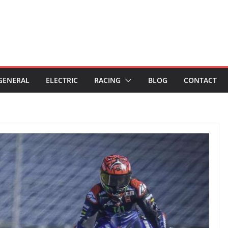
GENERAL
ELECTRIC
RACING
BLOG
CONTACT