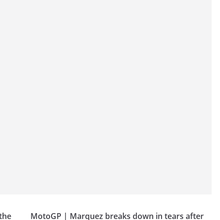
the
MotoGP | Marquez breaks down in tears after