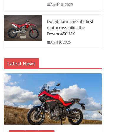
April 10, 2025
Ducati launches its first
motocross bike, the
Desmo450 MX
April 9, 2025
Latest News