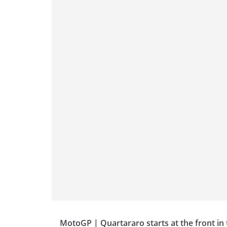
p
m
g
o
p
er
o
k
MotoGP | Quartararo starts at the front in 