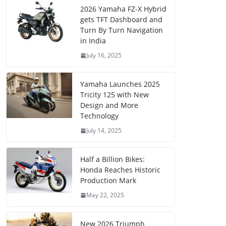
2026 Yamaha FZ-X Hybrid
gets TFT Dashboard and
Turn By Turn Navigation
in India
July 16, 2025
Yamaha Launches 2025
Tricity 125 with New
Design and More
Technology
July 14, 2025
Half a Billion Bikes:
Honda Reaches Historic
Production Mark
May 22, 2025
New 2026 Triumph