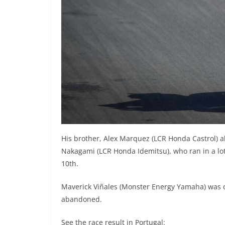
His brother, Alex Marquez (LCR Honda Castrol) al
Nakagami (LCR Honda Idemitsu), who ran in a lo
10th.
Maverick Viñales (Monster Energy Yamaha) was o
abandoned.
See the race result in Portugal: