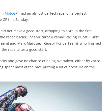
 in
MotoGP
, had an almost perfect race, on a perfect
e GP this Sunday.
id not make a good start, dropping to sixth in the first
h the racer leader, Johann Zarco (Pramac Racing Ducati). First,
i Team) and Marc Marquez (Repsol Honda Team), who finished
f the race, after a good start.
ority and gave no chance of being overtaken, either by Zarco
ing spent most of the race putting a lot of pressure on the