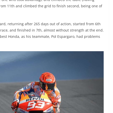
from 11th and climbed the grid to finish second, being one of
d, returning after 265 days out of action, started from 6th
e race, and finished in 7th, almost without strength at the end.
e best Honda, as his teammate, Pol Espargaro, had problems