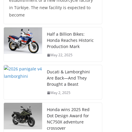
establishment of a new motorcycle factory
in Türkiye. The new facility is expected to
become
Half a Billion Bikes:
Honda Reaches Historic
Production Mark
May 22, 2025
Ducati & Lamborghini
Are Back—And They
Brought a Beast
May 2, 2025
Honda wins 2025 Red
Dot Design Award for
NC750X adventure
crossover