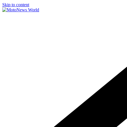
Skip to content