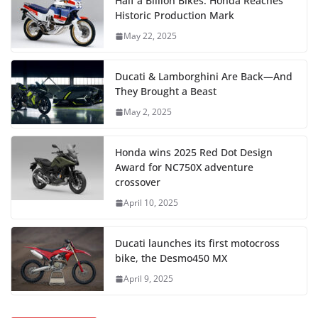
Half a Billion Bikes: Honda Reaches
Historic Production Mark
May 22, 2025
Ducati & Lamborghini Are Back—And
They Brought a Beast
May 2, 2025
Honda wins 2025 Red Dot Design
Award for NC750X adventure
crossover
April 10, 2025
Ducati launches its first motocross
bike, the Desmo450 MX
April 9, 2025