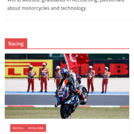
about motorcycles and technology.
Racing
RACING
WORLDSBK