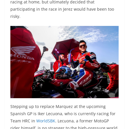
racing at home, but ultimately decided that
participating in the race in Jerez would have been too
risky.
Stepping up to replace Marquez at the upcoming
Spanish GP is Iker Lecuona, who is currently racing for
Team HRC in
WorldSBK
. Lecuona, a former MotoGP
rider himself, is no stranger to the high-pressure world