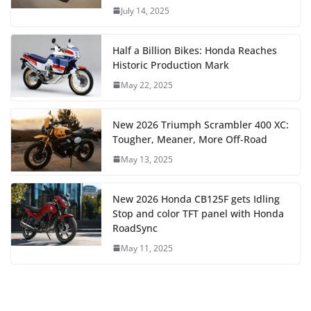
July 14, 2025
Half a Billion Bikes: Honda Reaches
Historic Production Mark
May 22, 2025
New 2026 Triumph Scrambler 400 XC:
Tougher, Meaner, More Off-Road
May 13, 2025
New 2026 Honda CB125F gets Idling
Stop and color TFT panel with Honda
RoadSync
May 11, 2025