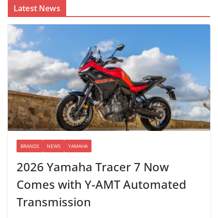
Latest News
BRANDS
NEWS
YAMAHA
2026 Yamaha Tracer 7 Now
Comes with Y-AMT Automated
Transmission