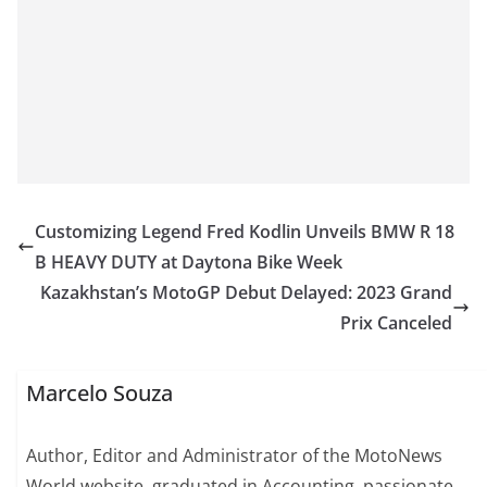
Customizing Legend Fred Kodlin Unveils BMW R 18
B HEAVY DUTY at Daytona Bike Week
Kazakhstan’s MotoGP Debut Delayed: 2023 Grand
Prix Canceled
Marcelo Souza
Author, Editor and Administrator of the MotoNews
World website, graduated in Accounting, passionate