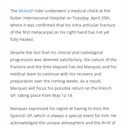
A
a
n
b
at
t
The
MotoGP
rider underwent a medical check at the
p
m
g
o
Ruber Internacional Hospital on Tuesday, April 25th,
p
er
o
where it was confirmed that his intra-articular fracture
k
of the first metacarpal on his right hand has not yet
fully healed.
Despite the fact that his clinical and radiological
progression was deemed satisfactory, the nature of the
fracture and the time elapsed has led Marquez and his
medical team to continue with his recovery and
preparation over the coming weeks. As a result,
Marquez will focus his possible return on the French
GP, taking place from May 12-14.
Marquez expressed his regret at having to miss the
Spanish GP, which is always a special event for him. He
acknowledged the unique atmosphere and the thrill of