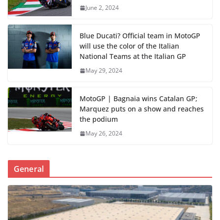
June 2, 2024
Blue Ducati? Official team in MotoGP
will use the color of the Italian
National Teams at the Italian GP
May 29, 2024
MotoGP | Bagnaia wins Catalan GP;
Marquez puts on a show and reaches
the podium
May 26, 2024
General