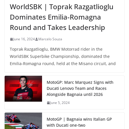
WorldSBK | Toprak Razgatlioglu
Dominates Emilia-Romagna
Round and Takes Leadership
June 16, 2024
Marcelo Souza
Toprak Razgatlioglu, BMW Motorrad rider in the
WorldSBK Superbike Championship, dominated the
Emilia-Romagna round, held at the Misano circuit, and
MotoGP: Marc Marquez Signs with
Ducati Lenovo Team and Races
Alongside Bagnaia until 2026
June 5, 2024
MotoGP | Bagnaia wins Italian GP
with Ducati one-two