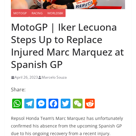
MOTOGP
RACING
WORLDSBK
MotoGP | Iker Lecuona
Steps Up to Replace
Injured Marc Marquez at
Spanish GP
April 26, 2023
Marcelo Souza
Share:
W
T
M
F
T
W
R
h
el
e
a
w
e
e
Repsol Honda Team’s Marc Marquez has unfortunately
at
e
ss
c
itt
C
d
confirmed his absence from the upcoming Spanish GP
s
gr
e
e
er
h
di
due to his ongoing recovery from a recent injury.