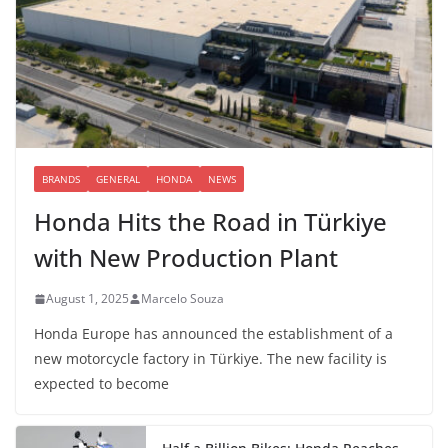
BRANDS
GENERAL
HONDA
NEWS
Honda Hits the Road in Türkiye
with New Production Plant
August 1, 2025
Marcelo Souza
Honda Europe has announced the establishment of a
new motorcycle factory in Türkiye. The new facility is
expected to become