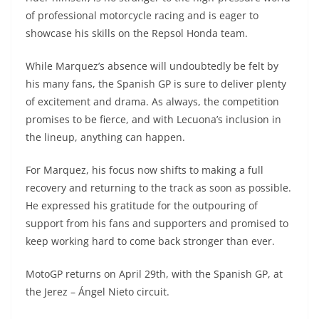
of professional motorcycle racing and is eager to
showcase his skills on the Repsol Honda team.
While Marquez’s absence will undoubtedly be felt by
his many fans, the Spanish GP is sure to deliver plenty
of excitement and drama. As always, the competition
promises to be fierce, and with Lecuona’s inclusion in
the lineup, anything can happen.
For Marquez, his focus now shifts to making a full
recovery and returning to the track as soon as possible.
He expressed his gratitude for the outpouring of
support from his fans and supporters and promised to
keep working hard to come back stronger than ever.
MotoGP returns on April 29th, with the Spanish GP, at
the Jerez – Ángel Nieto circuit.