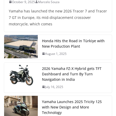
October 9, 2025
Marcelo Souza
Yamaha has launched the new 2026 Tracer 7 and Tracer
7 GT in Europe, its mid-displacement crossover
motorcycle, which comes
Honda Hits the Road in Türkiye with
New Production Plant
August 1, 2025
2026 Yamaha FZ-X Hybrid gets TFT
Dashboard and Turn By Turn
Navigation in India
July 16, 2025
Yamaha Launches 2025 Tricity 125
with New Design and More
Technology