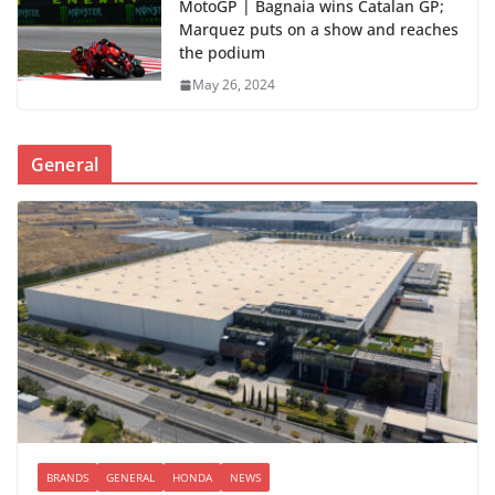
MotoGP | Bagnaia wins Catalan GP;
Marquez puts on a show and reaches
the podium
May 26, 2024
General
BRANDS
GENERAL
HONDA
NEWS