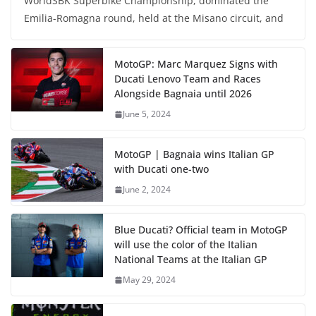
WorldSBK Superbike Championship, dominated the
Emilia-Romagna round, held at the Misano circuit, and
MotoGP: Marc Marquez Signs with
Ducati Lenovo Team and Races
Alongside Bagnaia until 2026
June 5, 2024
MotoGP | Bagnaia wins Italian GP
with Ducati one-two
June 2, 2024
Blue Ducati? Official team in MotoGP
will use the color of the Italian
National Teams at the Italian GP
May 29, 2024