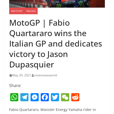
MOTOGP
RACING
MotoGP | Fabio
Quartararo wins the
Italian GP and dedicates
victory to Jason
Dupasquier
May 30, 2021
motonewsworld
Share:
W
T
M
F
T
W
R
h
el
e
a
w
e
e
Fabio Quartararo, Monster Energy Yamaha rider in
at
e
ss
c
itt
C
d