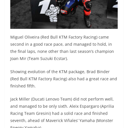
Miguel Oliveira (Red Bull KTM Factory Racing) came
second in a good race pace, and managed to hold, in
the final laps, none other than last season’s champion
Joan Mir (Team Suzuki Ecstar).
Showing evolution of the KTM package, Brad Binder
(Red Bull KTM Factory Racing) also had a great race and
finished fifth.
Jack Miller (Ducati Lenovo Team) did not perform well,
and managed to be only sixth. Aleix Espargaro (Aprilia
Racing Team Gresini) had a solid race and finished
seventh, ahead of Maverick Viñales’ Yamaha (Monster
Energy Yamaha).