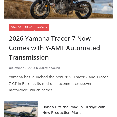
BRANDS
NEWS
YAMAHA
2026 Yamaha Tracer 7 Now
Comes with Y-AMT Automated
Transmission
October 9, 2025
Marcelo Souza
Yamaha has launched the new 2026 Tracer 7 and Tracer
7 GT in Europe, its mid-displacement crossover
motorcycle, which comes
Honda Hits the Road in Türkiye with
New Production Plant