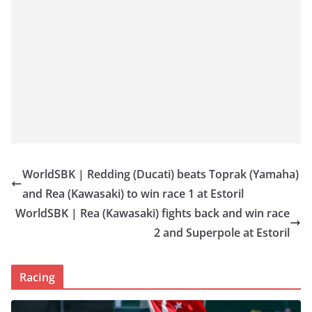
WorldSBK | Redding (Ducati) beats Toprak (Yamaha)
and Rea (Kawasaki) to win race 1 at Estoril
WorldSBK | Rea (Kawasaki) fights back and win race
2 and Superpole at Estoril
Racing