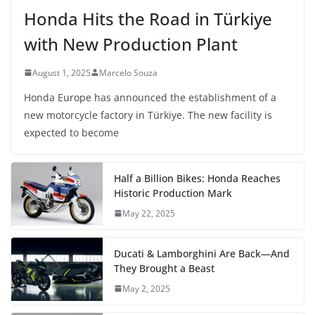
Honda Hits the Road in Türkiye
with New Production Plant
August 1, 2025
Marcelo Souza
Honda Europe has announced the establishment of a
new motorcycle factory in Türkiye. The new facility is
expected to become
Half a Billion Bikes: Honda Reaches
Historic Production Mark
May 22, 2025
Ducati & Lamborghini Are Back—And
They Brought a Beast
May 2, 2025