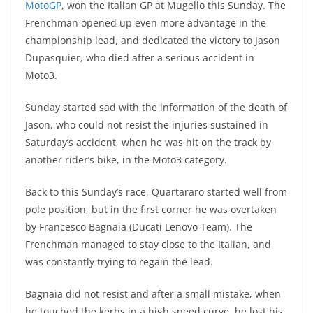
MotoGP
, won the Italian GP at Mugello this Sunday. The
s
gr
e
e
er
h
di
Frenchman opened up even more advantage in the
A
a
n
b
at
t
championship lead, and dedicated the victory to Jason
p
m
g
o
Dupasquier, who died after a serious accident in
Moto3.
p
er
o
k
Sunday started sad with the information of the death of
Jason, who could not resist the injuries sustained in
Saturday’s accident, when he was hit on the track by
another rider’s bike, in the Moto3 category.
Back to this Sunday’s race, Quartararo started well from
pole position, but in the first corner he was overtaken
by Francesco Bagnaia (Ducati Lenovo Team). The
Frenchman managed to stay close to the Italian, and
was constantly trying to regain the lead.
Bagnaia did not resist and after a small mistake, when
he touched the kerbs in a high speed curve, he lost his