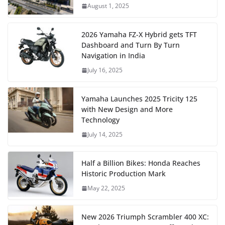
August 1, 2025
2026 Yamaha FZ-X Hybrid gets TFT
Dashboard and Turn By Turn
Navigation in India
July 16, 2025
Yamaha Launches 2025 Tricity 125
with New Design and More
Technology
July 14, 2025
Half a Billion Bikes: Honda Reaches
Historic Production Mark
May 22, 2025
New 2026 Triumph Scrambler 400 XC: