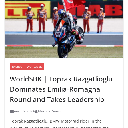
RACING
WORLDSBK
WorldSBK | Toprak Razgatlioglu
Dominates Emilia-Romagna
Round and Takes Leadership
June 16, 2024
Marcelo Souza
Toprak Razgatlioglu, BMW Motorrad rider in the