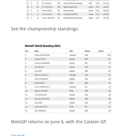
See the championship standings:
MotoGP returns on June 6, with the Catalan GP.
source