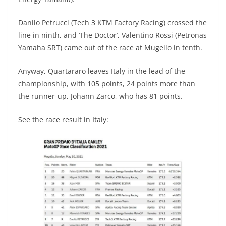
Danilo Petrucci (Tech 3 KTM Factory Racing) crossed the
line in ninth, and ‘The Doctor’, Valentino Rossi (Petronas
Yamaha SRT) came out of the race at Mugello in tenth.
Anyway, Quartararo leaves Italy in the lead of the
championship, with 105 points, 24 points more than
the runner-up, Johann Zarco, who has 81 points.
See the race result in Italy: