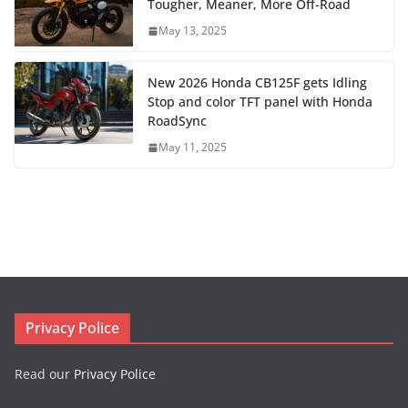
Tougher, Meaner, More Off-Road
May 13, 2025
New 2026 Honda CB125F gets Idling
Stop and color TFT panel with Honda
RoadSync
May 11, 2025
Privacy Police
Read our
Privacy Police