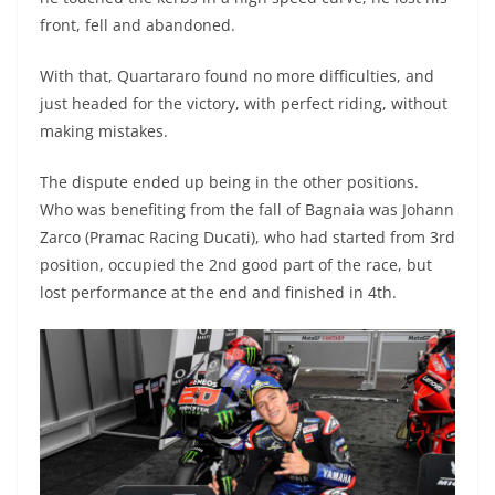
front, fell and abandoned.
With that, Quartararo found no more difficulties, and
just headed for the victory, with perfect riding, without
making mistakes.
The dispute ended up being in the other positions.
Who was benefiting from the fall of Bagnaia was Johann
Zarco (Pramac Racing Ducati), who had started from 3rd
position, occupied the 2nd good part of the race, but
lost performance at the end and finished in 4th.