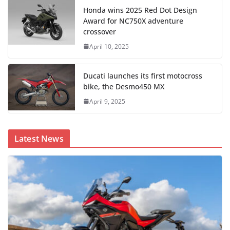
Honda wins 2025 Red Dot Design
Award for NC750X adventure
crossover
April 10, 2025
Ducati launches its first motocross
bike, the Desmo450 MX
April 9, 2025
Latest News