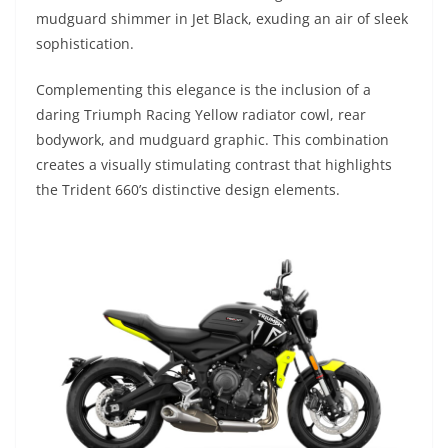
mudguard shimmer in Jet Black, exuding an air of sleek
sophistication.
Complementing this elegance is the inclusion of a
daring Triumph Racing Yellow radiator cowl, rear
bodywork, and mudguard graphic. This combination
creates a visually stimulating contrast that highlights
the Trident 660’s distinctive design elements.