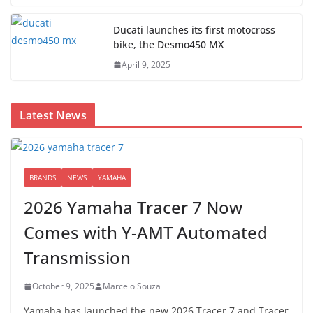
Ducati launches its first motocross
bike, the Desmo450 MX
April 9, 2025
Latest News
BRANDS
NEWS
YAMAHA
2026 Yamaha Tracer 7 Now
Comes with Y-AMT Automated
Transmission
October 9, 2025
Marcelo Souza
Yamaha has launched the new 2026 Tracer 7 and Tracer