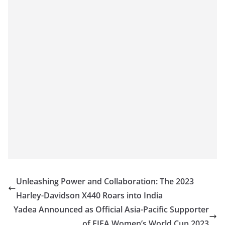
Unleashing Power and Collaboration: The 2023
Harley-Davidson X440 Roars into India
Yadea Announced as Official Asia-Pacific Supporter
of FIFA Women’s World Cup 2023