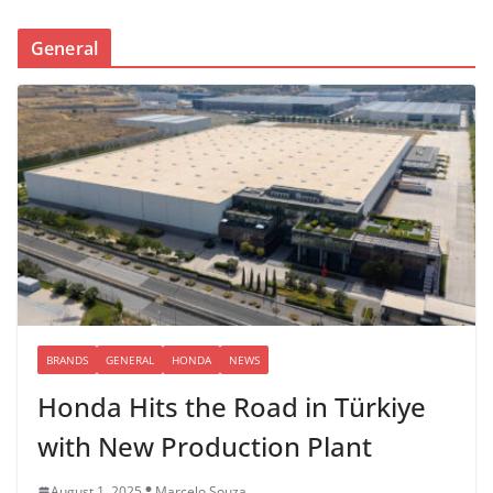
General
BRANDS
GENERAL
HONDA
NEWS
Honda Hits the Road in Türkiye
with New Production Plant
August 1, 2025
Marcelo Souza