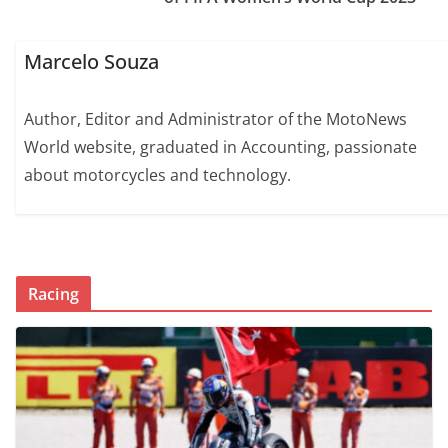
Marcelo Souza
Author, Editor and Administrator of the MotoNews
World website, graduated in Accounting, passionate
about motorcycles and technology.
Racing