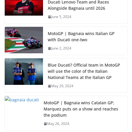
Ducati Lenovo Team and Races
Alongside Bagnaia until 2026
June 5, 2024
MotoGP | Bagnaia wins Italian GP
with Ducati one-two
June 2, 2024
Blue Ducati? Official team in MotoGP
will use the color of the Italian
National Teams at the Italian GP
May 29, 2024
MotoGP | Bagnaia wins Catalan GP;
Marquez puts on a show and reaches
the podium
May 26, 2024