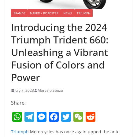
BRANDS
NAKED / ROADSTER
NEWS
TRIUMPH
Introducing the 2024
Triumph Trident 660:
Unleashing a Vibrant
Fusion of Colors and
Power
July 7, 2023
Marcelo Souza
Share:
W
T
M
F
T
W
R
h
el
e
a
w
e
e
Triumph
Motorcycles has once again upped the ante
at
e
ss
c
itt
C
d