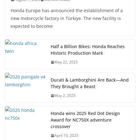
Honda Europe has announced the establishment of a
new motorcycle factory in Türkiye. The new facility is
expected to become
Half a Billion Bikes: Honda Reaches
Historic Production Mark
May 22, 2025
Ducati & Lamborghini Are Back—And
They Brought a Beast
May 2, 2025
Honda wins 2025 Red Dot Design
Award for NC750X adventure
crossover
April 10, 2025