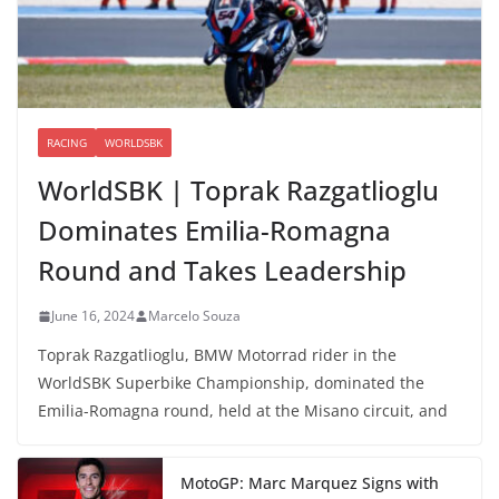
RACING
WORLDSBK
WorldSBK | Toprak Razgatlioglu
Dominates Emilia-Romagna
Round and Takes Leadership
June 16, 2024
Marcelo Souza
Toprak Razgatlioglu, BMW Motorrad rider in the
WorldSBK Superbike Championship, dominated the
Emilia-Romagna round, held at the Misano circuit, and
MotoGP: Marc Marquez Signs with