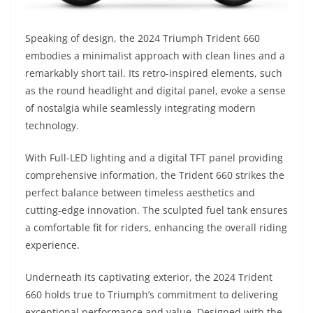
Speaking of design, the 2024 Triumph Trident 660
embodies a minimalist approach with clean lines and a
remarkably short tail. Its retro-inspired elements, such
as the round headlight and digital panel, evoke a sense
of nostalgia while seamlessly integrating modern
technology.
With Full-LED lighting and a digital TFT panel providing
comprehensive information, the Trident 660 strikes the
perfect balance between timeless aesthetics and
cutting-edge innovation. The sculpted fuel tank ensures
a comfortable fit for riders, enhancing the overall riding
experience.
Underneath its captivating exterior, the 2024 Trident
660 holds true to Triumph’s commitment to delivering
exceptional performance and value. Designed with the