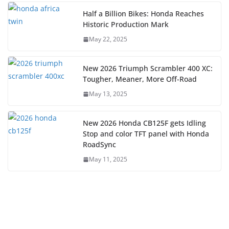
Half a Billion Bikes: Honda Reaches
Historic Production Mark
May 22, 2025
New 2026 Triumph Scrambler 400 XC:
Tougher, Meaner, More Off-Road
May 13, 2025
New 2026 Honda CB125F gets Idling
Stop and color TFT panel with Honda
RoadSync
May 11, 2025