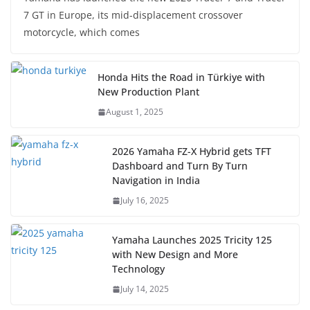
7 GT in Europe, its mid-displacement crossover
motorcycle, which comes
Honda Hits the Road in Türkiye with
New Production Plant
August 1, 2025
2026 Yamaha FZ-X Hybrid gets TFT
Dashboard and Turn By Turn
Navigation in India
July 16, 2025
Yamaha Launches 2025 Tricity 125
with New Design and More
Technology
July 14, 2025