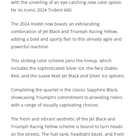
with the unveiling of an eye-catching new color option
s
gr
e
e
er
h
di
for its iconic 2024 Trident 660.
A
a
n
b
at
t
The 2024 model now boasts an exhilarating
p
m
g
o
combination of Jet Black and Triumph Racing Yellow,
p
er
o
adding a bold and sporty flair to this already agile and
k
powerful machine.
This striking color scheme joins the lineup, which
includes the sophisticated Silver Ice, the fiery Diablo
Red, and the suave Matt Jet Black and Silver Ice options.
Completing the quartet is the classic Sapphire Black,
showcasing Triumph’s commitment to providing riders
with a range of visually captivating choices.
The fresh and vibrant aesthetic of the Jet Black and
Triumph Racing Yellow scheme is bound to turn heads
on the streets. The fuel tank, headlight bezel, and front