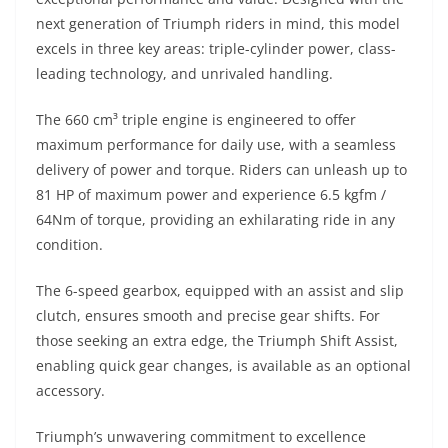
next generation of Triumph riders in mind, this model
excels in three key areas: triple-cylinder power, class-
leading technology, and unrivaled handling.
The 660 cm³ triple engine is engineered to offer
maximum performance for daily use, with a seamless
delivery of power and torque. Riders can unleash up to
81 HP of maximum power and experience 6.5 kgfm /
64Nm of torque, providing an exhilarating ride in any
condition.
The 6-speed gearbox, equipped with an assist and slip
clutch, ensures smooth and precise gear shifts. For
those seeking an extra edge, the Triumph Shift Assist,
enabling quick gear changes, is available as an optional
accessory.
Triumph’s unwavering commitment to excellence