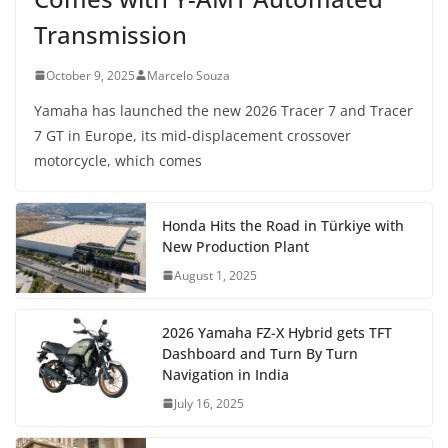
Transmission
October 9, 2025
Marcelo Souza
Yamaha has launched the new 2026 Tracer 7 and Tracer
7 GT in Europe, its mid-displacement crossover
motorcycle, which comes
Honda Hits the Road in Türkiye with
New Production Plant
August 1, 2025
2026 Yamaha FZ-X Hybrid gets TFT
Dashboard and Turn By Turn
Navigation in India
July 16, 2025