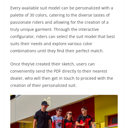
Every available suit model can be personalized with a
palette of 30 colors, catering to the diverse tastes of
passionate riders and allowing for the creation of a
truly unique garment. Through the interactive
configurator, riders can select the suit model that best
suits their needs and explore various color
combinations until they find their perfect match.
Once they’ve created their sketch, users can
conveniently send the PDF directly to their nearest
dealer, who will then get in touch to proceed with the
creation of their personalized suit.