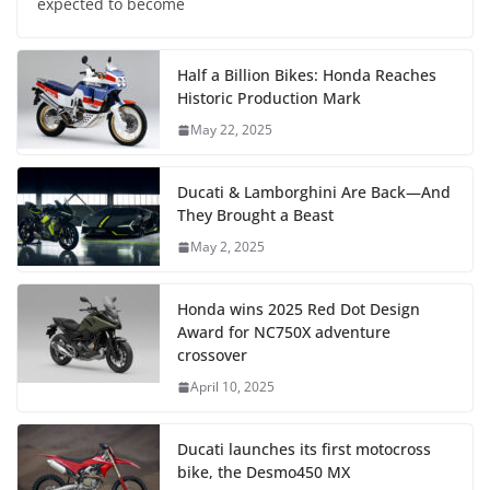
expected to become
Half a Billion Bikes: Honda Reaches
Historic Production Mark
May 22, 2025
Ducati & Lamborghini Are Back—And
They Brought a Beast
May 2, 2025
Honda wins 2025 Red Dot Design
Award for NC750X adventure
crossover
April 10, 2025
Ducati launches its first motocross
bike, the Desmo450 MX