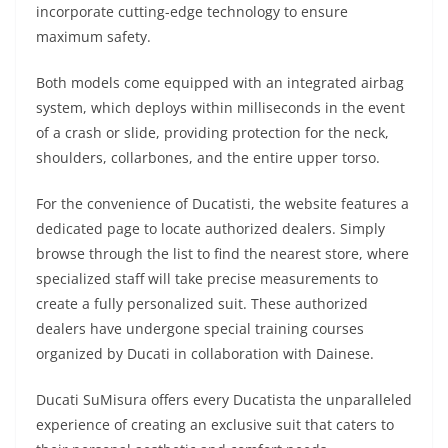
incorporate cutting-edge technology to ensure
maximum safety.
Both models come equipped with an integrated airbag
system, which deploys within milliseconds in the event
of a crash or slide, providing protection for the neck,
shoulders, collarbones, and the entire upper torso.
For the convenience of Ducatisti, the website features a
dedicated page to locate authorized dealers. Simply
browse through the list to find the nearest store, where
specialized staff will take precise measurements to
create a fully personalized suit. These authorized
dealers have undergone special training courses
organized by Ducati in collaboration with Dainese.
Ducati SuMisura offers every Ducatista the unparalleled
experience of creating an exclusive suit that caters to