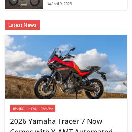
April 9, 2025
Latest News
BRANDS
NEWS
YAMAHA
2026 Yamaha Tracer 7 Now
Comes with Y-AMT Automated