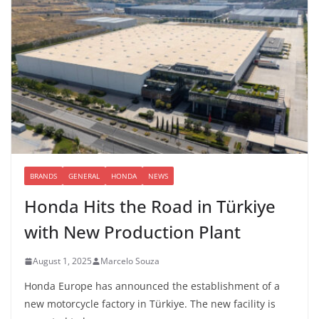
BRANDS
GENERAL
HONDA
NEWS
Honda Hits the Road in Türkiye
with New Production Plant
August 1, 2025
Marcelo Souza
Honda Europe has announced the establishment of a
new motorcycle factory in Türkiye. The new facility is