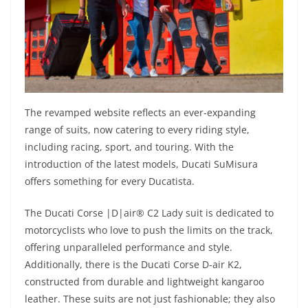
The revamped website reflects an ever-expanding
range of suits, now catering to every riding style,
including racing, sport, and touring. With the
introduction of the latest models, Ducati SuMisura
offers something for every Ducatista.
The Ducati Corse |D|air® C2 Lady suit is dedicated to
motorcyclists who love to push the limits on the track,
offering unparalleled performance and style.
Additionally, there is the Ducati Corse D-air K2,
constructed from durable and lightweight kangaroo
leather. These suits are not just fashionable; they also