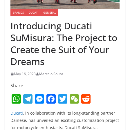
BRANDS
DUCATI
GENERAL
Introducing Ducati
SuMisura: The Project to
Create the Suit of Your
Dreams
May 16, 2023
Marcelo Souza
Share:
W
T
M
F
T
W
R
h
el
e
a
w
e
e
Ducati
, in collaboration with its long-standing partner
at
e
ss
c
itt
C
d
Dainese, has unveiled an exciting customization project
s
gr
e
e
er
h
di
for motorcycle enthusiasts: Ducati SuMisura.