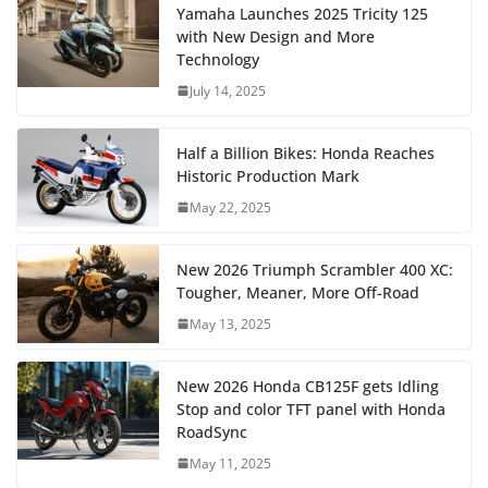
Yamaha Launches 2025 Tricity 125
with New Design and More
Technology
July 14, 2025
Half a Billion Bikes: Honda Reaches
Historic Production Mark
May 22, 2025
New 2026 Triumph Scrambler 400 XC:
Tougher, Meaner, More Off-Road
May 13, 2025
New 2026 Honda CB125F gets Idling
Stop and color TFT panel with Honda
RoadSync
May 11, 2025