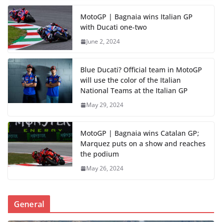
MotoGP | Bagnaia wins Italian GP
with Ducati one-two
June 2, 2024
Blue Ducati? Official team in MotoGP
will use the color of the Italian
National Teams at the Italian GP
May 29, 2024
MotoGP | Bagnaia wins Catalan GP;
Marquez puts on a show and reaches
the podium
May 26, 2024
General