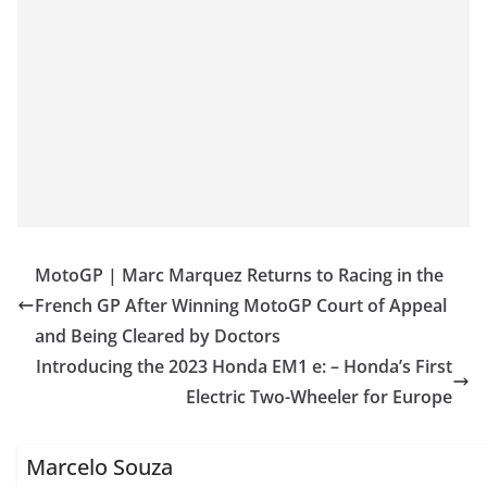
MotoGP | Marc Marquez Returns to Racing in the
French GP After Winning MotoGP Court of Appeal
and Being Cleared by Doctors
Introducing the 2023 Honda EM1 e: – Honda’s First
Electric Two-Wheeler for Europe
Marcelo Souza