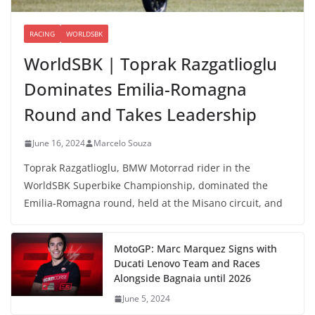
RACING
WORLDSBK
WorldSBK | Toprak Razgatlioglu
Dominates Emilia-Romagna
Round and Takes Leadership
June 16, 2024
Marcelo Souza
Toprak Razgatlioglu, BMW Motorrad rider in the
WorldSBK Superbike Championship, dominated the
Emilia-Romagna round, held at the Misano circuit, and
MotoGP: Marc Marquez Signs with
Ducati Lenovo Team and Races
Alongside Bagnaia until 2026
June 5, 2024