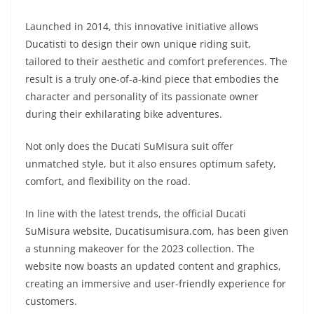
A
a
n
b
at
t
Launched in 2014, this innovative initiative allows
p
m
g
o
Ducatisti to design their own unique riding suit,
p
er
o
tailored to their aesthetic and comfort preferences. The
k
result is a truly one-of-a-kind piece that embodies the
character and personality of its passionate owner
during their exhilarating bike adventures.
Not only does the Ducati SuMisura suit offer
unmatched style, but it also ensures optimum safety,
comfort, and flexibility on the road.
In line with the latest trends, the official Ducati
SuMisura website, Ducatisumisura.com, has been given
a stunning makeover for the 2023 collection. The
website now boasts an updated content and graphics,
creating an immersive and user-friendly experience for
customers.