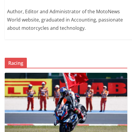
Author, Editor and Administrator of the MotoNews
World website, graduated in Accounting, passionate
about motorcycles and technology.
Racing