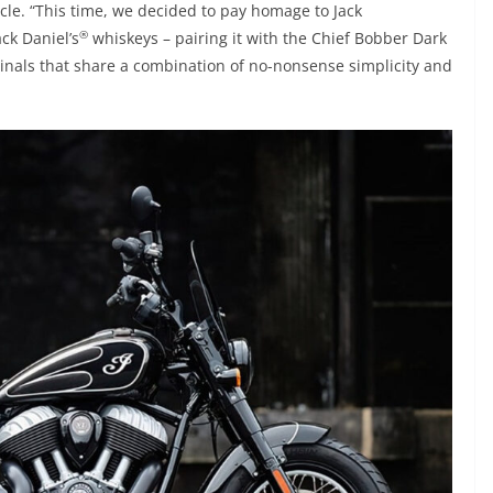
ycle. “This time, we decided to pay homage to Jack
®
ack Daniel’s
whiskeys – pairing it with the Chief Bobber Dark
inals that share a combination of no-nonsense simplicity and