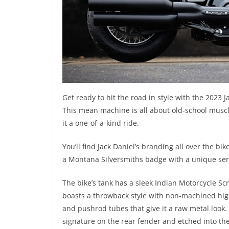
Get ready to hit the road in style with the 2023 
This mean machine is all about old-school muscl
it a one-of-a-kind ride.
You’ll find Jack Daniel’s branding all over the bi
a Montana Silversmiths badge with a unique ser
The bike’s tank has a sleek Indian Motorcycle Sc
boasts a throwback style with non-machined high
and pushrod tubes that give it a raw metal look. F
signature on the rear fender and etched into th