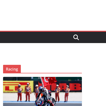
Racing