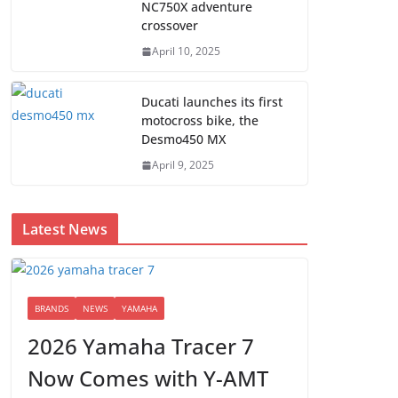
NC750X adventure
crossover
April 10, 2025
Ducati launches its first
motocross bike, the
Desmo450 MX
April 9, 2025
Latest News
BRANDS
NEWS
YAMAHA
2026 Yamaha Tracer 7
Now Comes with Y-AMT