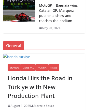
MotoGP | Bagnaia wins
Catalan GP; Marquez
puts on a show and
reaches the podium
May 26, 2024
General
BRANDS
GENERAL
HONDA
NEWS
Honda Hits the Road in
Türkiye with New
Production Plant
August 1, 2025
Marcelo Souza