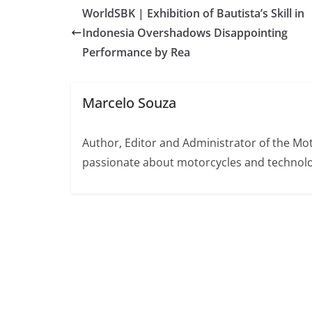
WorldSBK | Exhibition of Bautista’s Skill in
Indonesia Overshadows Disappointing
Performance by Rea
Marcelo Souza
Author, Editor and Administrator of the M
passionate about motorcycles and technolo