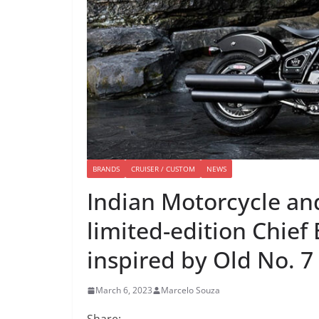
BRANDS
CRUISER / CUSTOM
NEWS
Indian Motorcycle and
limited-edition Chie
inspired by Old No. 7
March 6, 2023
Marcelo Souza