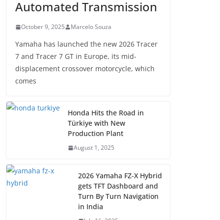
Automated Transmission
October 9, 2025
Marcelo Souza
Yamaha has launched the new 2026 Tracer
7 and Tracer 7 GT in Europe, its mid-
displacement crossover motorcycle, which
comes
Honda Hits the Road in
Türkiye with New
Production Plant
August 1, 2025
2026 Yamaha FZ-X Hybrid
gets TFT Dashboard and
Turn By Turn Navigation
in India