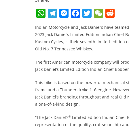
Share:
W
T
M
F
T
W
R
h
el
e
a
w
e
e
Indian Motorcycle and Jack Daniel’s have teame
at
e
ss
c
itt
C
d
2023 Jack Daniel’s Limited Edition Indian Chief
s
gr
e
e
er
h
di
Kustom Cycles, is their seventh limited-edition 
A
a
n
b
at
t
Old No. 7 Tennessee Whiskey.
p
m
g
o
The first American motorcycle company will prod
p
er
o
Jack Daniel’s Limited Edition Indian Chief Bobbe
k
This bike is based on the powerful mechanical st
frame and a Thunderstroke 116 engine. However,
Jack Daniel’s branding throughout and real Old N
a one-of-a-kind design.
®
“The Jack Daniel’s
Limited Edition Indian Chief
representation of the quality, craftsmanship and 