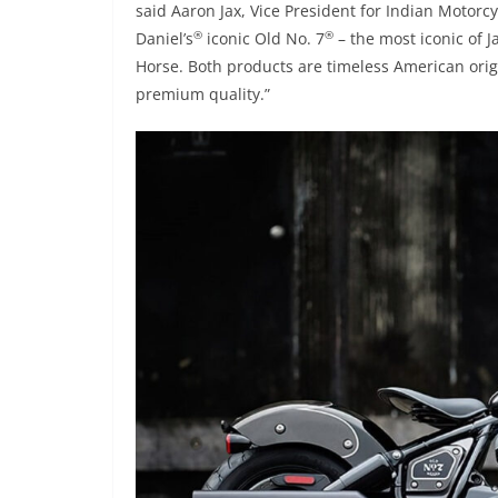
said Aaron Jax, Vice President for Indian Motorc
®
®
Daniel’s
iconic Old No. 7
– the most iconic of J
Horse. Both products are timeless American orig
premium quality.”