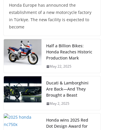
Honda Europe has announced the
establishment of a new motorcycle factory
in Türkiye. The new facility is expected to
become
Half a Billion Bikes:
Honda Reaches Historic
Production Mark
May 22, 2025
Ducati & Lamborghini
Are Back—And They
Brought a Beast
May 2, 2025
Honda wins 2025 Red
Dot Design Award for