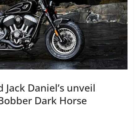
 Jack Daniel’s unveil
f Bobber Dark Horse