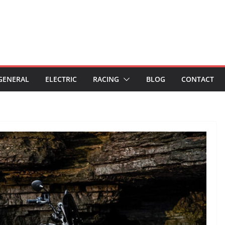
GENERAL
ELECTRIC
RACING
BLOG
CONTACT