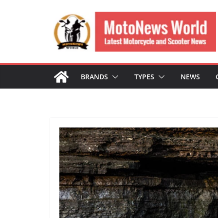
Skip
to
content
BRANDS
TYPES
NEWS