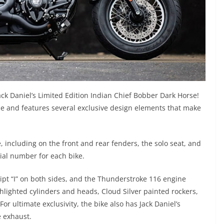
Jack Daniel’s Limited Edition Indian Chief Bobber Dark Horse!
e and features several exclusive design elements that make
ke, including on the front and rear fenders, the solo seat, and
ial number for each bike.
ript “I” on both sides, and the Thunderstroke 116 engine
lighted cylinders and heads, Cloud Silver painted rockers,
or ultimate exclusivity, the bike also has Jack Daniel’s
e exhaust.