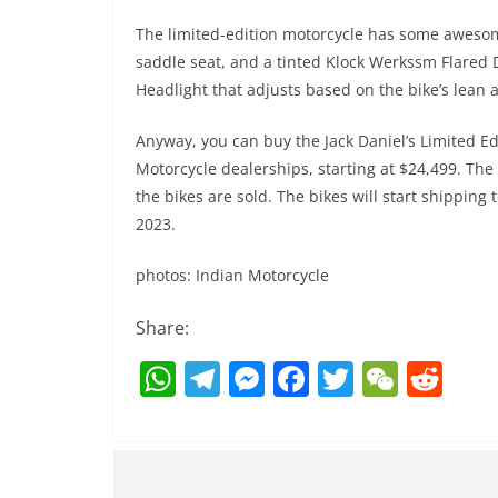
The limited-edition motorcycle has some awesome
saddle seat, and a tinted Klock Werkssm Flared D
Headlight that adjusts based on the bike’s lean a
Anyway, you can buy the Jack Daniel’s Limited Ed
Motorcycle dealerships, starting at $24,499. Th
the bikes are sold. The bikes will start shippin
2023.
photos: Indian Motorcycle
Share:
W
T
M
F
T
W
R
h
el
e
a
w
e
e
at
e
ss
c
itt
C
d
s
gr
e
e
er
h
di