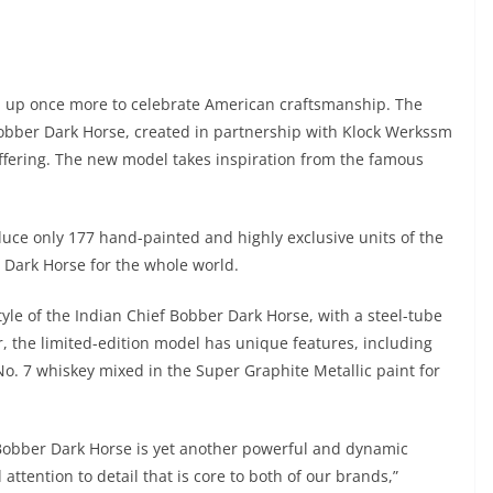
d up once more to celebrate American craftsmanship. The
 Bobber Dark Horse, created in partnership with Klock Werkssm
offering. The new model takes inspiration from the famous
uce only 177 hand-painted and highly exclusive units of the
r Dark Horse for the whole world.
yle of the Indian Chief Bobber Dark Horse, with a steel-tube
 the limited-edition model has unique features, including
o. 7 whiskey mixed in the Super Graphite Metallic paint for
 Bobber Dark Horse is yet another powerful and dynamic
attention to detail that is core to both of our brands,”