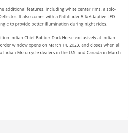
 additional features, including white center rims, a solo-
eflector. It also comes with a Pathfinder 5 ¼ Adaptive LED
ngle to provide better illumination during night rides.
ition Indian Chief Bobber Dark Horse exclusively at Indian
e order window opens on March 14, 2023, and closes when all
g to Indian Motorcycle dealers in the U.S. and Canada in March