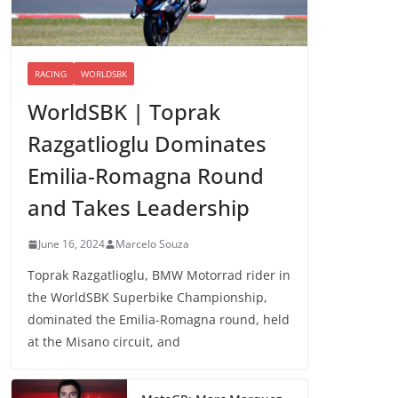
RACING
WORLDSBK
WorldSBK | Toprak
Razgatlioglu Dominates
Emilia-Romagna Round
and Takes Leadership
June 16, 2024
Marcelo Souza
Toprak Razgatlioglu, BMW Motorrad rider in
the WorldSBK Superbike Championship,
dominated the Emilia-Romagna round, held
at the Misano circuit, and