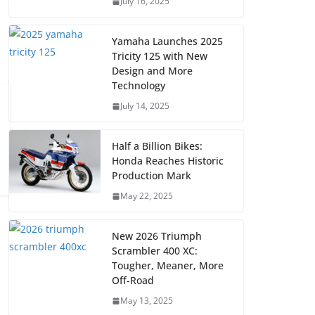
July 16, 2025
Yamaha Launches 2025
Tricity 125 with New
Design and More
Technology
July 14, 2025
Half a Billion Bikes:
Honda Reaches Historic
Production Mark
May 22, 2025
New 2026 Triumph
Scrambler 400 XC:
Tougher, Meaner, More
Off-Road
May 13, 2025