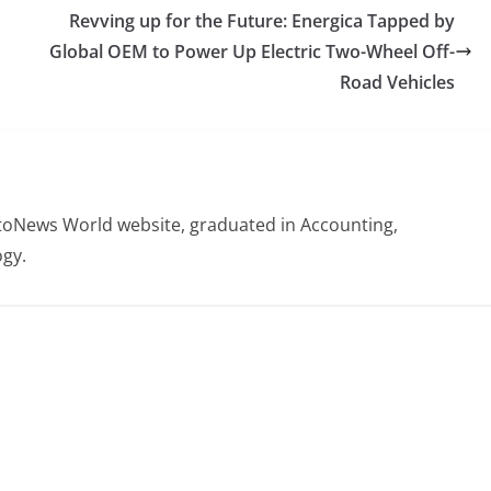
Revving up for the Future: Energica Tapped by
Global OEM to Power Up Electric Two-Wheel Off-
Road Vehicles
otoNews World website, graduated in Accounting,
gy.