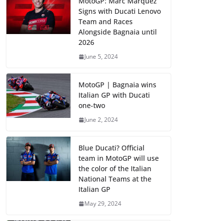
MotoGP: Marc Marquez
Signs with Ducati Lenovo
Team and Races
Alongside Bagnaia until
2026
June 5, 2024
MotoGP | Bagnaia wins
Italian GP with Ducati
one-two
June 2, 2024
Blue Ducati? Official
team in MotoGP will use
the color of the Italian
National Teams at the
Italian GP
May 29, 2024