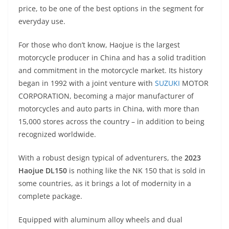
A
a
n
b
at
t
price, to be one of the best options in the segment for
p
m
g
o
everyday use.
p
er
o
For those who don’t know, Haojue is the largest
k
motorcycle producer in China and has a solid tradition
and commitment in the motorcycle market. Its history
began in 1992 with a joint venture with
SUZUKI
MOTOR
CORPORATION, becoming a major manufacturer of
motorcycles and auto parts in China, with more than
15,000 stores across the country – in addition to being
recognized worldwide.
With a robust design typical of adventurers, the
2023
Haojue DL150
is nothing like the NK 150 that is sold in
some countries, as it brings a lot of modernity in a
complete package.
Equipped with aluminum alloy wheels and dual