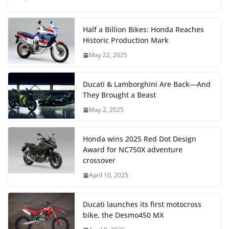
Half a Billion Bikes: Honda Reaches
Historic Production Mark
May 22, 2025
Ducati & Lamborghini Are Back—And
They Brought a Beast
May 2, 2025
Honda wins 2025 Red Dot Design
Award for NC750X adventure
crossover
April 10, 2025
Ducati launches its first motocross
bike, the Desmo450 MX