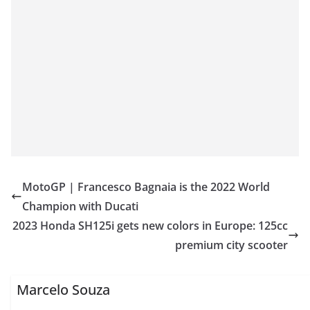
MotoGP | Francesco Bagnaia is the 2022 World
Champion with Ducati
2023 Honda SH125i gets new colors in Europe: 125cc
premium city scooter
Marcelo Souza