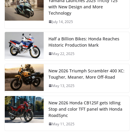
Yamaha Launches 2025 Tricity 125
with New Design and More
Technology
July 14, 2025
Half a Billion Bikes: Honda Reaches
Historic Production Mark
May 22, 2025
New 2026 Triumph Scrambler 400 XC:
Tougher, Meaner, More Off-Road
May 13, 2025
New 2026 Honda CB125F gets Idling
Stop and color TFT panel with Honda
RoadSync
May 11, 2025