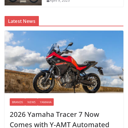
April 9, 2025
Latest News
BRANDS
NEWS
YAMAHA
2026 Yamaha Tracer 7 Now
Comes with Y-AMT Automated