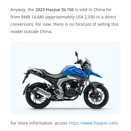
Anyway, the
2023 Haojue DL150
is sold in China for
from RMB 14,680 (approximately US$ 2,030 in a direct
conversion). For now, there is no forecast of selling this
model outside China.
For more information, access
https://www.haojue.com/
.