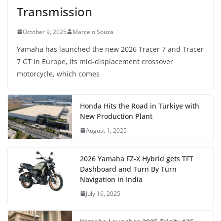
Transmission
October 9, 2025
Marcelo Souza
Yamaha has launched the new 2026 Tracer 7 and Tracer
7 GT in Europe, its mid-displacement crossover
motorcycle, which comes
Honda Hits the Road in Türkiye with
New Production Plant
August 1, 2025
2026 Yamaha FZ-X Hybrid gets TFT
Dashboard and Turn By Turn
Navigation in India
July 16, 2025