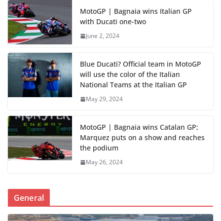
MotoGP | Bagnaia wins Italian GP
with Ducati one-two
June 2, 2024
Blue Ducati? Official team in MotoGP
will use the color of the Italian
National Teams at the Italian GP
May 29, 2024
MotoGP | Bagnaia wins Catalan GP;
Marquez puts on a show and reaches
the podium
May 26, 2024
General