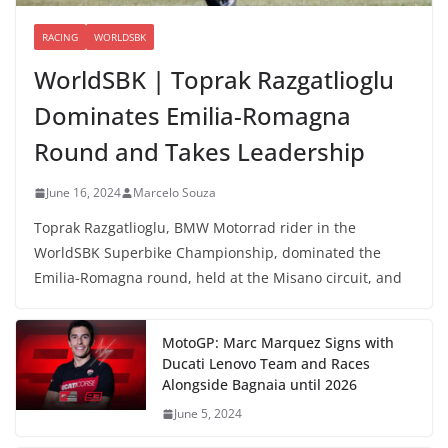
RACING
WORLDSBK
WorldSBK | Toprak Razgatlioglu
Dominates Emilia-Romagna
Round and Takes Leadership
June 16, 2024
Marcelo Souza
Toprak Razgatlioglu, BMW Motorrad rider in the
WorldSBK Superbike Championship, dominated the
Emilia-Romagna round, held at the Misano circuit, and
MotoGP: Marc Marquez Signs with
Ducati Lenovo Team and Races
Alongside Bagnaia until 2026
June 5, 2024