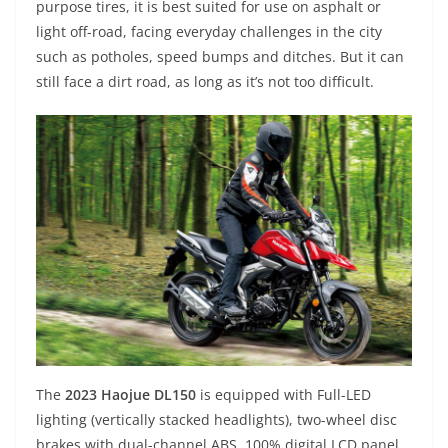
purpose tires, it is best suited for use on asphalt or
light off-road, facing everyday challenges in the city
such as potholes, speed bumps and ditches. But it can
still face a dirt road, as long as it’s not too difficult.
The
2023 Haojue DL150
is equipped with Full-LED
lighting (vertically stacked headlights), two-wheel disc
brakes with dual-channel ABS, 100% digital LCD panel,