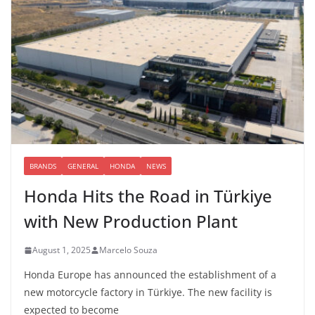
BRANDS
GENERAL
HONDA
NEWS
Honda Hits the Road in Türkiye
with New Production Plant
August 1, 2025
Marcelo Souza
Honda Europe has announced the establishment of a
new motorcycle factory in Türkiye. The new facility is
expected to become