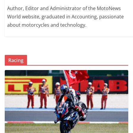
Author, Editor and Administrator of the MotoNews
World website, graduated in Accounting, passionate
about motorcycles and technology.
Racing