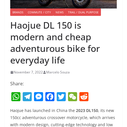
BRANDS
COMMUTE / CITY
NEWS
TRAIL / DUAL PURPOSE
Haojue DL 150 is
modern and cheap
adventurous bike for
everyday life
November 7, 2022
Marcelo Souza
Share:
W
T
M
F
T
W
R
h
el
e
a
w
e
e
Haojue has launched in China the
2023 DL150
, its new
at
e
ss
c
itt
C
d
150cc adventurous crossover motorcycle, which arrives
s
gr
e
e
er
h
di
with modern design, cutting-edge technology and low