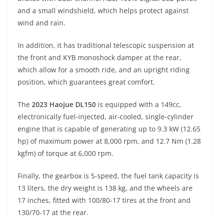
and a small windshield, which helps protect against
wind and rain.
In addition, it has traditional telescopic suspension at
the front and KYB monoshock damper at the rear,
which allow for a smooth ride, and an upright riding
position, which guarantees great comfort.
The
2023 Haojue DL150
is equipped with a 149cc,
electronically fuel-injected, air-cooled, single-cylinder
engine that is capable of generating up to 9.3 kW (12.65
hp) of maximum power at 8,000 rpm, and 12.7 Nm (1.28
kgfm) of torque at 6,000 rpm.
Finally, the gearbox is 5-speed, the fuel tank capacity is
13 liters, the dry weight is 138 kg, and the wheels are
17 inches, fitted with 100/80-17 tires at the front and
130/70-17 at the rear.