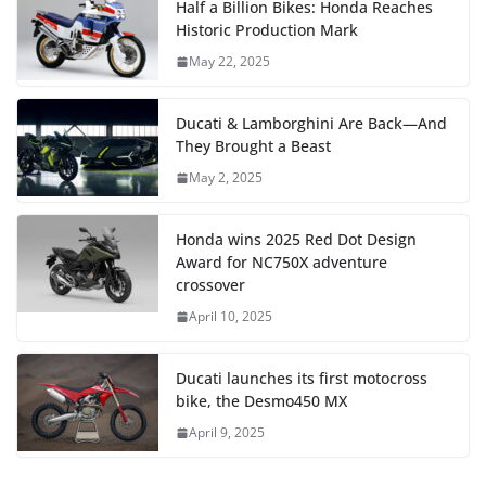
Half a Billion Bikes: Honda Reaches
Historic Production Mark
May 22, 2025
Ducati & Lamborghini Are Back—And
They Brought a Beast
May 2, 2025
Honda wins 2025 Red Dot Design
Award for NC750X adventure
crossover
April 10, 2025
Ducati launches its first motocross
bike, the Desmo450 MX
April 9, 2025