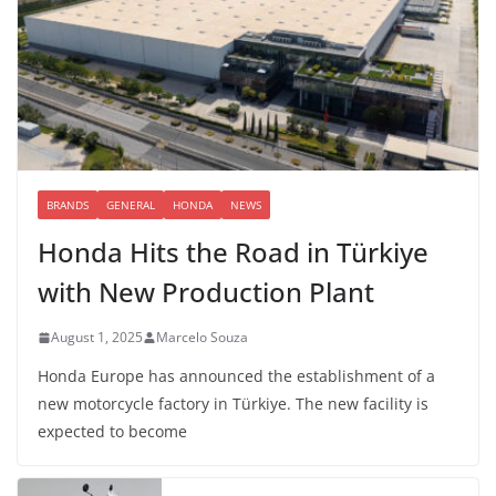
BRANDS
GENERAL
HONDA
NEWS
Honda Hits the Road in Türkiye
with New Production Plant
August 1, 2025
Marcelo Souza
Honda Europe has announced the establishment of a
new motorcycle factory in Türkiye. The new facility is
expected to become