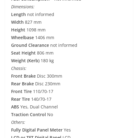
Dimensions:
Length
not informed
Width
827 mm
Height
1098 mm
Wheelbase
1406 mm
Ground Clearance
not informed
Seat Height
806 mm
Weight (Kerb)
180 kg
Chassis:
Front Brake
Disc 300mm
Rear Brake
Disc 230mm
Front Tire
110/70-17
Rear Tire
140/70-17
ABS
Yes, Dual Channel
Traction Control
No
Others:
Fully Digital Panel Meter
Yes
LCD or TFT Digital Panel
LCD