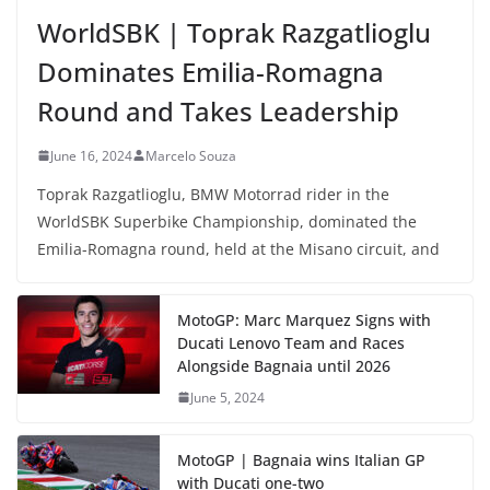
WorldSBK | Toprak Razgatlioglu
Dominates Emilia-Romagna
Round and Takes Leadership
June 16, 2024
Marcelo Souza
Toprak Razgatlioglu, BMW Motorrad rider in the
WorldSBK Superbike Championship, dominated the
Emilia-Romagna round, held at the Misano circuit, and
MotoGP: Marc Marquez Signs with
Ducati Lenovo Team and Races
Alongside Bagnaia until 2026
June 5, 2024
MotoGP | Bagnaia wins Italian GP
with Ducati one-two