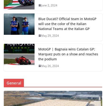
June 2, 2024
Blue Ducati? Official team in MotoGP
will use the color of the Italian
National Teams at the Italian GP
May 29, 2024
MotoGP | Bagnaia wins Catalan GP;
Marquez puts on a show and reaches
the podium
May 26, 2024
General