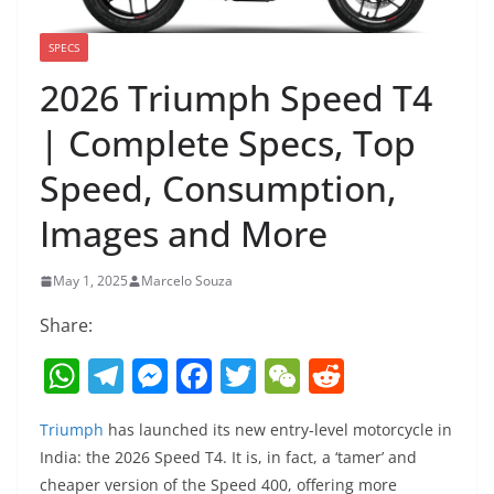
SPECS
2026 Triumph Speed T4
| Complete Specs, Top
Speed, Consumption,
Images and More
May 1, 2025
Marcelo Souza
Share:
W
T
M
F
T
W
R
h
el
e
a
w
e
e
Triumph
has launched its new entry-level motorcycle in
at
e
ss
c
itt
C
d
India: the 2026 Speed ​​T4. It is, in fact, a ‘tamer’ and
s
gr
e
e
er
h
di
cheaper version of the Speed ​​400, offering more