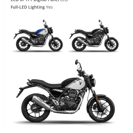
Full-LED Lighting
Yes