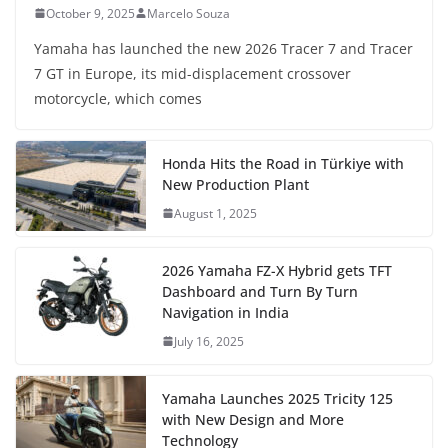
October 9, 2025
Marcelo Souza
Yamaha has launched the new 2026 Tracer 7 and Tracer
7 GT in Europe, its mid-displacement crossover
motorcycle, which comes
Honda Hits the Road in Türkiye with
New Production Plant
August 1, 2025
2026 Yamaha FZ-X Hybrid gets TFT
Dashboard and Turn By Turn
Navigation in India
July 16, 2025
Yamaha Launches 2025 Tricity 125
with New Design and More
Technology