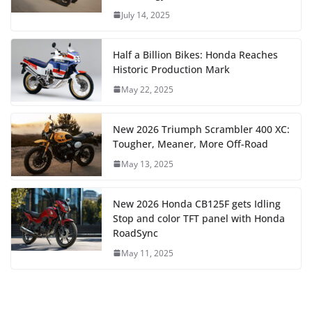
July 14, 2025
Half a Billion Bikes: Honda Reaches
Historic Production Mark
May 22, 2025
New 2026 Triumph Scrambler 400 XC:
Tougher, Meaner, More Off-Road
May 13, 2025
New 2026 Honda CB125F gets Idling
Stop and color TFT panel with Honda
RoadSync
May 11, 2025