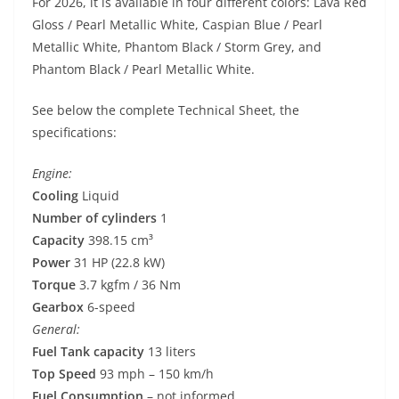
For 2026, it is available in four different colors: Lava Red
Gloss / Pearl Metallic White, Caspian Blue / Pearl
Metallic White, Phantom Black / Storm Grey, and
Phantom Black / Pearl Metallic White.
See below the complete Technical Sheet, the
specifications:
Engine:
Cooling
Liquid
Number of cylinders
1
Capacity
398.15 cm³
Power
31 HP (22.8 kW)
Torque
3.7 kgfm / 36 Nm
Gearbox
6-speed
General:
Fuel Tank capacity
13 liters
Top Speed
93 mph – 150 km/h
Fuel Consumption
– not informed