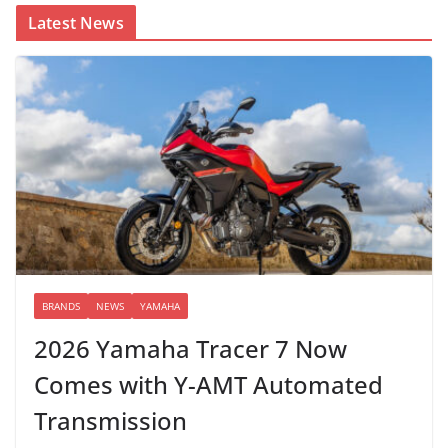
Latest News
BRANDS
NEWS
YAMAHA
2026 Yamaha Tracer 7 Now
Comes with Y-AMT Automated
Transmission