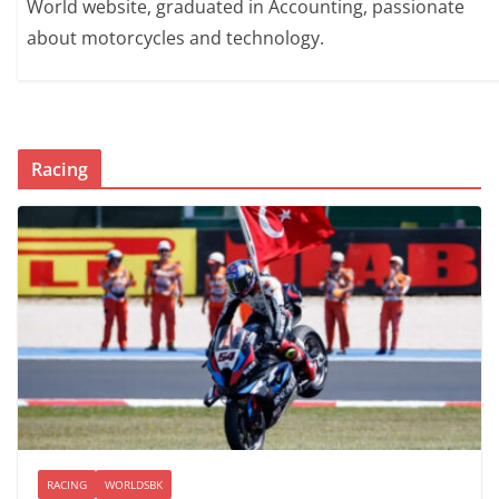
World website, graduated in Accounting, passionate
about motorcycles and technology.
Racing
RACING
WORLDSBK