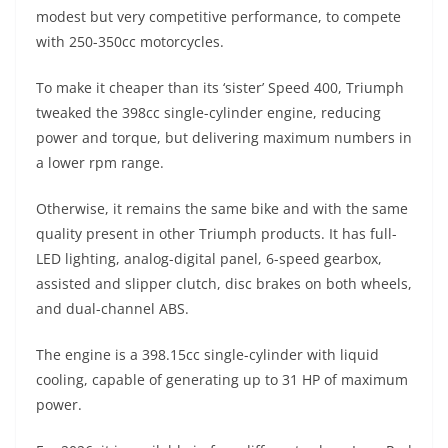
A
a
n
b
at
t
modest but very competitive performance, to compete
p
m
g
o
with 250-350cc motorcycles.
p
er
o
To make it cheaper than its ‘sister’ Speed ​​400, Triumph
k
tweaked the 398cc single-cylinder engine, reducing
power and torque, but delivering maximum numbers in
a lower rpm range.
Otherwise, it remains the same bike and with the same
quality present in other Triumph products. It has full-
LED lighting, analog-digital panel, 6-speed gearbox,
assisted and slipper clutch, disc brakes on both wheels,
and dual-channel ABS.
The engine is a 398.15cc single-cylinder with liquid
cooling, capable of generating up to 31 HP of maximum
power.