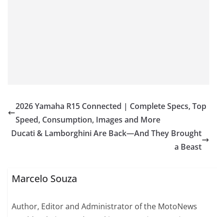
2026 Yamaha R15 Connected | Complete Specs, Top
Speed, Consumption, Images and More
Ducati & Lamborghini Are Back—And They Brought
a Beast
Marcelo Souza
Author, Editor and Administrator of the MotoNews