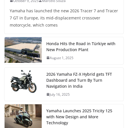
October 9, 2025
Marcelo Souza
Yamaha has launched the new 2026 Tracer 7 and Tracer
7 GT in Europe, its mid-displacement crossover
motorcycle, which comes
Honda Hits the Road in Türkiye with
New Production Plant
August 1, 2025
2026 Yamaha FZ-X Hybrid gets TFT
Dashboard and Turn By Turn
Navigation in India
July 16, 2025
Yamaha Launches 2025 Tricity 125
with New Design and More
Technology