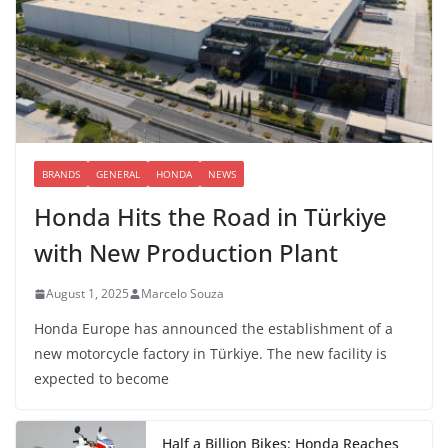
BRANDS
GENERAL
HONDA
NEWS
Honda Hits the Road in Türkiye
with New Production Plant
August 1, 2025
Marcelo Souza
Honda Europe has announced the establishment of a
new motorcycle factory in Türkiye. The new facility is
expected to become
Half a Billion Bikes: Honda Reaches