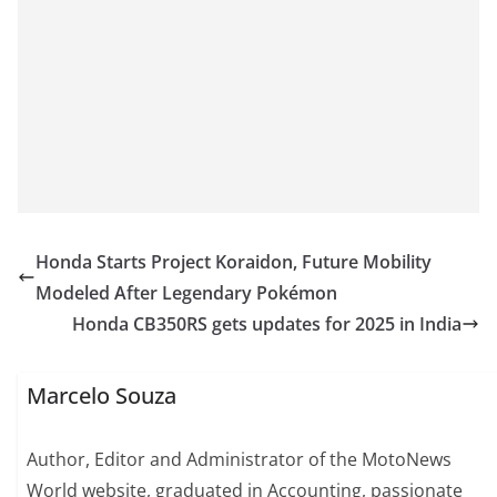
Honda Starts Project Koraidon, Future Mobility
Modeled After Legendary Pokémon
Honda CB350RS gets updates for 2025 in India
Marcelo Souza
Author, Editor and Administrator of the MotoNews
World website, graduated in Accounting, passionate