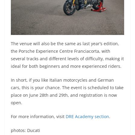
The venue will also be the same as last year’s edition,
the Porsche Experience Centre Franciacorta, with
several tracks and different levels of difficulty, making it
ideal for both beginners and more experienced riders.
In short, if you like Italian motorcycles and German
cars, this is your chance. The event is scheduled to take
place on June 28th and 29th, and registration is now
open.
For more information, visit
DRE Academy section
.
photos: Ducati