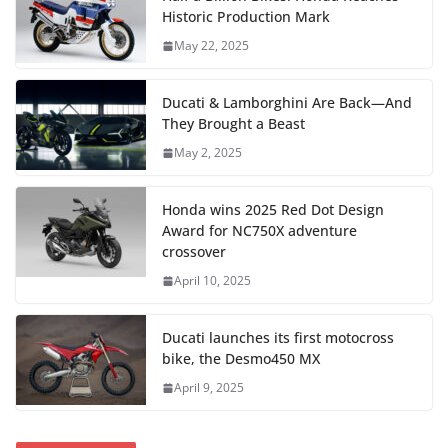
Historic Production Mark
May 22, 2025
Ducati & Lamborghini Are Back—And
They Brought a Beast
May 2, 2025
Honda wins 2025 Red Dot Design
Award for NC750X adventure
crossover
April 10, 2025
Ducati launches its first motocross
bike, the Desmo450 MX
April 9, 2025