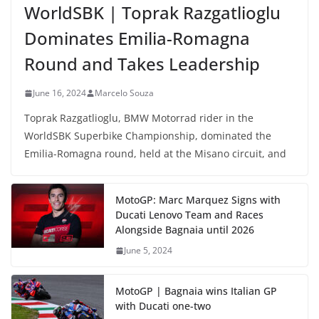
WorldSBK | Toprak Razgatlioglu
Dominates Emilia-Romagna
Round and Takes Leadership
June 16, 2024
Marcelo Souza
Toprak Razgatlioglu, BMW Motorrad rider in the
WorldSBK Superbike Championship, dominated the
Emilia-Romagna round, held at the Misano circuit, and
MotoGP: Marc Marquez Signs with
Ducati Lenovo Team and Races
Alongside Bagnaia until 2026
June 5, 2024
MotoGP | Bagnaia wins Italian GP
with Ducati one-two