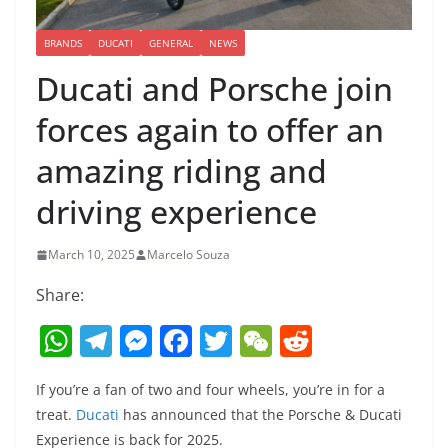
BRANDS
DUCATI
GENERAL
NEWS
Ducati and Porsche join
forces again to offer an
amazing riding and
driving experience
March 10, 2025
Marcelo Souza
Share:
W
T
M
F
T
W
R
h
el
e
a
w
e
e
If you’re a fan of two and four wheels, you’re in for a
at
e
ss
c
itt
C
d
treat.
Ducati
has announced that the Porsche & Ducati
s
gr
e
e
er
h
di
Experience is back for 2025.