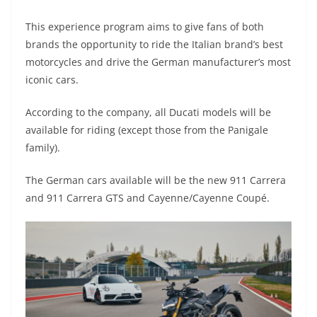
A
a
n
b
at
t
This experience program aims to give fans of both
p
m
g
o
brands the opportunity to ride the Italian brand’s best
p
er
o
motorcycles and drive the German manufacturer’s most
k
iconic cars.
According to the company, all Ducati models will be
available for riding (except those from the Panigale
family).
The German cars available will be the new 911 Carrera
and 911 Carrera GTS and Cayenne/Cayenne Coupé.