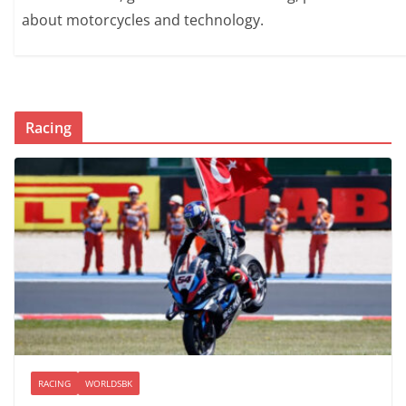
about motorcycles and technology.
Racing
RACING
WORLDSBK