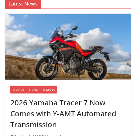
Latest News
BRANDS
NEWS
YAMAHA
2026 Yamaha Tracer 7 Now
Comes with Y-AMT Automated
Transmission