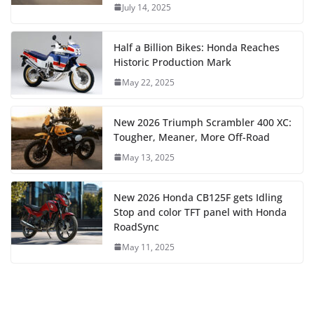
July 14, 2025
Half a Billion Bikes: Honda Reaches
Historic Production Mark
May 22, 2025
New 2026 Triumph Scrambler 400 XC:
Tougher, Meaner, More Off-Road
May 13, 2025
New 2026 Honda CB125F gets Idling
Stop and color TFT panel with Honda
RoadSync
May 11, 2025