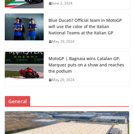
June 2, 2024
Blue Ducati? Official team in MotoGP
will use the color of the Italian
National Teams at the Italian GP
May 29, 2024
MotoGP | Bagnaia wins Catalan GP;
Marquez puts on a show and reaches
the podium
May 26, 2024
General