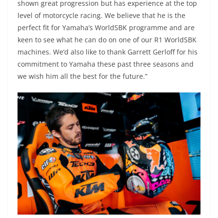
shown great progression but has experience at the top
level of motorcycle racing. We believe that he is the
perfect fit for Yamaha’s WorldSBK programme and are
keen to see what he can do on one of our R1 WorldSBK
machines. We’d also like to thank Garrett Gerloff for his
commitment to Yamaha these past three seasons and
we wish him all the best for the future.”