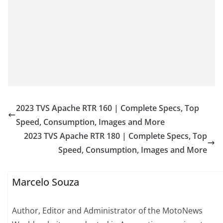
2023 TVS Apache RTR 160 | Complete Specs, Top
Speed, Consumption, Images and More
2023 TVS Apache RTR 180 | Complete Specs, Top
Speed, Consumption, Images and More
Marcelo Souza
Author, Editor and Administrator of the MotoNews