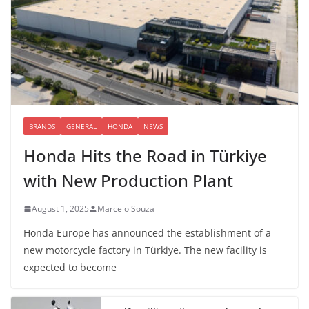
BRANDS
GENERAL
HONDA
NEWS
Honda Hits the Road in Türkiye
with New Production Plant
August 1, 2025
Marcelo Souza
Honda Europe has announced the establishment of a
new motorcycle factory in Türkiye. The new facility is
expected to become