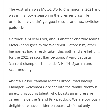
A
a
n
b
at
t
The Australian was Moto2 World Champion in 2021 and
p
m
g
o
was in his rookie season in the premier class. He
p
er
o
unfortunately didn’t get good results and now switches
k
paddocks.
Gardner is 24 years old, and is another one who leaves
MotoGP and goes to the WorldSBK. Before him, other
big names had already taken this path and are fighting
for the 2022 season: Iker Lecuona, Alvaro Bautista
(current championship leader), Hafizh Syarhin and
Scott Redding.
Andrea Dosoli, Yamaha Motor Europe Road Racing
Manager, welcomed Gardner into the family: “Remy is
an exciting young talent, who boasts an impressive
career inside the Grand Prix paddock. We are obviously
delighted to have a rider on board who’s not only