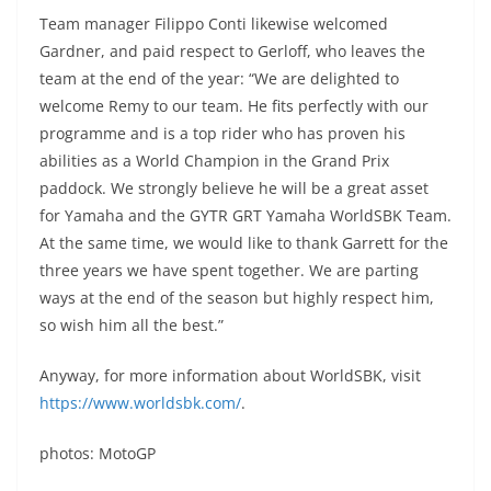
Team manager Filippo Conti likewise welcomed
Gardner, and paid respect to Gerloff, who leaves the
team at the end of the year: “We are delighted to
welcome Remy to our team. He fits perfectly with our
programme and is a top rider who has proven his
abilities as a World Champion in the Grand Prix
paddock. We strongly believe he will be a great asset
for Yamaha and the GYTR GRT Yamaha WorldSBK Team.
At the same time, we would like to thank Garrett for the
three years we have spent together. We are parting
ways at the end of the season but highly respect him,
so wish him all the best.”
Anyway, for more information about WorldSBK, visit
https://www.worldsbk.com/
.
photos: MotoGP