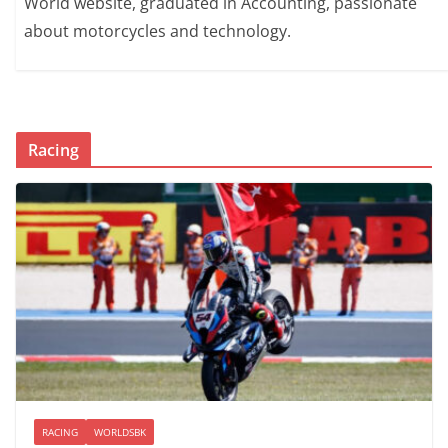
World website, graduated in Accounting, passionate
about motorcycles and technology.
Racing
RACING
WORLDSBK