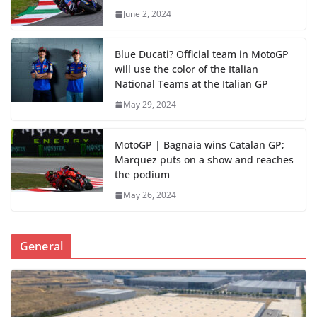
June 2, 2024
Blue Ducati? Official team in MotoGP
will use the color of the Italian
National Teams at the Italian GP
May 29, 2024
MotoGP | Bagnaia wins Catalan GP;
Marquez puts on a show and reaches
the podium
May 26, 2024
General