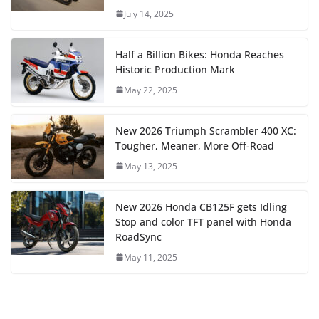
July 14, 2025
Half a Billion Bikes: Honda Reaches
Historic Production Mark
May 22, 2025
New 2026 Triumph Scrambler 400 XC:
Tougher, Meaner, More Off-Road
May 13, 2025
New 2026 Honda CB125F gets Idling
Stop and color TFT panel with Honda
RoadSync
May 11, 2025