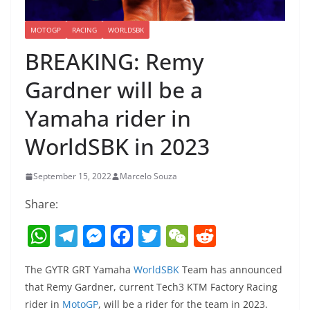
MOTOGP
RACING
WORLDSBK
BREAKING: Remy
Gardner will be a
Yamaha rider in
WorldSBK in 2023
September 15, 2022
Marcelo Souza
Share:
W
T
M
F
T
W
R
h
el
e
a
w
e
e
The GYTR GRT Yamaha
WorldSBK
Team has announced
at
e
ss
c
itt
C
d
that Remy Gardner, current Tech3 KTM Factory Racing
s
gr
e
e
er
h
di
rider in
MotoGP
, will be a rider for the team in 2023.