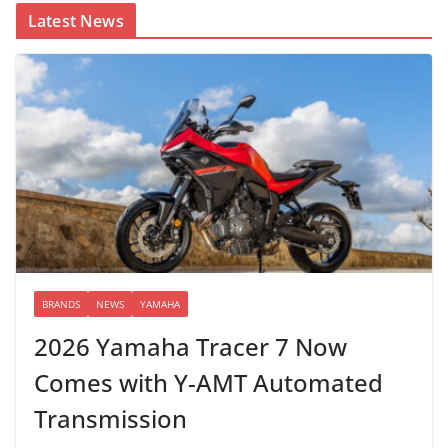
Latest News
BRANDS
NEWS
YAMAHA
2026 Yamaha Tracer 7 Now
Comes with Y-AMT Automated
Transmission