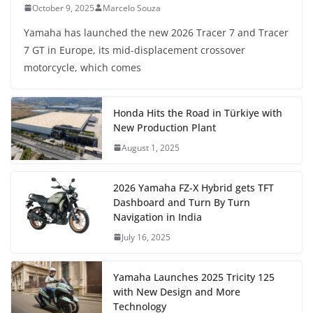
October 9, 2025
Marcelo Souza
Yamaha has launched the new 2026 Tracer 7 and Tracer
7 GT in Europe, its mid-displacement crossover
motorcycle, which comes
Honda Hits the Road in Türkiye with
New Production Plant
August 1, 2025
2026 Yamaha FZ-X Hybrid gets TFT
Dashboard and Turn By Turn
Navigation in India
July 16, 2025
Yamaha Launches 2025 Tricity 125
with New Design and More
Technology