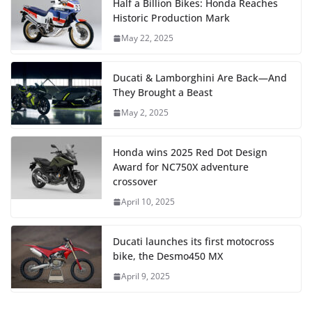
Half a Billion Bikes: Honda Reaches
Historic Production Mark
May 22, 2025
Ducati & Lamborghini Are Back—And
They Brought a Beast
May 2, 2025
Honda wins 2025 Red Dot Design
Award for NC750X adventure
crossover
April 10, 2025
Ducati launches its first motocross
bike, the Desmo450 MX
April 9, 2025