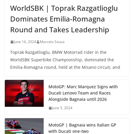
WorldSBK | Toprak Razgatlioglu
Dominates Emilia-Romagna
Round and Takes Leadership
June 16, 2024
Marcelo Souza
Toprak Razgatlioglu, BMW Motorrad rider in the
WorldSBK Superbike Championship, dominated the
Emilia-Romagna round, held at the Misano circuit, and
MotoGP: Marc Marquez Signs with
Ducati Lenovo Team and Races
Alongside Bagnaia until 2026
June 5, 2024
MotoGP | Bagnaia wins Italian GP
with Ducati one-two