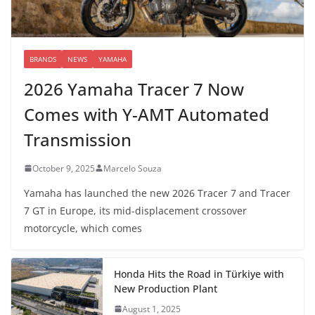
BRANDS
NEWS
YAMAHA
2026 Yamaha Tracer 7 Now
Comes with Y-AMT Automated
Transmission
October 9, 2025
Marcelo Souza
Yamaha has launched the new 2026 Tracer 7 and Tracer
7 GT in Europe, its mid-displacement crossover
motorcycle, which comes
Honda Hits the Road in Türkiye with
New Production Plant
August 1, 2025