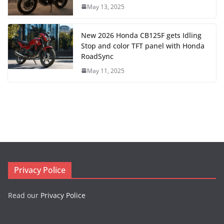
May 13, 2025
New 2026 Honda CB125F gets Idling
Stop and color TFT panel with Honda
RoadSync
May 11, 2025
Privacy Police
Read our
Privacy Police