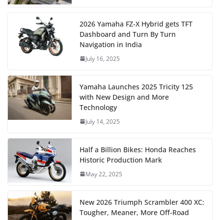
2026 Yamaha FZ-X Hybrid gets TFT
Dashboard and Turn By Turn
Navigation in India
July 16, 2025
Yamaha Launches 2025 Tricity 125
with New Design and More
Technology
July 14, 2025
Half a Billion Bikes: Honda Reaches
Historic Production Mark
May 22, 2025
New 2026 Triumph Scrambler 400 XC:
Tougher, Meaner, More Off-Road