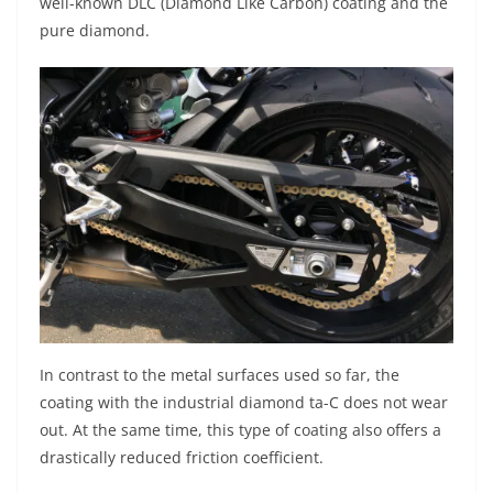
well-known DLC (Diamond Like Carbon) coating and the
pure diamond.
In contrast to the metal surfaces used so far, the
coating with the industrial diamond ta-C does not wear
out. At the same time, this type of coating also offers a
drastically reduced friction coefficient.