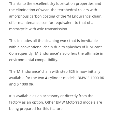
Thanks to the excellent dry lubrication properties and
the elimination of wear, the tetrahedral rollers with
amorphous carbon coating of the ‘M Endurance’ chain,
offer maintenance comfort equivalent to that of a
motorcycle with axle transmission.
This includes all the cleaning work that is inevitable
with a conventional chain due to splashes of lubricant.
Consequently, ‘M Endurance’ also offers the ultimate in
environmental compatibility.
The ‘M Endurance’ chain with step 525 is now initially
available for the two 4-cylinder models: BMW S 1000 RR
and S 1000 XR.
It is available as an accessory or directly from the
factory as an option. Other BMW Motorrad models are
being prepared for this feature.