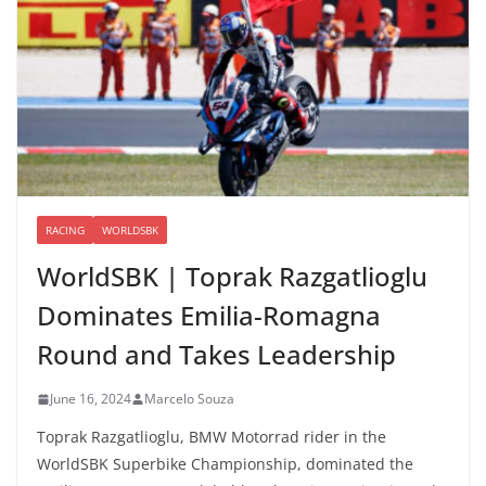
RACING
WORLDSBK
WorldSBK | Toprak Razgatlioglu
Dominates Emilia-Romagna
Round and Takes Leadership
June 16, 2024
Marcelo Souza
Toprak Razgatlioglu, BMW Motorrad rider in the
WorldSBK Superbike Championship, dominated the