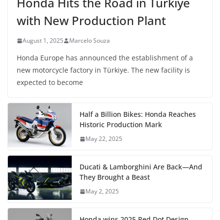
Honda Hits the Road in Türkiye
with New Production Plant
August 1, 2025
Marcelo Souza
Honda Europe has announced the establishment of a
new motorcycle factory in Türkiye. The new facility is
expected to become
Half a Billion Bikes: Honda Reaches
Historic Production Mark
May 22, 2025
Ducati & Lamborghini Are Back—And
They Brought a Beast
May 2, 2025
Honda wins 2025 Red Dot Design