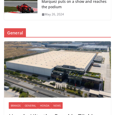
Marquez puts on a show and reaches
the podium
May 26, 2024
General
BRANDS
GENERAL
HONDA
NEWS