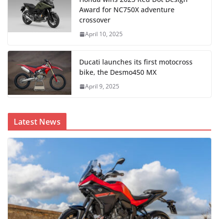
Award for NC750X adventure
crossover
April 10, 2025
Ducati launches its first motocross
bike, the Desmo450 MX
April 9, 2025
Latest News