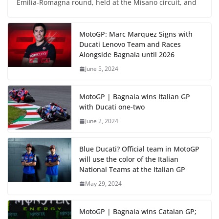
Emilia-Romagna round, held at the Misano circuit, and
MotoGP: Marc Marquez Signs with
Ducati Lenovo Team and Races
Alongside Bagnaia until 2026
June 5, 2024
MotoGP | Bagnaia wins Italian GP
with Ducati one-two
June 2, 2024
Blue Ducati? Official team in MotoGP
will use the color of the Italian
National Teams at the Italian GP
May 29, 2024
MotoGP | Bagnaia wins Catalan GP;