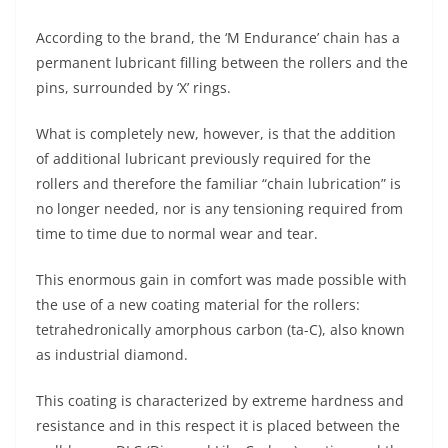
A
a
n
b
at
t
According to the brand, the ‘M Endurance’ chain has a
p
m
g
o
permanent lubricant filling between the rollers and the
p
er
o
pins, surrounded by ‘X’ rings.
k
What is completely new, however, is that the addition
of additional lubricant previously required for the
rollers and therefore the familiar “chain lubrication” is
no longer needed, nor is any tensioning required from
time to time due to normal wear and tear.
This enormous gain in comfort was made possible with
the use of a new coating material for the rollers:
tetrahedronically amorphous carbon (ta-C), also known
as industrial diamond.
This coating is characterized by extreme hardness and
resistance and in this respect it is placed between the