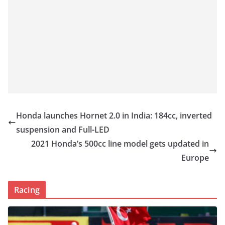
Honda launches Hornet 2.0 in India: 184cc, inverted
suspension and Full-LED
2021 Honda’s 500cc line model gets updated in
Europe
Racing