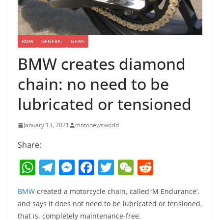
BMW
GENERAL
NEWS
BMW creates diamond
chain: no need to be
lubricated or tensioned
January 13, 2021
motonewsworld
Share:
W
T
M
F
T
W
R
h
el
e
a
w
e
e
BMW
created a motorcycle chain, called ‘M Endurance’,
at
e
ss
c
itt
C
d
and says it does not need to be lubricated or tensioned,
s
gr
e
e
er
h
di
that is, completely maintenance-free.