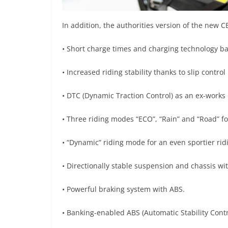
In addition, the authorities version of the new C
• Short charge times and charging technology ba
• Increased riding stability thanks to slip contro
• DTC (Dynamic Traction Control) as an ex-works 
• Three riding modes “ECO”, “Rain” and “Road” fo
• “Dynamic” riding mode for an even sportier rid
• Directionally stable suspension and chassis wi
• Powerful braking system with ABS.
• Banking-enabled ABS (Automatic Stability Contr