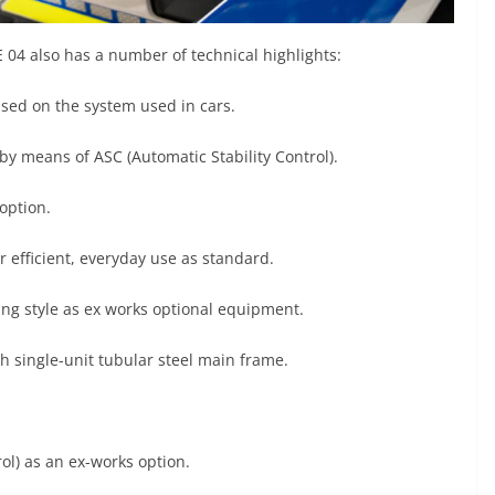
E 04 also has a number of technical highlights:
sed on the system used in cars.
l by means of ASC (Automatic Stability Control).
option.
r efficient, everyday use as standard.
ing style as ex works optional equipment.
th single-unit tubular steel main frame.
ol) as an ex-works option.