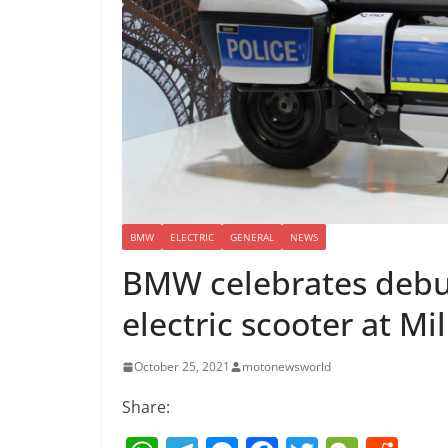
BMW
ELECTRIC
GENERAL
NEWS
BMW celebrates debu
electric scooter at Mi
October 25, 2021
motonewsworld
Share: