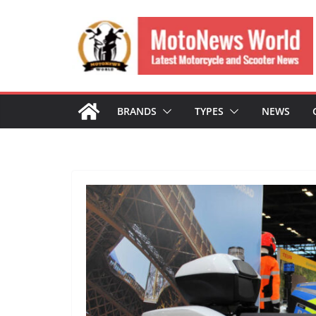
Skip
to
content
BRANDS
TYPES
NEWS