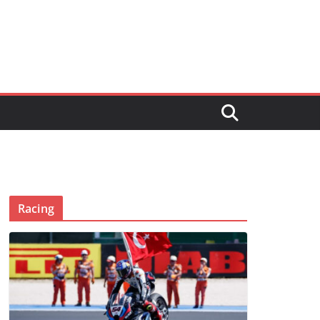
Racing