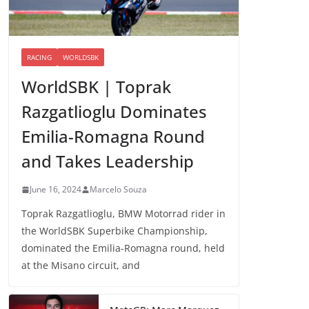
RACING
WORLDSBK
WorldSBK | Toprak
Razgatlioglu Dominates
Emilia-Romagna Round
and Takes Leadership
June 16, 2024
Marcelo Souza
Toprak Razgatlioglu, BMW Motorrad rider in
the WorldSBK Superbike Championship,
dominated the Emilia-Romagna round, held
at the Misano circuit, and