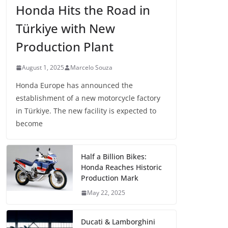
Honda Hits the Road in
Türkiye with New
Production Plant
August 1, 2025
Marcelo Souza
Honda Europe has announced the
establishment of a new motorcycle factory
in Türkiye. The new facility is expected to
become
Half a Billion Bikes:
Honda Reaches Historic
Production Mark
May 22, 2025
Ducati & Lamborghini