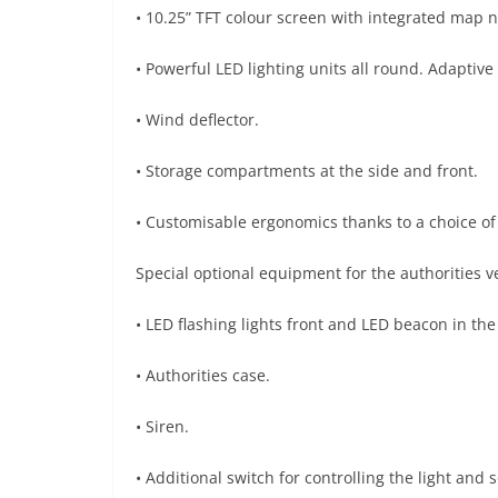
• 10.25” TFT colour screen with integrated map n
• Powerful LED lighting units all round. Adaptive
• Wind deflector.
• Storage compartments at the side and front.
• Customisable ergonomics thanks to a choice of 
Special optional equipment for the authorities 
• LED flashing lights front and LED beacon in the
• Authorities case.
• Siren.
• Additional switch for controlling the light an