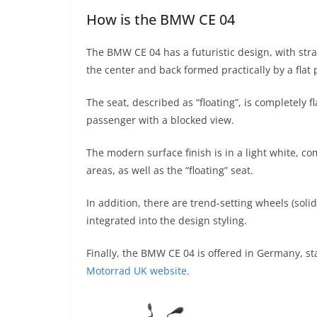
How is the BMW CE 04
The BMW CE 04 has a futuristic design, with straig
the center and back formed practically by a flat 
The seat, described as “floating”, is completely 
passenger with a blocked view.
The modern surface finish is in a light white, c
areas, as well as the “floating” seat.
In addition, there are trend-setting wheels (soli
integrated into the design styling.
Finally, the BMW CE 04 is offered in Germany, sta
Motorrad UK website
.