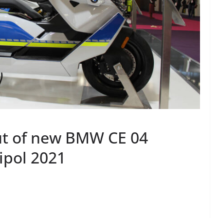
t of new BMW CE 04
lipol 2021