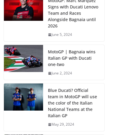
MotoGP: Marc Marquez
Signs with Ducati Lenovo
Team and Races
Alongside Bagnaia until
2026
June 5, 2024
MotoGP | Bagnaia wins
Italian GP with Ducati
one-two
June 2, 2024
Blue Ducati? Official
team in MotoGP will use
the color of the Italian
National Teams at the
Italian GP
May 29, 2024