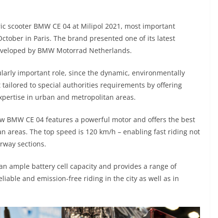
ric scooter BMW CE 04 at Milipol 2021, most important
October in Paris. The brand presented one of its latest
, developed by BMW Motorrad Netherlands.
larly important role, since the dynamic, environmentally
t tailored to special authorities requirements by offering
expertise in urban and metropolitan areas.
w BMW CE 04 features a powerful motor and offers the best
an areas. The top speed is 120 km/h – enabling fast riding not
rway sections.
n ample battery cell capacity and provides a range of
iable and emission-free riding in the city as well as in