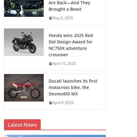
Are Back—And They
Brought a Beast
May 2, 2025
Honda wins 2025 Red
Dot Design Award for
NC750X adventure
crossover
April 10, 2025
Ducati launches its first
motocross bike, the
Desmo450 MX
April 9, 2025
Latest News