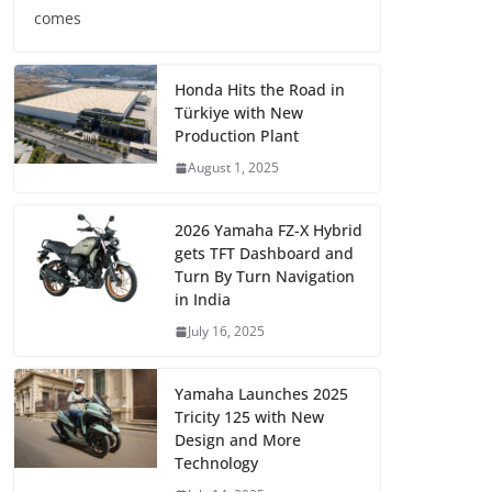
comes
Honda Hits the Road in
Türkiye with New
Production Plant
August 1, 2025
2026 Yamaha FZ-X Hybrid
gets TFT Dashboard and
Turn By Turn Navigation
in India
July 16, 2025
Yamaha Launches 2025
Tricity 125 with New
Design and More
Technology