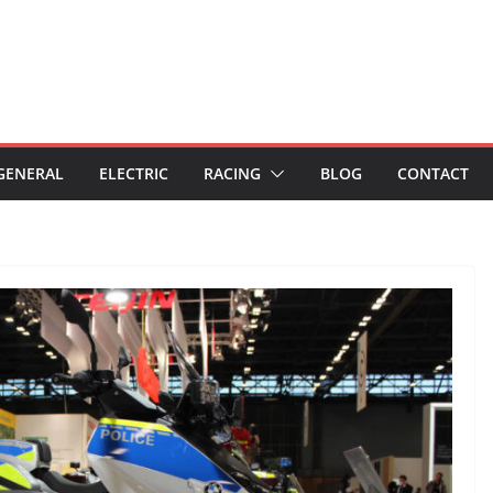
GENERAL
ELECTRIC
RACING
BLOG
CONTACT