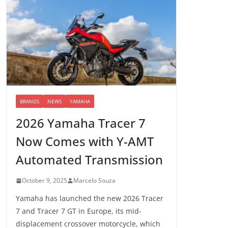
BRANDS
NEWS
YAMAHA
2026 Yamaha Tracer 7
Now Comes with Y-AMT
Automated Transmission
October 9, 2025
Marcelo Souza
Yamaha has launched the new 2026 Tracer
7 and Tracer 7 GT in Europe, its mid-
displacement crossover motorcycle, which