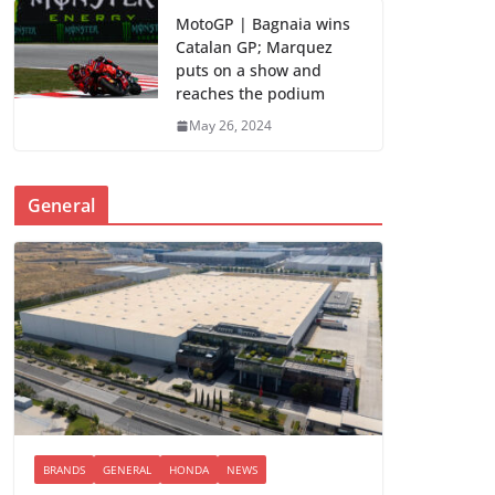
MotoGP | Bagnaia wins
Catalan GP; Marquez
puts on a show and
reaches the podium
May 26, 2024
General
BRANDS
GENERAL
HONDA
NEWS