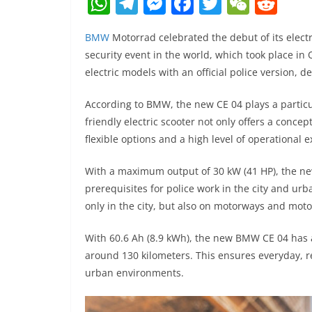
W
T
M
F
T
W
R
h
el
e
a
w
e
e
BMW
Motorrad celebrated the debut of its elect
at
e
ss
c
itt
C
d
security event in the world, which took place in 
s
gr
e
e
er
h
di
electric models with an official police version
A
a
n
b
at
t
According to BMW, the new CE 04 plays a particu
p
m
g
o
friendly electric scooter not only offers a concep
p
er
o
flexible options and a high level of operational 
k
With a maximum output of 30 kW (41 HP), the ne
prerequisites for police work in the city and urb
only in the city, but also on motorways and moto
With 60.6 Ah (8.9 kWh), the new BMW CE 04 has a
around 130 kilometers. This ensures everyday, rel
urban environments.