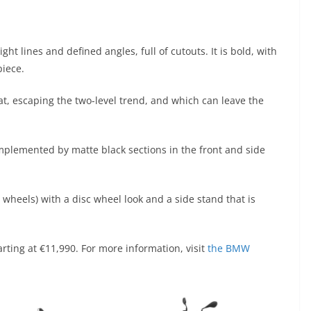
ht lines and defined angles, full of cutouts. It is bold, with
piece.
flat, escaping the two-level trend, and which can leave the
omplemented by matte black sections in the front and side
d wheels) with a disc wheel look and a side stand that is
rting at €11,990. For more information, visit
the BMW