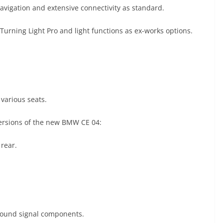
avigation and extensive connectivity as standard.
 Turning Light Pro and light functions as ex-works options.
various seats.
versions of the new BMW CE 04:
 rear.
d sound signal components.