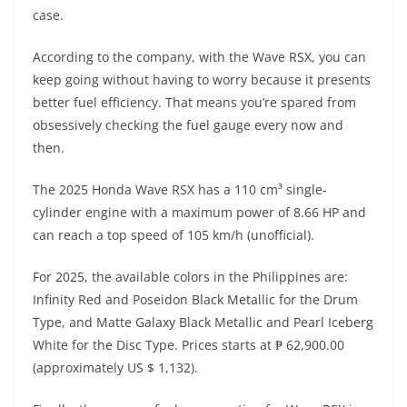
A
a
n
b
at
t
case.
p
m
g
o
According to the company, with the Wave RSX, you can
p
er
o
keep going without having to worry because it presents
k
better fuel efficiency. That means you’re spared from
obsessively checking the fuel gauge every now and
then.
The 2025 Honda Wave RSX has a 110 cm³ single-
cylinder engine with a maximum power of 8.66 HP and
can reach a top speed of 105 km/h (unofficial).
For 2025, the available colors in the Philippines are:
Infinity Red and Poseidon Black Metallic for the Drum
Type, and Matte Galaxy Black Metallic and Pearl Iceberg
White for the Disc Type. Prices starts at ₱ 62,900.00
(approximately US $ 1,132).