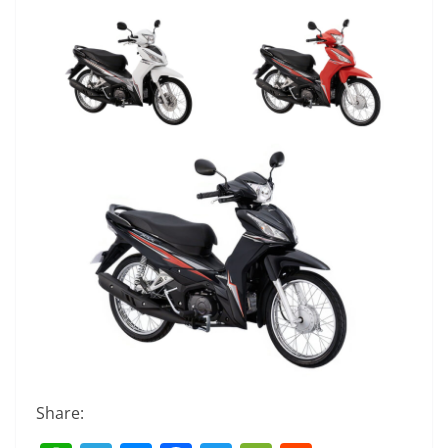
Share: