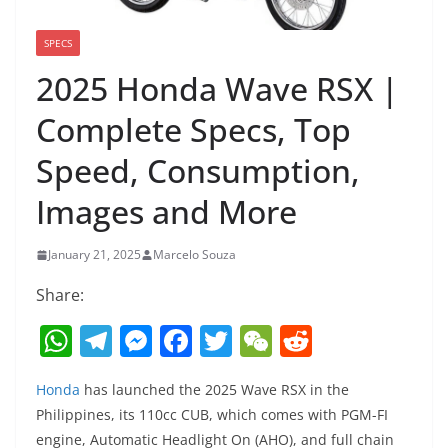
SPECS
2025 Honda Wave RSX |
Complete Specs, Top
Speed, Consumption,
Images and More
January 21, 2025
Marcelo Souza
Share:
W
T
M
F
T
W
R
h
el
e
a
w
e
e
Honda
has launched the 2025 Wave RSX in the
at
e
ss
c
itt
C
d
Philippines, its 110cc CUB, which comes with PGM-FI
s
gr
e
e
er
h
di
engine, Automatic Headlight On (AHO), and full chain