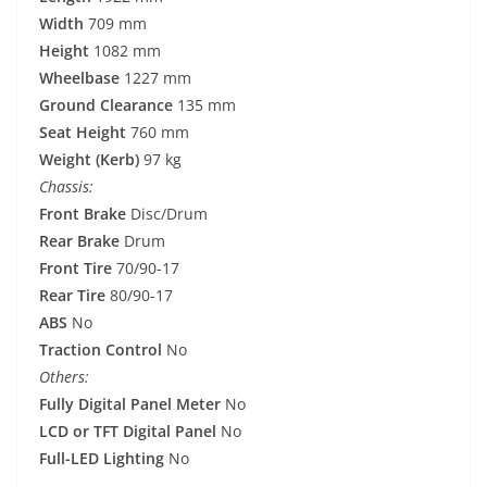
Width
709 mm
Height
1082 mm
Wheelbase
1227 mm
Ground Clearance
135 mm
Seat Height
760 mm
Weight (Kerb)
97 kg
Chassis:
Front Brake
Disc/Drum
Rear Brake
Drum
Front Tire
70/90-17
Rear Tire
80/90-17
ABS
No
Traction Control
No
Others:
Fully Digital Panel Meter
No
LCD or TFT Digital Panel
No
Full-LED Lighting
No