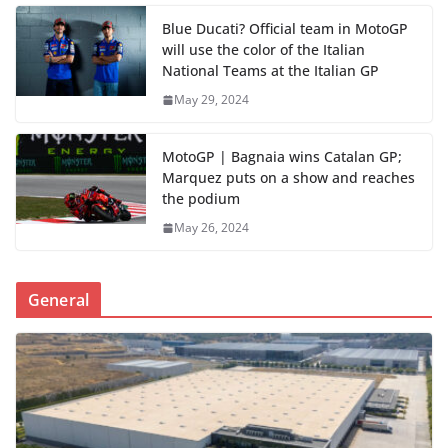
Blue Ducati? Official team in MotoGP
will use the color of the Italian
National Teams at the Italian GP
May 29, 2024
MotoGP | Bagnaia wins Catalan GP;
Marquez puts on a show and reaches
the podium
May 26, 2024
General