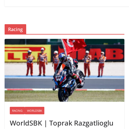
Racing
RACING
WORLDSBK
WorldSBK | Toprak Razgatlioglu