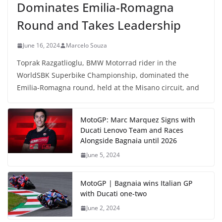
Dominates Emilia-Romagna
Round and Takes Leadership
June 16, 2024
Marcelo Souza
Toprak Razgatlioglu, BMW Motorrad rider in the
WorldSBK Superbike Championship, dominated the
Emilia-Romagna round, held at the Misano circuit, and
MotoGP: Marc Marquez Signs with
Ducati Lenovo Team and Races
Alongside Bagnaia until 2026
June 5, 2024
MotoGP | Bagnaia wins Italian GP
with Ducati one-two
June 2, 2024