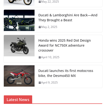
May 22, 2025
Ducati & Lamborghini Are Back—And
They Brought a Beast
May 2, 2025
Honda wins 2025 Red Dot Design
Award for NC750X adventure
crossover
April 10, 2025
Ducati launches its first motocross
bike, the Desmo450 MX
April 9, 2025
Latest News