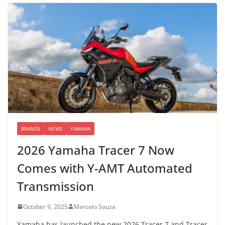
BRANDS
NEWS
YAMAHA
2026 Yamaha Tracer 7 Now
Comes with Y-AMT Automated
Transmission
October 9, 2025
Marcelo Souza
Yamaha has launched the new 2026 Tracer 7 and Tracer