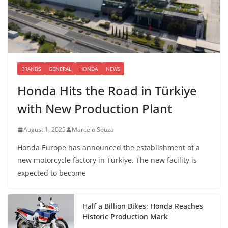
BRANDS
GENERAL
HONDA
NEWS
Honda Hits the Road in Türkiye
with New Production Plant
August 1, 2025
Marcelo Souza
Honda Europe has announced the establishment of a
new motorcycle factory in Türkiye. The new facility is
expected to become
Half a Billion Bikes: Honda Reaches
Historic Production Mark