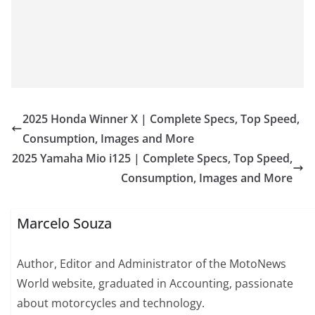
2025 Honda Winner X | Complete Specs, Top Speed,
Consumption, Images and More
2025 Yamaha Mio i125 | Complete Specs, Top Speed,
Consumption, Images and More
Marcelo Souza
Author, Editor and Administrator of the MotoNews
World website, graduated in Accounting, passionate
about motorcycles and technology.