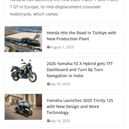
7 GT in Europe, its mid-displacement crossover
motorcycle, which comes
Honda Hits the Road in Türkiye with
New Production Plant
August 1, 2025
2026 Yamaha FZ-X Hybrid gets TFT
Dashboard and Turn By Turn
Navigation in India
July 16, 2025
Yamaha Launches 2025 Tricity 125
with New Design and More
Technology
July 14, 2025