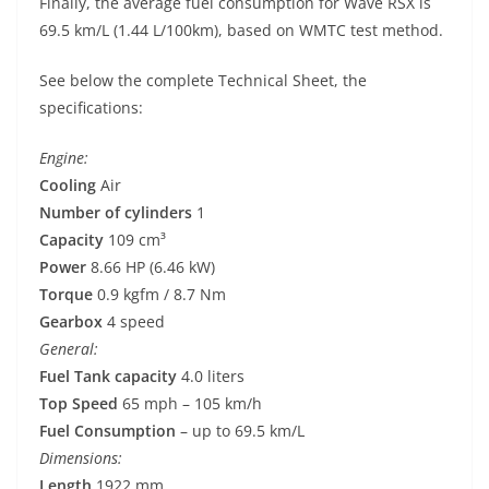
Finally, the average fuel consumption for Wave RSX is
69.5 km/L (1.44 L/100km), based on WMTC test method.
See below the complete Technical Sheet, the
specifications:
Engine:
Cooling
Air
Number of cylinders
1
Capacity
109 cm³
Power
8.66 HP (6.46 kW)
Torque
0.9 kgfm / 8.7 Nm
Gearbox
4 speed
General:
Fuel Tank capacity
4.0 liters
Top Speed
65 mph – 105 km/h
Fuel Consumption
– up to 69.5 km/L
Dimensions:
Length
1922 mm