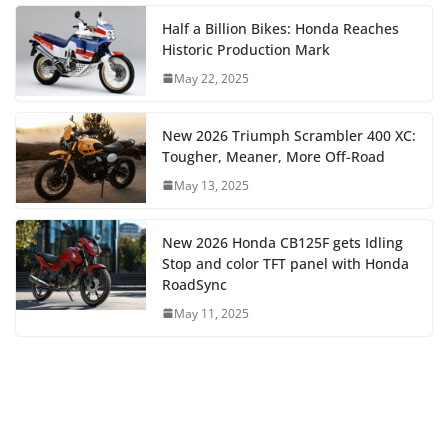
Half a Billion Bikes: Honda Reaches
Historic Production Mark
May 22, 2025
New 2026 Triumph Scrambler 400 XC:
Tougher, Meaner, More Off-Road
May 13, 2025
New 2026 Honda CB125F gets Idling
Stop and color TFT panel with Honda
RoadSync
May 11, 2025