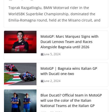
Toprak Razgatlioglu, BMW Motorrad rider in the
WorldSBK Superbike Championship, dominated the
Emilia-Romagna round, held at the Misano circuit, and
MotoGP: Marc Marquez Signs with
Ducati Lenovo Team and Races
Alongside Bagnaia until 2026
June 5, 2024
MotoGP | Bagnaia wins Italian GP
with Ducati one-two
June 2, 2024
Blue Ducati? Official team in MotoGP
will use the color of the Italian
National Teams at the Italian GP