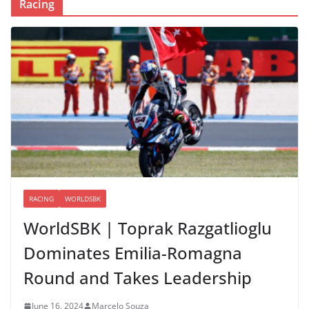
Racing
RACING
WORLDSBK
WorldSBK | Toprak Razgatlioglu
Dominates Emilia-Romagna
Round and Takes Leadership
June 16, 2024
Marcelo Souza