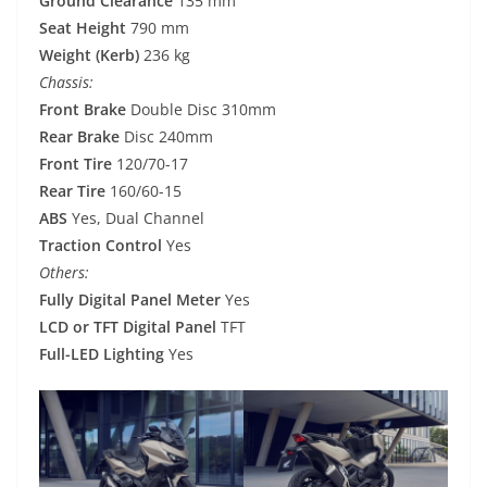
Ground Clearance
135 mm
Seat Height
790 mm
Weight (Kerb)
236 kg
Chassis:
Front Brake
Double Disc 310mm
Rear Brake
Disc 240mm
Front Tire
120/70-17
Rear Tire
160/60-15
ABS
Yes, Dual Channel
Traction Control
Yes
Others:
Fully Digital Panel Meter
Yes
LCD or TFT Digital Panel
TFT
Full-LED Lighting
Yes