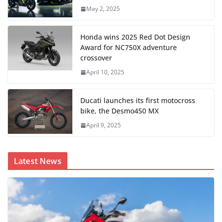
May 2, 2025
Honda wins 2025 Red Dot Design
Award for NC750X adventure
crossover
April 10, 2025
Ducati launches its first motocross
bike, the Desmo450 MX
April 9, 2025
Latest News