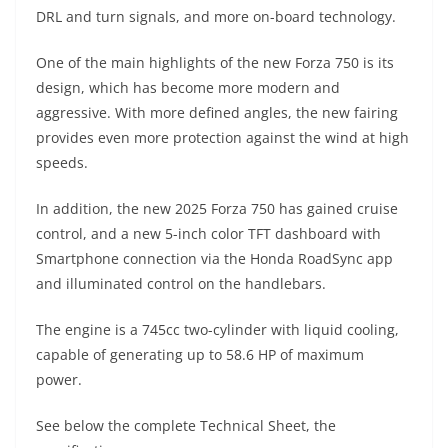
A
a
n
b
at
t
DRL and turn signals, and more on-board technology.
p
m
g
o
One of the main highlights of the new Forza 750 is its
p
er
o
design, which has become more modern and
k
aggressive. With more defined angles, the new fairing
provides even more protection against the wind at high
speeds.
In addition, the new 2025 Forza 750 has gained cruise
control, and a new 5-inch color TFT dashboard with
Smartphone connection via the Honda RoadSync app
and illuminated control on the handlebars.
The engine is a 745cc two-cylinder with liquid cooling,
capable of generating up to 58.6 HP of maximum
power.
See below the complete Technical Sheet, the