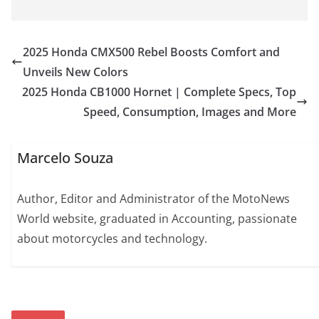
2025 Honda CMX500 Rebel Boosts Comfort and
Unveils New Colors
2025 Honda CB1000 Hornet | Complete Specs, Top
Speed, Consumption, Images and More
Marcelo Souza
Author, Editor and Administrator of the MotoNews
World website, graduated in Accounting, passionate
about motorcycles and technology.