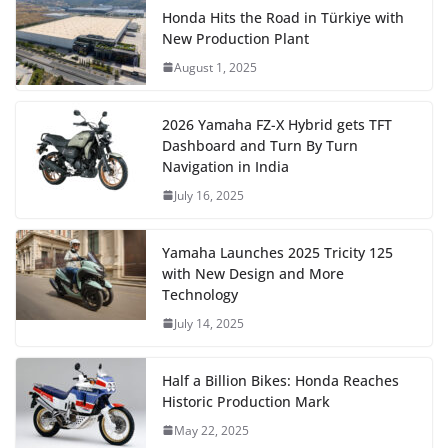
Honda Hits the Road in Türkiye with
New Production Plant
August 1, 2025
2026 Yamaha FZ-X Hybrid gets TFT
Dashboard and Turn By Turn
Navigation in India
July 16, 2025
Yamaha Launches 2025 Tricity 125
with New Design and More
Technology
July 14, 2025
Half a Billion Bikes: Honda Reaches
Historic Production Mark
May 22, 2025