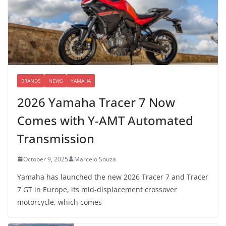
BRANDS
NEWS
YAMAHA
2026 Yamaha Tracer 7 Now
Comes with Y-AMT Automated
Transmission
October 9, 2025
Marcelo Souza
Yamaha has launched the new 2026 Tracer 7 and Tracer
7 GT in Europe, its mid-displacement crossover
motorcycle, which comes