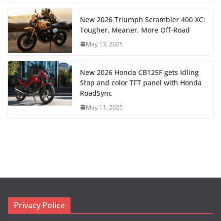
New 2026 Triumph Scrambler 400 XC:
Tougher, Meaner, More Off-Road
May 13, 2025
New 2026 Honda CB125F gets Idling
Stop and color TFT panel with Honda
RoadSync
May 11, 2025
Privacy Police