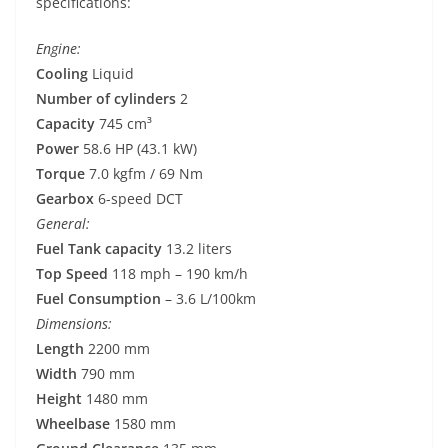
specifications:
Engine:
Cooling
Liquid
Number of cylinders
2
Capacity
745 cm³
Power
58.6 HP (43.1 kW)
Torque
7.0 kgfm / 69 Nm
Gearbox
6-speed DCT
General:
Fuel Tank capacity
13.2 liters
Top Speed
118 mph – 190 km/h
Fuel Consumption
– 3.6 L/100km
Dimensions:
Length
2200 mm
Width
790 mm
Height
1480 mm
Wheelbase
1580 mm