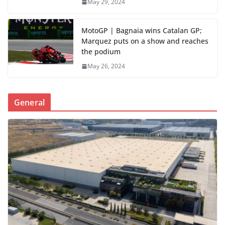
May 29, 2024
MotoGP | Bagnaia wins Catalan GP;
Marquez puts on a show and reaches
the podium
May 26, 2024
General