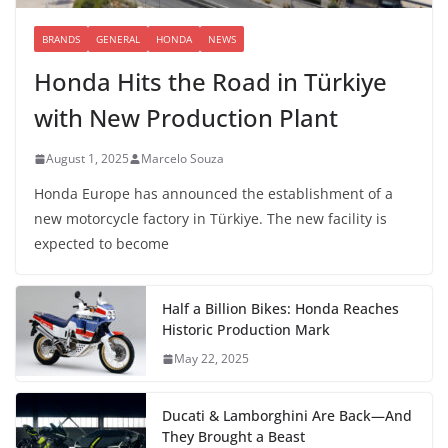
BRANDS
GENERAL
HONDA
NEWS
Honda Hits the Road in Türkiye
with New Production Plant
August 1, 2025
Marcelo Souza
Honda Europe has announced the establishment of a
new motorcycle factory in Türkiye. The new facility is
expected to become
Half a Billion Bikes: Honda Reaches
Historic Production Mark
May 22, 2025
Ducati & Lamborghini Are Back—And
They Brought a Beast