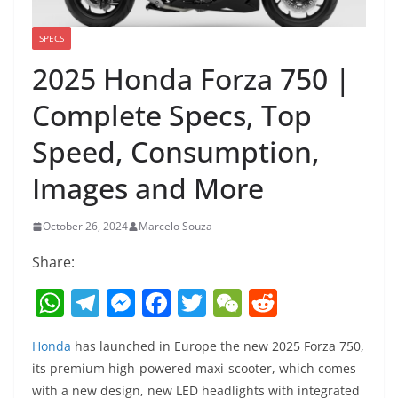
SPECS
2025 Honda Forza 750 |
Complete Specs, Top
Speed, Consumption,
Images and More
October 26, 2024
Marcelo Souza
Share:
W
T
M
F
T
W
R
h
el
e
a
w
e
e
Honda
has launched in Europe the new 2025 Forza 750,
at
e
ss
c
itt
C
d
its premium high-powered maxi-scooter, which comes
s
gr
e
e
er
h
di
with a new design, new LED headlights with integrated