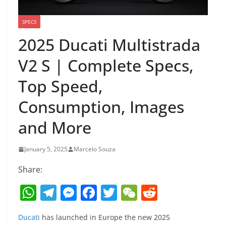
SPECS
2025 Ducati Multistrada
V2 S | Complete Specs,
Top Speed,
Consumption, Images
and More
January 5, 2025
Marcelo Souza
Share:
W
T
M
F
T
W
R
h
el
e
a
w
e
e
Ducati
has launched in Europe the new 2025
at
e
ss
c
itt
C
d