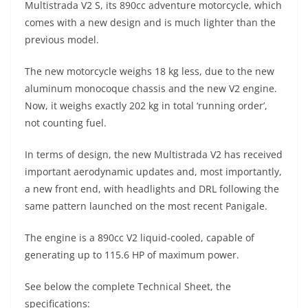
Multistrada V2 S, its 890cc adventure motorcycle, which
s
gr
e
e
er
h
di
comes with a new design and is much lighter than the
A
a
n
b
at
t
previous model.
p
m
g
o
The new motorcycle weighs 18 kg less, due to the new
p
er
o
aluminum monocoque chassis and the new V2 engine.
k
Now, it weighs exactly 202 kg in total ‘running order’,
not counting fuel.
In terms of design, the new Multistrada V2 has received
important aerodynamic updates and, most importantly,
a new front end, with headlights and DRL following the
same pattern launched on the most recent Panigale.
The engine is a 890cc V2 liquid-cooled, capable of
generating up to 115.6 HP of maximum power.
See below the complete Technical Sheet, the
specifications: