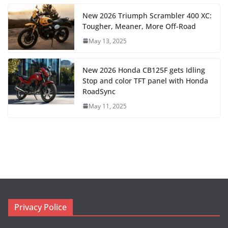
New 2026 Triumph Scrambler 400 XC:
Tougher, Meaner, More Off-Road
May 13, 2025
New 2026 Honda CB125F gets Idling
Stop and color TFT panel with Honda
RoadSync
May 11, 2025
Privacy Police