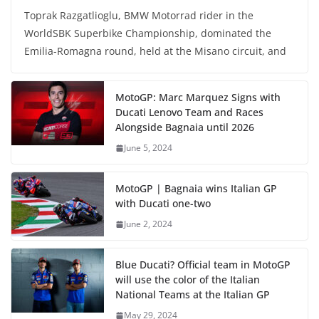
Toprak Razgatlioglu, BMW Motorrad rider in the
WorldSBK Superbike Championship, dominated the
Emilia-Romagna round, held at the Misano circuit, and
MotoGP: Marc Marquez Signs with
Ducati Lenovo Team and Races
Alongside Bagnaia until 2026
June 5, 2024
MotoGP | Bagnaia wins Italian GP
with Ducati one-two
June 2, 2024
Blue Ducati? Official team in MotoGP
will use the color of the Italian
National Teams at the Italian GP
May 29, 2024