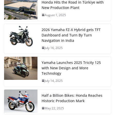
Honda Hits the Road in Türkiye with
New Production Plant
August 1, 2025
2026 Yamaha FZ-X Hybrid gets TFT
Dashboard and Turn By Turn
Navigation in India
July 16, 2025
Yamaha Launches 2025 Tricity 125
with New Design and More
Technology
July 14, 2025
Half a Billion Bikes: Honda Reaches
Historic Production Mark
May 22, 2025