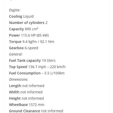
Engine:
Cooling
Liquid
Number of cylinders
2
Capacity
890 cm³
Power
115.6 HP (85 kW)
Torque
9.4 kgfm / 92.1 Nm
Gearbox
6-speed
General:
Fuel Tank capacity
19 liters
Top Speed
136.7 mph – 220 km/h
Fuel Consumption
– 5.5 L/100km
Dimensions:
Length
not informed
Width
not informed
Height
not informed
Wheelbase
1572 mm
Ground Clearance
not informed