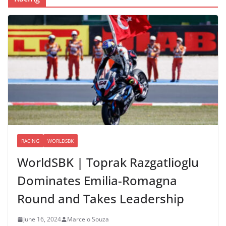
RACING
WORLDSBK
WorldSBK | Toprak Razgatlioglu
Dominates Emilia-Romagna
Round and Takes Leadership
June 16, 2024
Marcelo Souza