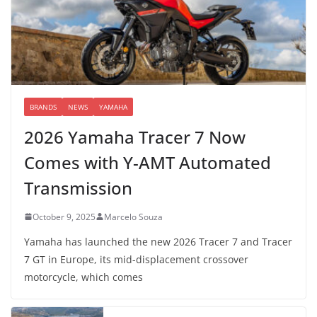
BRANDS
NEWS
YAMAHA
2026 Yamaha Tracer 7 Now
Comes with Y-AMT Automated
Transmission
October 9, 2025
Marcelo Souza
Yamaha has launched the new 2026 Tracer 7 and Tracer
7 GT in Europe, its mid-displacement crossover
motorcycle, which comes