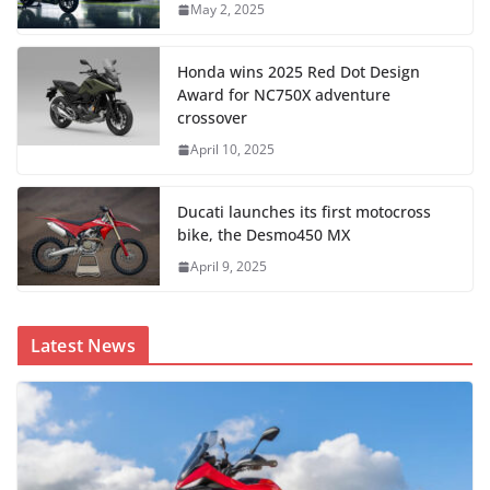
May 2, 2025
Honda wins 2025 Red Dot Design
Award for NC750X adventure
crossover
April 10, 2025
Ducati launches its first motocross
bike, the Desmo450 MX
April 9, 2025
Latest News