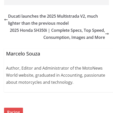
Ducati launches the 2025 Multistrada V2, much
lighter than the previous model
2025 Honda SH350i | Complete Specs, Top Speed,
Consumption, Images and More
Marcelo Souza
Author, Editor and Administrator of the MotoNews
World website, graduated in Accounting, passionate
about motorcycles and technology.
Racing