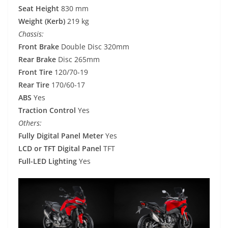
Seat Height
830 mm
Weight (Kerb)
219 kg
Chassis:
Front Brake
Double Disc 320mm
Rear Brake
Disc 265mm
Front Tire
120/70-19
Rear Tire
170/60-17
ABS
Yes
Traction Control
Yes
Others:
Fully Digital Panel Meter
Yes
LCD or TFT Digital Panel
TFT
Full-LED Lighting
Yes