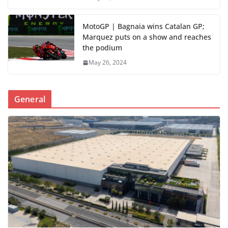
MotoGP | Bagnaia wins Catalan GP;
Marquez puts on a show and reaches
the podium
May 26, 2024
General