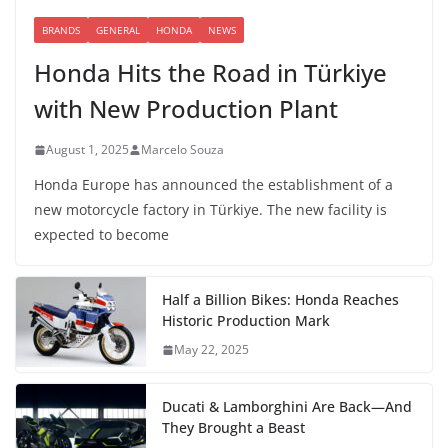
BRANDS
GENERAL
HONDA
NEWS
Honda Hits the Road in Türkiye
with New Production Plant
August 1, 2025
Marcelo Souza
Honda Europe has announced the establishment of a
new motorcycle factory in Türkiye. The new facility is
expected to become
Half a Billion Bikes: Honda Reaches
Historic Production Mark
May 22, 2025
Ducati & Lamborghini Are Back—And
They Brought a Beast