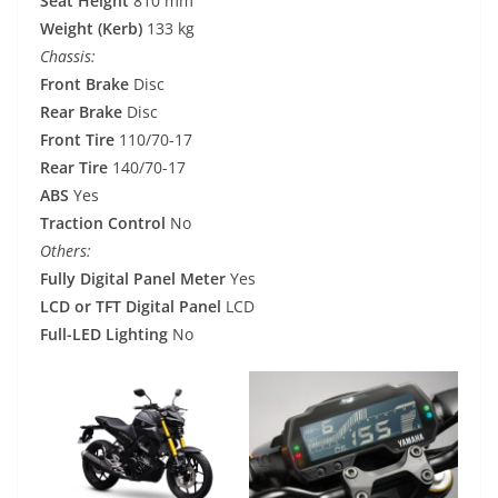
Seat Height
810 mm
Weight (Kerb)
133 kg
Chassis:
Front Brake
Disc
Rear Brake
Disc
Front Tire
110/70-17
Rear Tire
140/70-17
ABS
Yes
Traction Control
No
Others:
Fully Digital Panel Meter
Yes
LCD or TFT Digital Panel
LCD
Full-LED Lighting
No