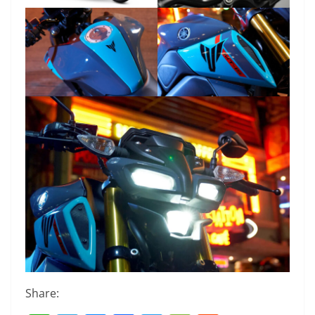
Share: