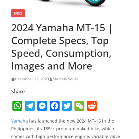
SPECS
2024 Yamaha MT-15 |
Complete Specs, Top
Speed, Consumption,
Images and More
December 12, 2023
Marcelo Souza
Share:
W
T
M
F
T
W
R
h
el
e
a
w
e
e
Yamaha
has launched the new 2024 MT-15 in the
at
e
ss
c
itt
C
d
Philippines, its 155cc premium naked bike, which
s
gr
e
e
er
h
di
comes with high performance engine, variable valve