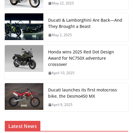
May 22, 2025
Ducati & Lamborghini Are Back—And
They Brought a Beast
May 2, 2025
Honda wins 2025 Red Dot Design
Award for NC750X adventure
crossover
April 10, 2025
Ducati launches its first motocross
bike, the Desmo450 MX
April 9, 2025
Latest News