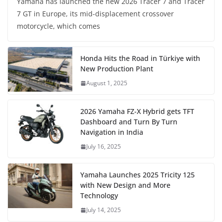
Yamaha has launched the new 2026 Tracer 7 and Tracer
7 GT in Europe, its mid-displacement crossover
motorcycle, which comes
Honda Hits the Road in Türkiye with
New Production Plant
August 1, 2025
2026 Yamaha FZ-X Hybrid gets TFT
Dashboard and Turn By Turn
Navigation in India
July 16, 2025
Yamaha Launches 2025 Tricity 125
with New Design and More
Technology
July 14, 2025