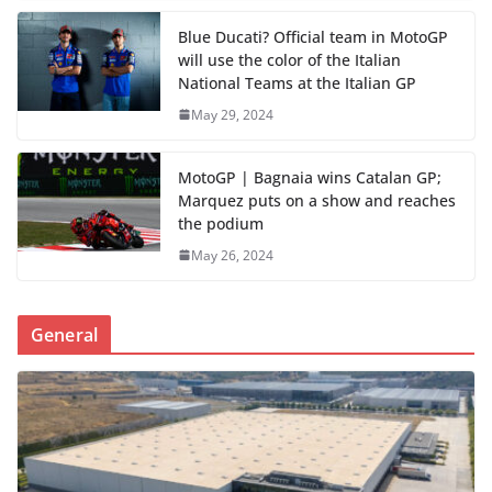
Blue Ducati? Official team in MotoGP
will use the color of the Italian
National Teams at the Italian GP
May 29, 2024
MotoGP | Bagnaia wins Catalan GP;
Marquez puts on a show and reaches
the podium
May 26, 2024
General