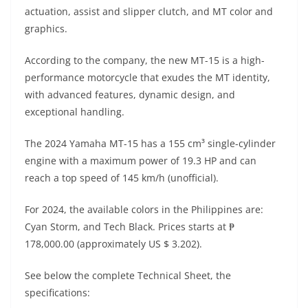
A
a
n
b
at
t
actuation, assist and slipper clutch, and MT color and
p
m
g
o
graphics.
p
er
o
According to the company, the new MT-15 is a high-
k
performance motorcycle that exudes the MT identity,
with advanced features, dynamic design, and
exceptional handling.
The 2024 Yamaha MT-15 has a 155 cm³ single-cylinder
engine with a maximum power of 19.3 HP and can
reach a top speed of 145 km/h (unofficial).
For 2024, the available colors in the Philippines are:
Cyan Storm, and Tech Black. Prices starts at ₱
178,000.00 (approximately US $ 3.202).
See below the complete Technical Sheet, the
specifications: