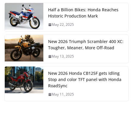
Half a Billion Bikes: Honda Reaches
Historic Production Mark
May 22, 2025
New 2026 Triumph Scrambler 400 XC:
Tougher, Meaner, More Off-Road
May 13, 2025
New 2026 Honda CB125F gets Idling
Stop and color TFT panel with Honda
RoadSync
May 11, 2025