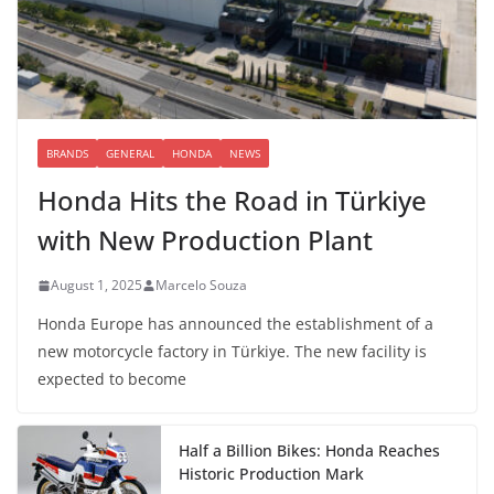
BRANDS
GENERAL
HONDA
NEWS
Honda Hits the Road in Türkiye
with New Production Plant
August 1, 2025
Marcelo Souza
Honda Europe has announced the establishment of a
new motorcycle factory in Türkiye. The new facility is
expected to become
Half a Billion Bikes: Honda Reaches
Historic Production Mark