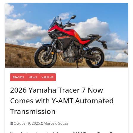
BRANDS
NEWS
YAMAHA
2026 Yamaha Tracer 7 Now
Comes with Y-AMT Automated
Transmission
October 9, 2025
Marcelo Souza