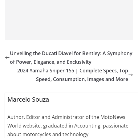
Unveiling the Ducati Diavel for Bentley: A Symphony
of Power, Elegance, and Exclusivity
2024 Yamaha Sniper 155 | Complete Specs, Top
Speed, Consumption, Images and More
Marcelo Souza
Author, Editor and Administrator of the MotoNews
World website, graduated in Accounting, passionate
about motorcycles and technology.