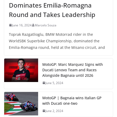
Dominates Emilia-Romagna
Round and Takes Leadership
June 16, 2024
Marcelo Souza
Toprak Razgatlioglu, BMW Motorrad rider in the
WorldSBK Superbike Championship, dominated the
Emilia-Romagna round, held at the Misano circuit, and
MotoGP: Marc Marquez Signs with
Ducati Lenovo Team and Races
Alongside Bagnaia until 2026
June 5, 2024
MotoGP | Bagnaia wins Italian GP
with Ducati one-two
June 2, 2024