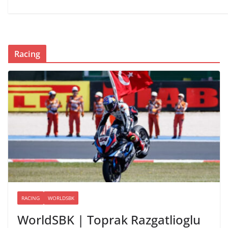
Racing
RACING
WORLDSBK
WorldSBK | Toprak Razgatlioglu