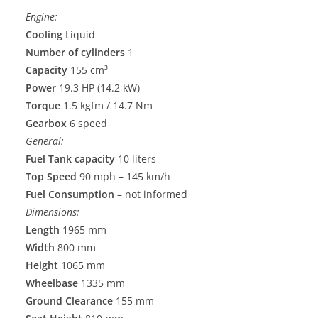
Engine:
Cooling
Liquid
Number of cylinders
1
Capacity
155 cm³
Power
19.3 HP (14.2 kW)
Torque
1.5 kgfm / 14.7 Nm
Gearbox
6 speed
General:
Fuel Tank capacity
10 liters
Top Speed
90 mph – 145 km/h
Fuel Consumption
– not informed
Dimensions:
Length
1965 mm
Width
800 mm
Height
1065 mm
Wheelbase
1335 mm
Ground Clearance
155 mm