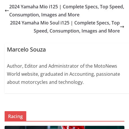
2024 Yamaha Mio i125 | Complete Specs, Top Speed,
Consumption, Images and More
2024 Yamaha Mio Soul i125 | Complete Specs, Top
Speed, Consumption, Images and More
Marcelo Souza
Author, Editor and Administrator of the MotoNews
World website, graduated in Accounting, passionate
about motorcycles and technology.
Racing