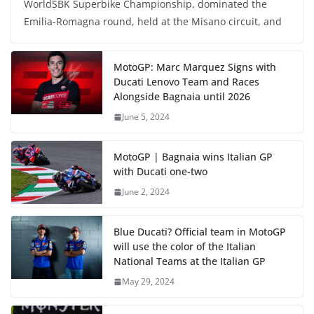
WorldSBK Superbike Championship, dominated the
Emilia-Romagna round, held at the Misano circuit, and
MotoGP: Marc Marquez Signs with
Ducati Lenovo Team and Races
Alongside Bagnaia until 2026
June 5, 2024
MotoGP | Bagnaia wins Italian GP
with Ducati one-two
June 2, 2024
Blue Ducati? Official team in MotoGP
will use the color of the Italian
National Teams at the Italian GP
May 29, 2024