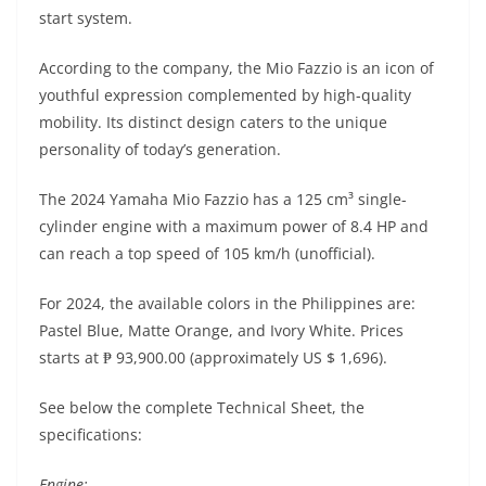
A
a
n
b
at
t
start system.
p
m
g
o
According to the company, the Mio Fazzio is an icon of
p
er
o
youthful expression complemented by high-quality
k
mobility. Its distinct design caters to the unique
personality of today’s generation.
The 2024 Yamaha Mio Fazzio has a 125 cm³ single-
cylinder engine with a maximum power of 8.4 HP and
can reach a top speed of 105 km/h (unofficial).
For 2024, the available colors in the Philippines are:
Pastel Blue, Matte Orange, and Ivory White. Prices
starts at ₱ 93,900.00 (approximately US $ 1,696).
See below the complete Technical Sheet, the
specifications:
Engine: