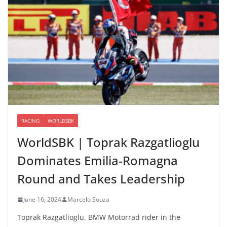
RACING
WORLDSBK
WorldSBK | Toprak Razgatlioglu
Dominates Emilia-Romagna
Round and Takes Leadership
June 16, 2024
Marcelo Souza
Toprak Razgatlioglu, BMW Motorrad rider in the