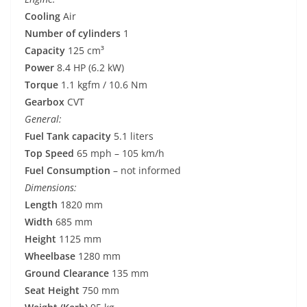
Cooling
Air
Number of cylinders
1
Capacity
125 cm³
Power
8.4 HP (6.2 kW)
Torque
1.1 kgfm / 10.6 Nm
Gearbox
CVT
General:
Fuel Tank capacity
5.1 liters
Top Speed
65 mph – 105 km/h
Fuel Consumption
– not informed
Dimensions:
Length
1820 mm
Width
685 mm
Height
1125 mm
Wheelbase
1280 mm
Ground Clearance
135 mm
Seat Height
750 mm