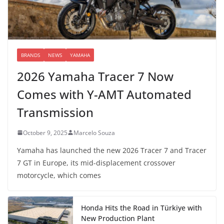
BRANDS
NEWS
YAMAHA
2026 Yamaha Tracer 7 Now
Comes with Y-AMT Automated
Transmission
October 9, 2025
Marcelo Souza
Yamaha has launched the new 2026 Tracer 7 and Tracer
7 GT in Europe, its mid-displacement crossover
motorcycle, which comes
Honda Hits the Road in Türkiye with
New Production Plant