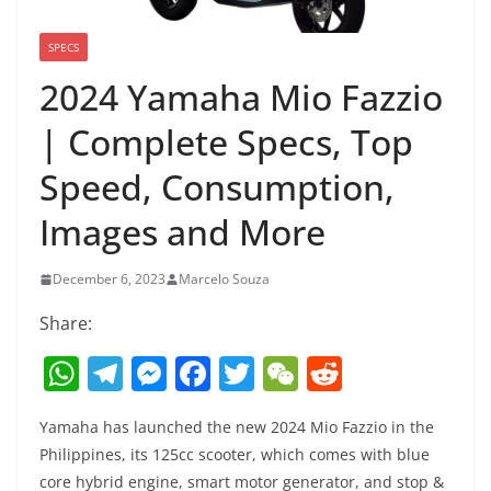
SPECS
2024 Yamaha Mio Fazzio
| Complete Specs, Top
Speed, Consumption,
Images and More
December 6, 2023
Marcelo Souza
Share:
W
T
M
F
T
W
R
h
el
e
a
w
e
e
Yamaha has launched the new 2024 Mio Fazzio in the
at
e
ss
c
itt
C
d
Philippines, its 125cc scooter, which comes with blue
s
gr
e
e
er
h
di
core hybrid engine, smart motor generator, and stop &