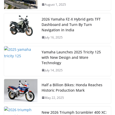
August 1, 2025
2026 Yamaha FZ-X Hybrid gets TFT
Dashboard and Turn By Turn
Navigation in India
July 16, 2025
Yamaha Launches 2025 Tricity 125
with New Design and More
Technology
July 14, 2025
Half a Billion Bikes: Honda Reaches
Historic Production Mark
May 22, 2025
New 2026 Triumph Scrambler 400 XC: