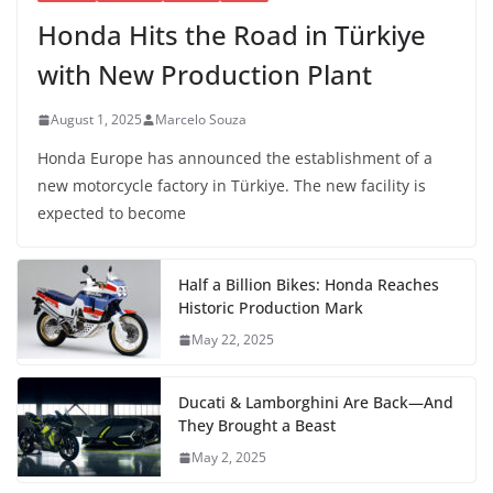
Honda Hits the Road in Türkiye
with New Production Plant
August 1, 2025
Marcelo Souza
Honda Europe has announced the establishment of a
new motorcycle factory in Türkiye. The new facility is
expected to become
Half a Billion Bikes: Honda Reaches
Historic Production Mark
May 22, 2025
Ducati & Lamborghini Are Back—And
They Brought a Beast
May 2, 2025