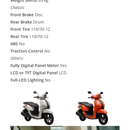
Weight (Kerb)
95 kg
Chassis:
Front Brake
Disc
Rear Brake
Drum
Front Tire
110/70-12
Rear Tire
110/70-12
ABS
No
Traction Control
No
Others:
Fully Digital Panel Meter
Yes
LCD or TFT Digital Panel
LCD
Full-LED Lighting
No