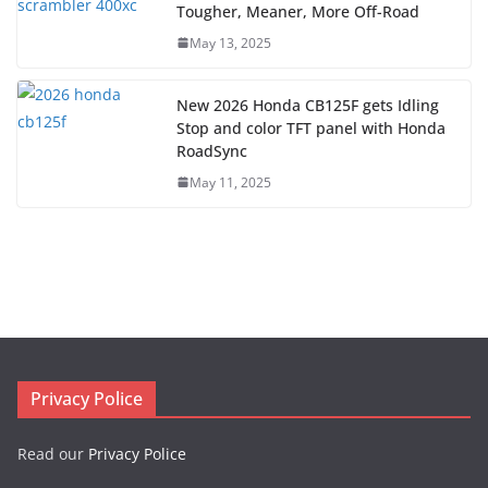
Tougher, Meaner, More Off-Road
May 13, 2025
New 2026 Honda CB125F gets Idling
Stop and color TFT panel with Honda
RoadSync
May 11, 2025
Privacy Police
Read our
Privacy Police