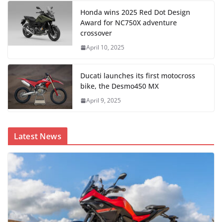
Honda wins 2025 Red Dot Design
Award for NC750X adventure
crossover
April 10, 2025
Ducati launches its first motocross
bike, the Desmo450 MX
April 9, 2025
Latest News