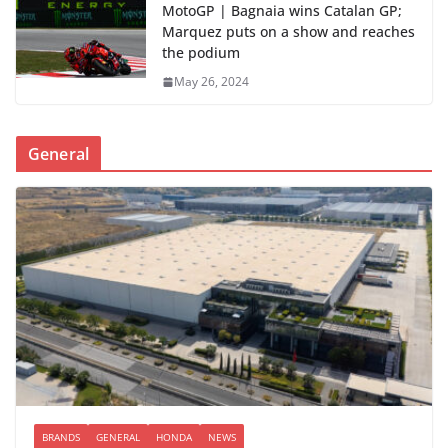
MotoGP | Bagnaia wins Catalan GP;
Marquez puts on a show and reaches
the podium
May 26, 2024
General
BRANDS
GENERAL
HONDA
NEWS