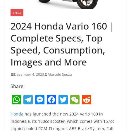
SPECS
2024 Honda Vario 160 |
Complete Specs, Top
Speed, Consumption,
Images and More
December 4, 2023
Marcelo Souza
Share:
W
T
M
F
T
W
R
h
el
e
a
w
e
e
Honda
has launched the new 2024 Vario 160 in
at
e
ss
c
itt
C
d
Indonesia, its 160cc scooter, which comes with 157cc
s
gr
e
e
er
h
di
Liquid-cooled PGM-FI engine, ABS Brake System, Full-