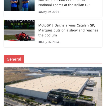
National Teams at the Italian GP
May 29, 2024
MotoGP | Bagnaia wins Catalan GP;
Marquez puts on a show and reaches
the podium
May 26, 2024
General