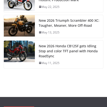
May 22, 2025
New 2026 Triumph Scrambler 400 XC:
Tougher, Meaner, More Off-Road
May 13, 2025
New 2026 Honda CB125F gets Idling
Stop and color TFT panel with Honda
RoadSync
May 11, 2025