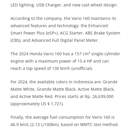
A
a
n
b
at
t
LED lighting, USB Charger, and new cast wheel design.
p
m
g
o
According to the company, the Vario 160 maintains its
p
er
o
advanced features and technology: the Enhanced
k
Smart Power Plus (eSP+), ACG Starter, ABS Brake System
(CBS), and Advanced Full Digital Panel Meter.
The 2024 Honda Vario 160 has a 157 cm³ single-cylinder
engine with a maximum power of 15.4 HP and can
reach a top speed of 130 km/h (unofficial).
For 2024, the available colors in Indonesia are: Grande
Matte White, Grande Matte Black, Active Matte Black,
and Active Matte Red. Prices starts at Rp. 26,639,000
(approximately US $ 1,721).
Finally, the average fuel consumption for Vario 160 is
46.9 km/L (2.13 L/100km), based on WMTC test method.