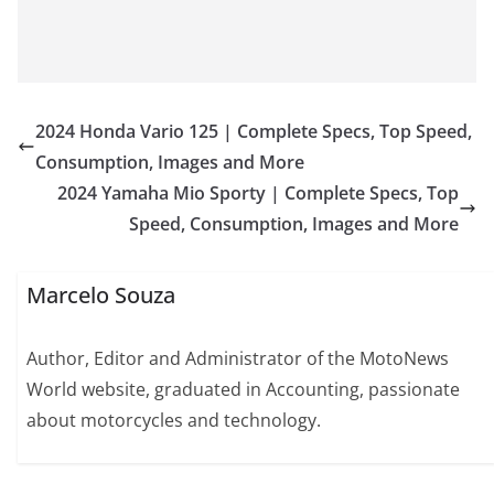
2024 Honda Vario 125 | Complete Specs, Top Speed,
Consumption, Images and More
2024 Yamaha Mio Sporty | Complete Specs, Top
Speed, Consumption, Images and More
Marcelo Souza
Author, Editor and Administrator of the MotoNews
World website, graduated in Accounting, passionate
about motorcycles and technology.