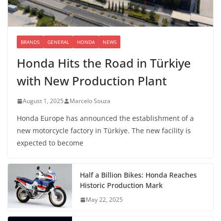
BRANDS
GENERAL
HONDA
NEWS
Honda Hits the Road in Türkiye
with New Production Plant
August 1, 2025
Marcelo Souza
Honda Europe has announced the establishment of a
new motorcycle factory in Türkiye. The new facility is
expected to become
Half a Billion Bikes: Honda Reaches
Historic Production Mark
May 22, 2025