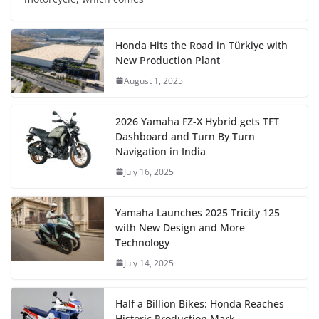
Honda Hits the Road in Türkiye with
New Production Plant
August 1, 2025
2026 Yamaha FZ-X Hybrid gets TFT
Dashboard and Turn By Turn
Navigation in India
July 16, 2025
Yamaha Launches 2025 Tricity 125
with New Design and More
Technology
July 14, 2025
Half a Billion Bikes: Honda Reaches
Historic Production Mark