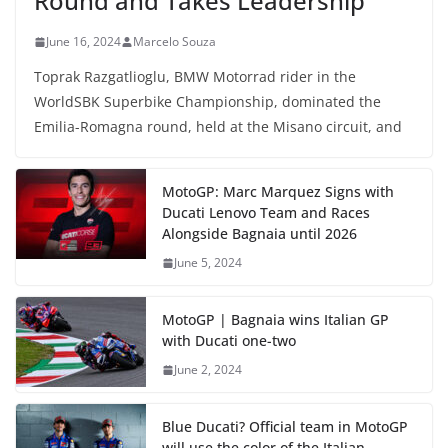
Round and Takes Leadership
June 16, 2024
Marcelo Souza
Toprak Razgatlioglu, BMW Motorrad rider in the
WorldSBK Superbike Championship, dominated the
Emilia-Romagna round, held at the Misano circuit, and
MotoGP: Marc Marquez Signs with
Ducati Lenovo Team and Races
Alongside Bagnaia until 2026
June 5, 2024
MotoGP | Bagnaia wins Italian GP
with Ducati one-two
June 2, 2024
Blue Ducati? Official team in MotoGP
will use the color of the Italian