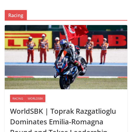
Racing
RACING
WORLDSBK
WorldSBK | Toprak Razgatlioglu
Dominates Emilia-Romagna