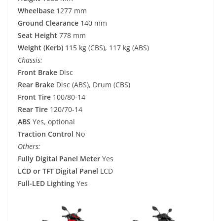
Wheelbase
1277 mm
Ground Clearance
140 mm
Seat Height
778 mm
Weight (Kerb)
115 kg (CBS), 117 kg (ABS)
Chassis:
Front Brake
Disc
Rear Brake
Disc (ABS), Drum (CBS)
Front Tire
100/80-14
Rear Tire
120/70-14
ABS
Yes, optional
Traction Control
No
Others:
Fully Digital Panel Meter
Yes
LCD or TFT Digital Panel
LCD
Full-LED Lighting
Yes