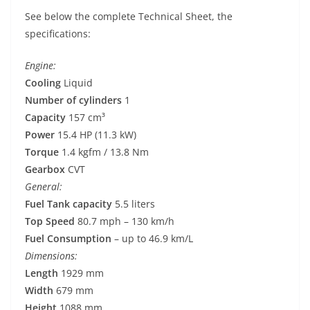
See below the complete Technical Sheet, the
specifications:
Engine:
Cooling
Liquid
Number of cylinders
1
Capacity
157 cm³
Power
15.4 HP (11.3 kW)
Torque
1.4 kgfm / 13.8 Nm
Gearbox
CVT
General:
Fuel Tank capacity
5.5 liters
Top Speed
80.7 mph – 130 km/h
Fuel Consumption
– up to 46.9 km/L
Dimensions:
Length
1929 mm
Width
679 mm
Height
1088 mm