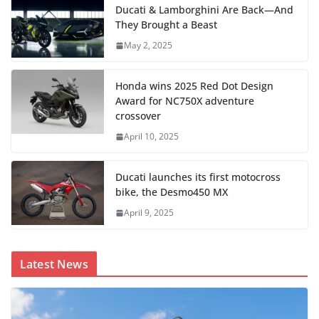
Ducati & Lamborghini Are Back—And
They Brought a Beast
May 2, 2025
Honda wins 2025 Red Dot Design
Award for NC750X adventure
crossover
April 10, 2025
Ducati launches its first motocross
bike, the Desmo450 MX
April 9, 2025
Latest News