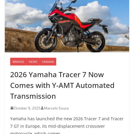
BRANDS
NEWS
YAMAHA
2026 Yamaha Tracer 7 Now
Comes with Y-AMT Automated
Transmission
October 9, 2025
Marcelo Souza
Yamaha has launched the new 2026 Tracer 7 and Tracer
7 GT in Europe, its mid-displacement crossover
motorcycle, which comes