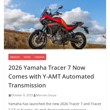
BRANDS
NEWS
YAMAHA
2026 Yamaha Tracer 7 Now
Comes with Y-AMT Automated
Transmission
October 9, 2025
Marcelo Souza
Yamaha has launched the new 2026 Tracer 7 and Tracer
7 GT in Europe, its mid-displacement crossover