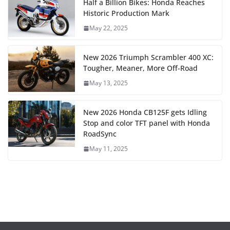
Half a Billion Bikes: Honda Reaches
Historic Production Mark
May 22, 2025
New 2026 Triumph Scrambler 400 XC:
Tougher, Meaner, More Off-Road
May 13, 2025
New 2026 Honda CB125F gets Idling
Stop and color TFT panel with Honda
RoadSync
May 11, 2025