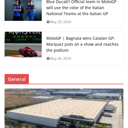
Blue Ducati? Official team in MotoGP
will use the color of the Italian
National Teams at the Italian GP
May 29, 2024
MotoGP | Bagnaia wins Catalan GP;
Marquez puts on a show and reaches
the podium
May 26, 2024
General