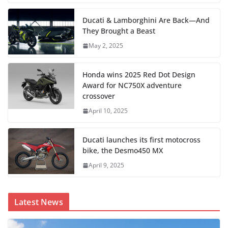
Ducati & Lamborghini Are Back—And
They Brought a Beast
May 2, 2025
Honda wins 2025 Red Dot Design
Award for NC750X adventure
crossover
April 10, 2025
Ducati launches its first motocross
bike, the Desmo450 MX
April 9, 2025
Latest News