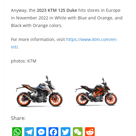
Anyway, the
2023 KTM 125 Duke
hits stores in Europe
in November 2022 in White with Blue and Orange, and
Black with Orange colors.
For more information, visit
https://www.ktm.com/en-
int/
.
photos: KTM
Share:
W
T
M
F
T
W
R