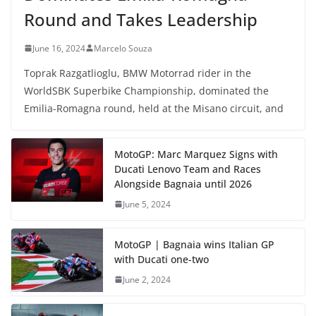
Round and Takes Leadership
June 16, 2024
Marcelo Souza
Toprak Razgatlioglu, BMW Motorrad rider in the
WorldSBK Superbike Championship, dominated the
Emilia-Romagna round, held at the Misano circuit, and
MotoGP: Marc Marquez Signs with
Ducati Lenovo Team and Races
Alongside Bagnaia until 2026
June 5, 2024
MotoGP | Bagnaia wins Italian GP
with Ducati one-two
June 2, 2024