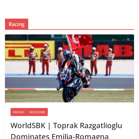
Racing
RACING
WORLDSBK
WorldSBK | Toprak Razgatlioglu
Dominates Emilia-Romagna