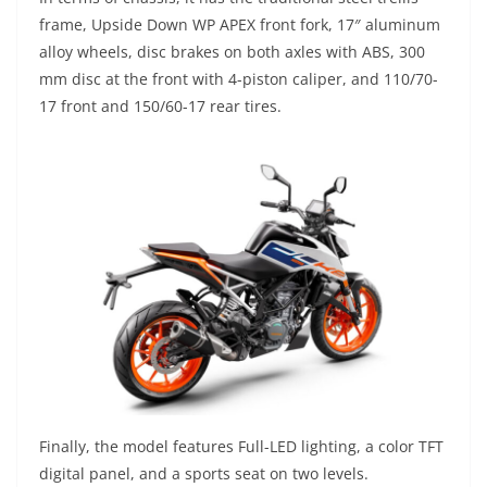
frame, Upside Down WP APEX front fork, 17″ aluminum
alloy wheels, disc brakes on both axles with ABS, 300
mm disc at the front with 4-piston caliper, and 110/70-
17 front and 150/60-17 rear tires.
Finally, the model features Full-LED lighting, a color TFT
digital panel, and a sports seat on two levels.