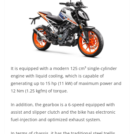
It is equipped with a modern 125 cm³ single-cylinder
engine with liquid cooling, which is capable of
generating up to 15 hp (11 kW) of maximum power and
12 Nm (1.25 kgfm) of torque.
In addition, the gearbox is a 6-speed equipped with
assist and slipper clutch and the bike has electronic
fuel-injection and optimized exhaust system.
In terms of chassis, it has the traditional steel trellis