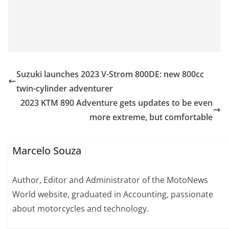
Suzuki launches 2023 V-Strom 800DE: new 800cc
twin-cylinder adventurer
2023 KTM 890 Adventure gets updates to be even
more extreme, but comfortable
Marcelo Souza
Author, Editor and Administrator of the MotoNews
World website, graduated in Accounting, passionate
about motorcycles and technology.