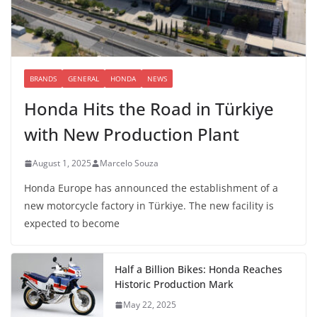
BRANDS
GENERAL
HONDA
NEWS
Honda Hits the Road in Türkiye
with New Production Plant
August 1, 2025
Marcelo Souza
Honda Europe has announced the establishment of a
new motorcycle factory in Türkiye. The new facility is
expected to become
Half a Billion Bikes: Honda Reaches
Historic Production Mark
May 22, 2025