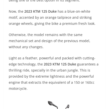
p
m
g
o
being one of the best option in its segment.
p
er
o
Now, the
2023 KTM 125 Duke
has a blue-on-white
k
motif, accented by an orange tailpiece and striking
orange wheels, giving the bike a premium fresh look.
Otherwise, the model remains with the same
mechanical set and design of the previous model,
without any changes.
Light as a feather, powerful and packed with cutting-
edge technology, the
2023 KTM 125 Duke
guarantees a
thrilling ride, specially in the urban jungle. This is
provided by the extreme lightness and the powerful
engine that extracts the equivalent of a 150 or 160cc
motorcycle.