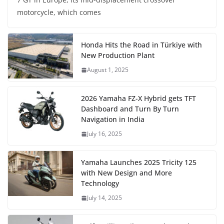
motorcycle, which comes
Honda Hits the Road in Türkiye with
New Production Plant
August 1, 2025
2026 Yamaha FZ-X Hybrid gets TFT
Dashboard and Turn By Turn
Navigation in India
July 16, 2025
Yamaha Launches 2025 Tricity 125
with New Design and More
Technology
July 14, 2025