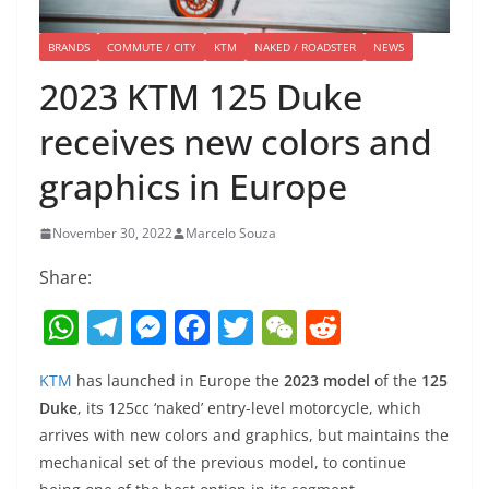
BRANDS
COMMUTE / CITY
KTM
NAKED / ROADSTER
NEWS
2023 KTM 125 Duke
receives new colors and
graphics in Europe
November 30, 2022
Marcelo Souza
Share:
W
T
M
F
T
W
R
h
el
e
a
w
e
e
KTM
has launched in Europe the
2023 model
of the
125
at
e
ss
c
itt
C
d
Duke
, its 125cc ‘naked’ entry-level motorcycle, which
s
gr
e
e
er
h
di
arrives with new colors and graphics, but maintains the
A
a
n
b
at
t
mechanical set of the previous model, to continue