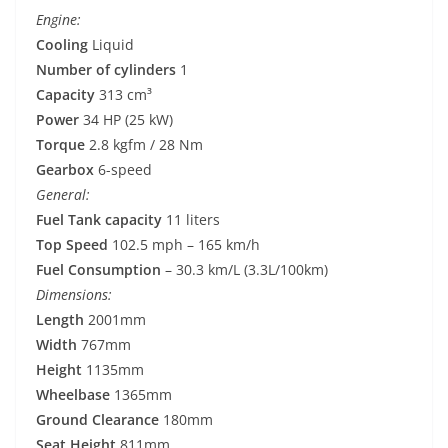
Engine:
Cooling
Liquid
Number of cylinders
1
Capacity
313 cm³
Power
34 HP (25 kW)
Torque
2.8 kgfm / 28 Nm
Gearbox
6-speed
General:
Fuel Tank capacity
11 liters
Top Speed
102.5 mph – 165 km/h
Fuel Consumption
– 30.3 km/L (3.3L/100km)
Dimensions:
Length
2001mm
Width
767mm
Height
1135mm
Wheelbase
1365mm
Ground Clearance
180mm
Seat Height
811mm