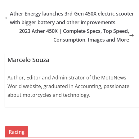
Ather Energy launches 3rd-Gen 450X electric scooter
with bigger battery and other improvements
2023 Ather 450X | Complete Specs, Top Speed,
Consumption, Images and More
Marcelo Souza
Author, Editor and Administrator of the MotoNews
World website, graduated in Accounting, passionate
about motorcycles and technology.
Racing