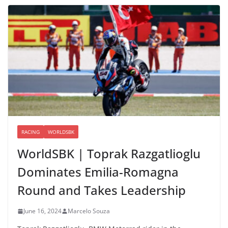
RACING
WORLDSBK
WorldSBK | Toprak Razgatlioglu
Dominates Emilia-Romagna
Round and Takes Leadership
June 16, 2024
Marcelo Souza