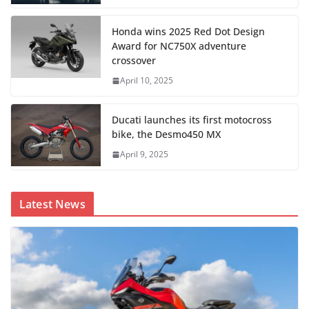
Honda wins 2025 Red Dot Design
Award for NC750X adventure
crossover
April 10, 2025
Ducati launches its first motocross
bike, the Desmo450 MX
April 9, 2025
Latest News