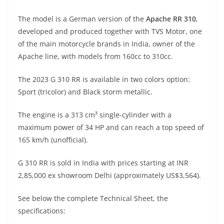
A
a
n
b
at
t
The model is a German version of the
Apache RR 310
,
p
m
g
o
developed and produced together with TVS Motor, one
p
er
o
of the main motorcycle brands in India, owner of the
k
Apache line, with models from 160cc to 310cc.
The 2023 G 310 RR is available in two colors option:
Sport (tricolor) and Black storm metallic.
The engine is a 313 cm³ single-cylinder with a
maximum power of 34 HP and can reach a top speed of
165 km/h (unofficial).
G 310 RR is sold in India with prices starting at INR
2,85,000 ex showroom Delhi (approximately US$3,564).
See below the complete Technical Sheet, the
specifications: