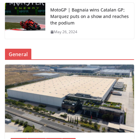
MotoGP | Bagnaia wins Catalan GP;
Marquez puts on a show and reaches
the podium
May 26, 2024
General