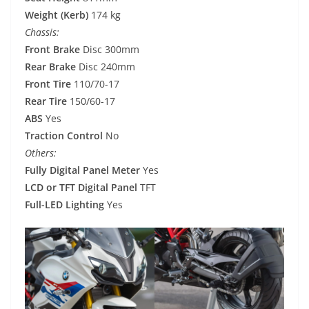
Weight (Kerb)
174 kg
Chassis:
Front Brake
Disc 300mm
Rear Brake
Disc 240mm
Front Tire
110/70-17
Rear Tire
150/60-17
ABS
Yes
Traction Control
No
Others:
Fully Digital Panel Meter
Yes
LCD or TFT Digital Panel
TFT
Full-LED Lighting
Yes