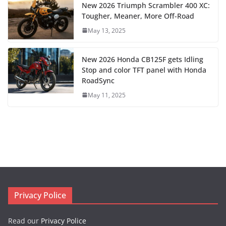
New 2026 Triumph Scrambler 400 XC:
Tougher, Meaner, More Off-Road
May 13, 2025
New 2026 Honda CB125F gets Idling
Stop and color TFT panel with Honda
RoadSync
May 11, 2025
Privacy Police
Read our
Privacy Police