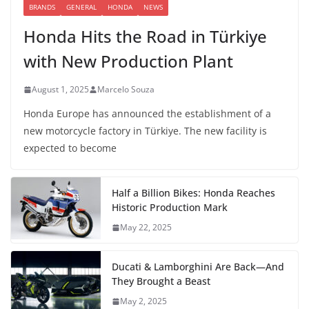
BRANDS
GENERAL
HONDA
NEWS
Honda Hits the Road in Türkiye
with New Production Plant
August 1, 2025
Marcelo Souza
Honda Europe has announced the establishment of a
new motorcycle factory in Türkiye. The new facility is
expected to become
Half a Billion Bikes: Honda Reaches
Historic Production Mark
May 22, 2025
Ducati & Lamborghini Are Back—And
They Brought a Beast
May 2, 2025