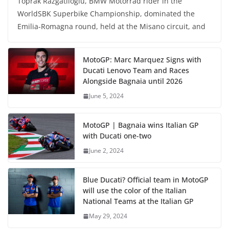
Toprak Razgatlioglu, BMW Motorrad rider in the
WorldSBK Superbike Championship, dominated the
Emilia-Romagna round, held at the Misano circuit, and
MotoGP: Marc Marquez Signs with
Ducati Lenovo Team and Races
Alongside Bagnaia until 2026
June 5, 2024
MotoGP | Bagnaia wins Italian GP
with Ducati one-two
June 2, 2024
Blue Ducati? Official team in MotoGP
will use the color of the Italian
National Teams at the Italian GP
May 29, 2024