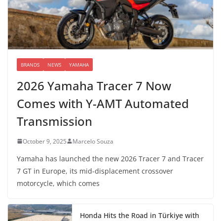
BRANDS
NEWS
YAMAHA
2026 Yamaha Tracer 7 Now
Comes with Y-AMT Automated
Transmission
October 9, 2025
Marcelo Souza
Yamaha has launched the new 2026 Tracer 7 and Tracer
7 GT in Europe, its mid-displacement crossover
motorcycle, which comes
Honda Hits the Road in Türkiye with