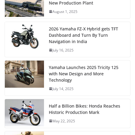
New Production Plant
August 1, 2025
2026 Yamaha FZ-X Hybrid gets TFT
Dashboard and Turn By Turn
Navigation in India
July 16, 2025
Yamaha Launches 2025 Tricity 125
with New Design and More
Technology
July 14, 2025
Half a Billion Bikes: Honda Reaches
Historic Production Mark
May 22, 2025