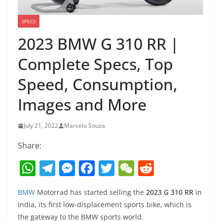
SPECS
2023 BMW G 310 RR |
Complete Specs, Top
Speed, Consumption,
Images and More
July 21, 2022
Marcelo Souza
Share:
W
T
M
F
T
W
R
h
el
e
a
w
e
e
BMW
Motorrad has started selling the
2023 G 310 RR
in
at
e
ss
c
itt
C
d
India, its first low-displacement sports bike, which is
s
gr
e
e
er
h
di
the gateway to the BMW sports world.