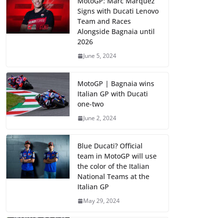
MotoGP: Marc Marquez
Signs with Ducati Lenovo
Team and Races
Alongside Bagnaia until
2026
June 5, 2024
MotoGP | Bagnaia wins
Italian GP with Ducati
one-two
June 2, 2024
Blue Ducati? Official
team in MotoGP will use
the color of the Italian
National Teams at the
Italian GP
May 29, 2024