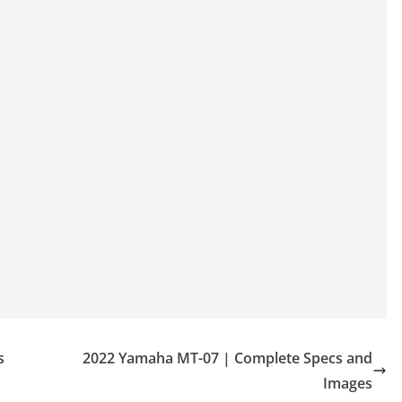
s
2022 Yamaha MT-07 | Complete Specs and
Images