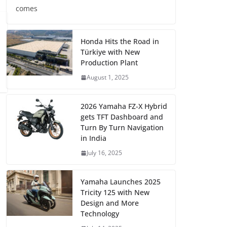
comes
Honda Hits the Road in
Türkiye with New
Production Plant
August 1, 2025
2026 Yamaha FZ-X Hybrid
gets TFT Dashboard and
Turn By Turn Navigation
in India
July 16, 2025
Yamaha Launches 2025
Tricity 125 with New
Design and More
Technology