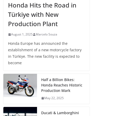
Honda Hits the Road in
Türkiye with New
Production Plant
August 1, 2025
Marcelo Souza
Honda Europe has announced the
establishment of a new motorcycle factory
in Türkiye. The new facility is expected to
become
Half a Billion Bikes:
Honda Reaches Historic
Production Mark
May 22, 2025
Ducati & Lamborghini