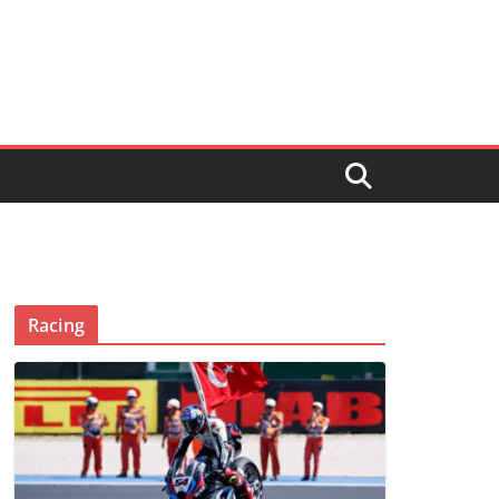
Racing