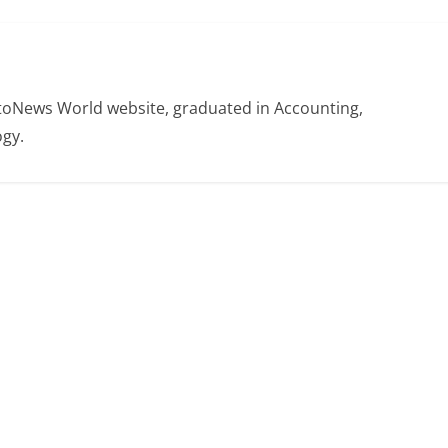
otoNews World website, graduated in Accounting,
gy.