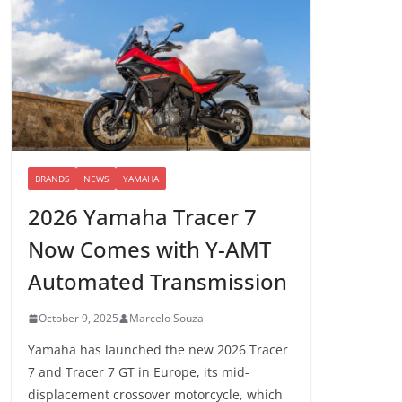
BRANDS
NEWS
YAMAHA
2026 Yamaha Tracer 7
Now Comes with Y-AMT
Automated Transmission
October 9, 2025
Marcelo Souza
Yamaha has launched the new 2026 Tracer
7 and Tracer 7 GT in Europe, its mid-
displacement crossover motorcycle, which