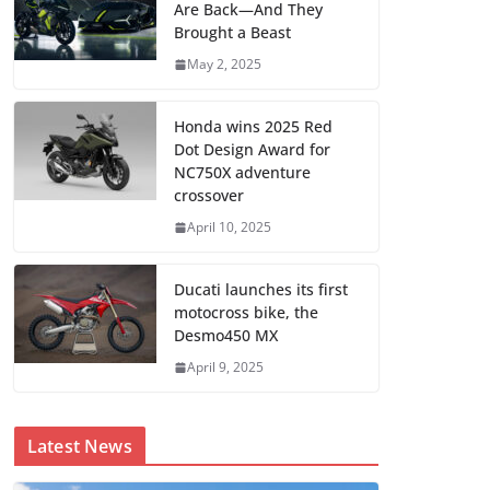
Are Back—And They
Brought a Beast
May 2, 2025
Honda wins 2025 Red
Dot Design Award for
NC750X adventure
crossover
April 10, 2025
Ducati launches its first
motocross bike, the
Desmo450 MX
April 9, 2025
Latest News