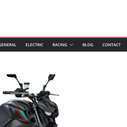
GENERAL
ELECTRIC
RACING
BLOG
CONTACT