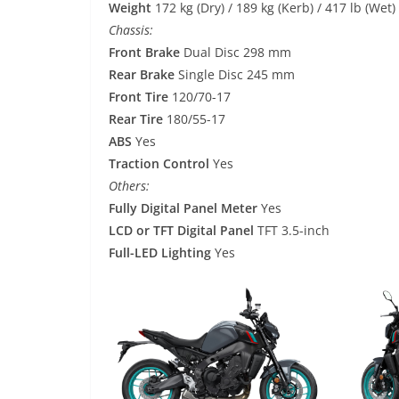
Weight
172 kg (Dry) / 189 kg (Kerb) / 417 lb (Wet)
Chassis:
Front Brake
Dual Disc 298 mm
Rear Brake
Single Disc 245 mm
Front Tire
120/70-17
Rear Tire
180/55-17
ABS
Yes
Traction Control
Yes
Others:
Fully Digital Panel Meter
Yes
LCD or TFT Digital Panel
TFT 3.5-inch
Full-LED Lighting
Yes