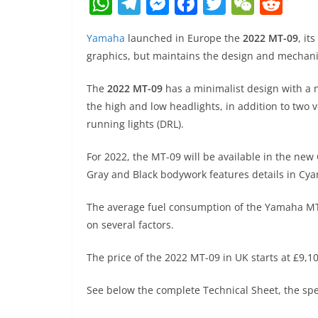
W
T
M
F
T
W
R
h
el
e
a
w
e
e
Yamaha
launched in Europe the
2022 MT-09
, it
at
e
ss
c
itt
C
d
graphics, but maintains the design and mechani
s
gr
e
e
er
h
di
A
a
n
b
at
t
The
2022 MT-09
has a minimalist design with a n
the high and low headlights, in addition to two v
p
m
g
o
running lights (DRL).
p
er
o
k
For 2022, the MT-09 will be available in the new
Gray and Black bodywork features details in Cyan 
The average fuel consumption of the Yamaha MT-
on several factors.
The price of the 2022 MT-09 in UK starts at £9,10
See below the complete Technical Sheet, the spec