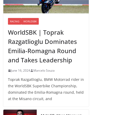
RACING
WORLDSBK
WorldSBK | Toprak
Razgatlioglu Dominates
Emilia-Romagna Round
and Takes Leadership
June 16, 2024
Marcelo Souza
Toprak Razgatlioglu, BMW Motorrad rider in
the WorldSBK Superbike Championship,
dominated the Emilia-Romagna round, held
at the Misano circuit, and