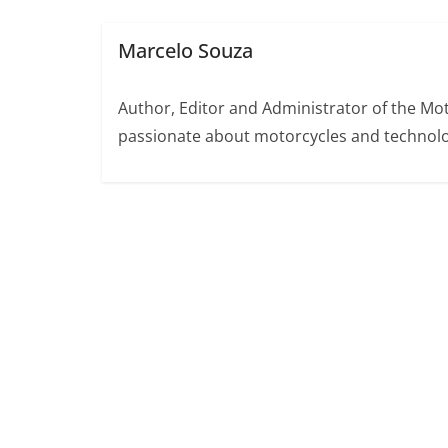
Marcelo Souza
Author, Editor and Administrator of the M
passionate about motorcycles and technolo