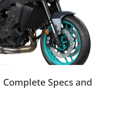
 Complete Specs and