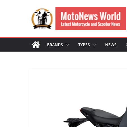
Skip
to
content
BRANDS
TYPES
NEWS