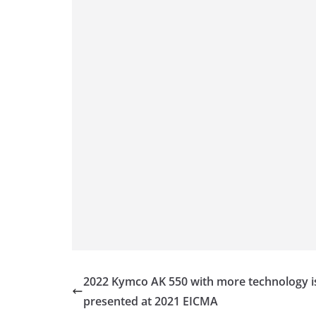
p
er
o
k
2022 Kymco AK 550 with more technology i
presented at 2021 EICMA