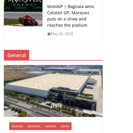
MotoGP | Bagnaia wins
Catalan GP; Marquez
puts on a show and
reaches the podium
May 26, 2024
General
BRANDS
GENERAL
HONDA
NEWS