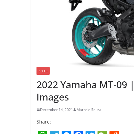
SPECS
2022 Yamaha MT-09 |
Images
December 14, 2021
Marcelo Souza
Share: