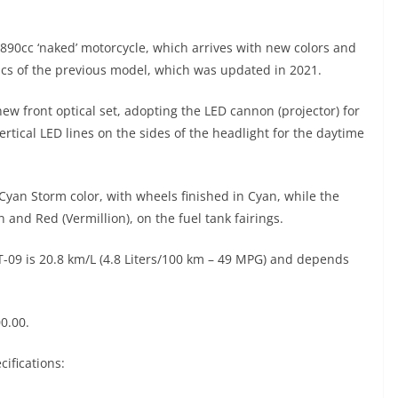
s 890cc ‘naked’ motorcycle, which arrives with new colors and
cs of the previous model, which was updated in 2021.
ew front optical set, adopting the LED cannon (projector) for
ertical LED lines on the sides of the headlight for the daytime
 Cyan Storm color, with wheels finished in Cyan, while the
and Red (Vermillion), on the fuel tank fairings.
09 is 20.8 km/L (4.8 Liters/100 km – 49 MPG) and depends
0.00.
ifications: