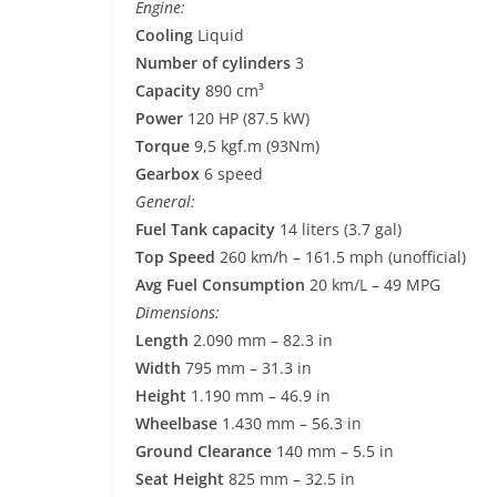
Engine:
Cooling
Liquid
Number of cylinders
3
Capacity
890 cm³
Power
120 HP (87.5 kW)
Torque
9,5 kgf.m (93Nm)
Gearbox
6 speed
General:
Fuel Tank capacity
14 liters (3.7 gal)
Top Speed
260 km/h – 161.5 mph (unofficial)
Avg Fuel Consumption
20 km/L – 49 MPG
Dimensions:
Length
2.090 mm – 82.3 in
Width
795 mm – 31.3 in
Height
1.190 mm – 46.9 in
Wheelbase
1.430 mm – 56.3 in
Ground Clearance
140 mm – 5.5 in
Seat Height
825 mm – 32.5 in