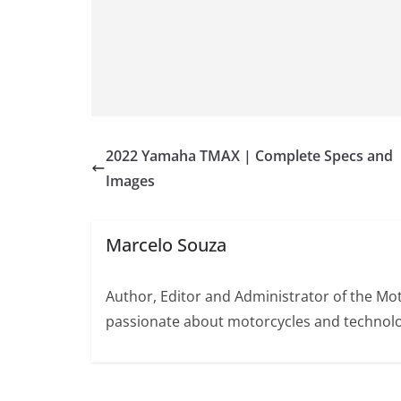
2022 Yamaha TMAX | Complete Specs and
Images
Marcelo Souza
Author, Editor and Administrator of the M
passionate about motorcycles and technolo