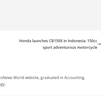
Honda launches CB150X in Indonesia: 150cc
sport adventurous motorcycle
otoNews World website, graduated in Accounting,
gy.