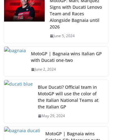
MotoGP: Marc Marquez
Signs with Ducati Lenovo
Team and Races
Alongside Bagnaia until
2026
June 5, 2024
MotoGP | Bagnaia wins Italian GP
with Ducati one-two
June 2, 2024
Blue Ducati? Official team in
MotoGP will use the color of
the Italian National Teams at
the Italian GP
May 29, 2024
MotoGP | Bagnaia wins