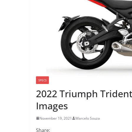
SPECS
2022 Triumph Trident
Images
November 19, 2021
Marcelo Souza
Share: