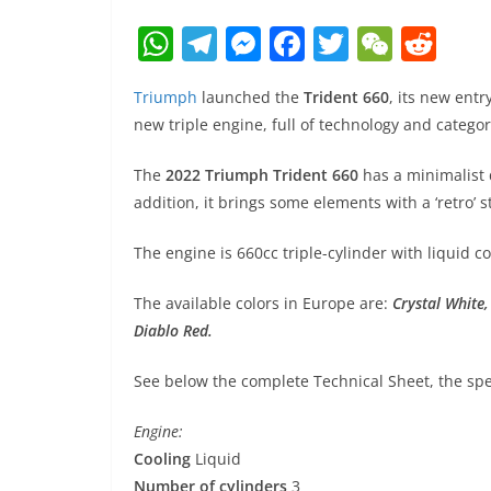
W
T
M
F
T
W
R
h
el
e
a
w
e
e
Triumph
launched the
Trident 660
, its new entry
at
e
ss
c
itt
C
d
new triple engine, full of technology and catego
s
gr
e
e
er
h
di
A
a
n
b
at
t
The
2022 Triumph Trident 660
has a minimalist d
addition, it brings some elements with a ‘retro’ 
p
m
g
o
p
er
o
The engine is 660cc triple-cylinder with liquid 
k
The available colors in Europe are:
Crystal White
Diablo Red.
See below the complete Technical Sheet, the spec
Engine:
Cooling
Liquid
Number of cylinders
3