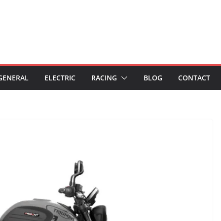
GENERAL
ELECTRIC
RACING
BLOG
CONTACT