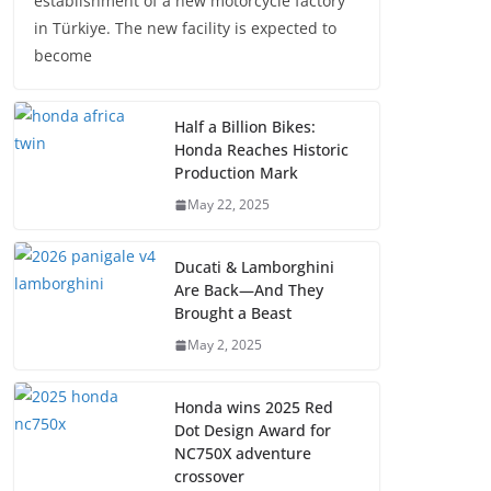
establishment of a new motorcycle factory
in Türkiye. The new facility is expected to
become
Half a Billion Bikes:
Honda Reaches Historic
Production Mark
May 22, 2025
Ducati & Lamborghini
Are Back—And They
Brought a Beast
May 2, 2025
Honda wins 2025 Red
Dot Design Award for
NC750X adventure
crossover