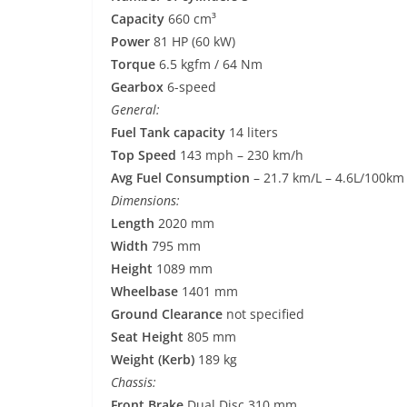
Capacity
660 cm³
Power
81 HP (60 kW)
Torque
6.5 kgfm / 64 Nm
Gearbox
6-speed
General:
Fuel Tank capacity
14 liters
Top Speed
143 mph – 230 km/h
Avg Fuel Consumption
– 21.7 km/L – 4.6L/100km
Dimensions:
Length
2020 mm
Width
795 mm
Height
1089 mm
Wheelbase
1401 mm
Ground Clearance
not specified
Seat Height
805 mm
Weight (Kerb)
189 kg
Chassis:
Front Brake
Dual Disc 310 mm