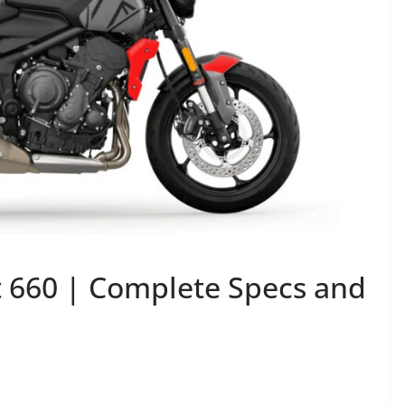
 660 | Complete Specs and