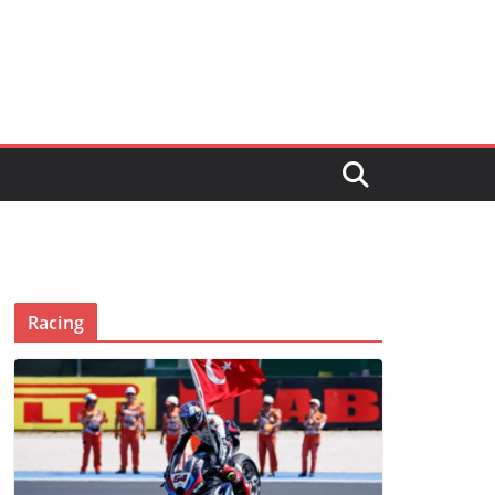
Racing