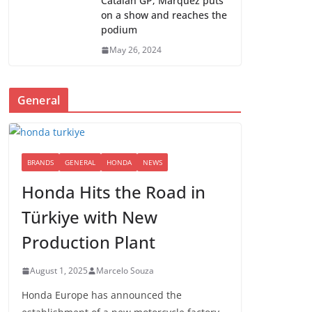
Catalan GP; Marquez puts
on a show and reaches the
podium
May 26, 2024
General
BRANDS
GENERAL
HONDA
NEWS
Honda Hits the Road in
Türkiye with New
Production Plant
August 1, 2025
Marcelo Souza
Honda Europe has announced the