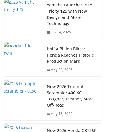
Yamaha Launches 2025
Tricity 125 with New
Design and More
Technology
July 14, 2025
Half a Billion Bikes:
Honda Reaches Historic
Production Mark
May 22, 2025
New 2026 Triumph
Scrambler 400 XC:
Tougher, Meaner, More
Off-Road
May 13, 2025
New 2026 Honda CB125F