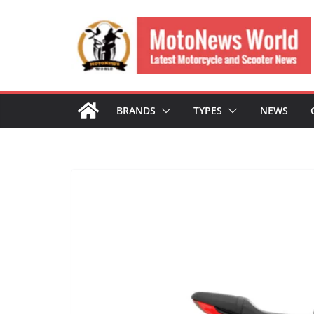
Skip
to
content
BRANDS
TYPES
NEWS