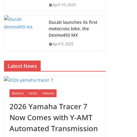
April 10, 2025
Ducati launches its first
motocross bike, the
Desmo450 MX
April 9, 2025
Latest News
BRANDS
NEWS
YAMAHA
2026 Yamaha Tracer 7
Now Comes with Y-AMT
Automated Transmission