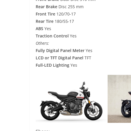
Rear Brake
Disc 255 mm
Front Tire
120/70-17
Rear Tire
180/55-17
ABS
Yes
Traction Control
Yes
Others:
Fully Digital Panel Meter
Yes
LCD or TFT Digital Panel
TFT
Full-LED Lighting
Yes