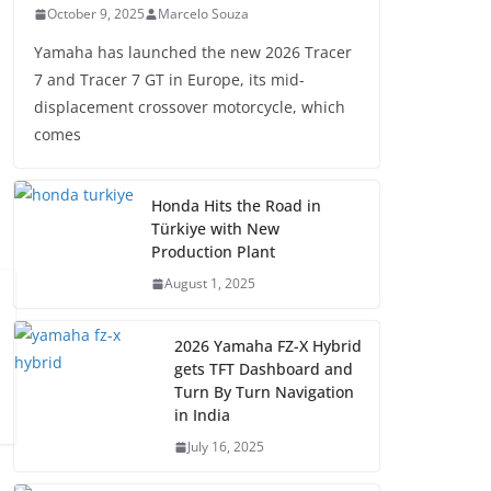
October 9, 2025
Marcelo Souza
Yamaha has launched the new 2026 Tracer
7 and Tracer 7 GT in Europe, its mid-
displacement crossover motorcycle, which
comes
Honda Hits the Road in
Türkiye with New
Production Plant
August 1, 2025
2026 Yamaha FZ-X Hybrid
gets TFT Dashboard and
Turn By Turn Navigation
in India
July 16, 2025