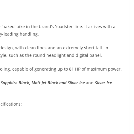
 ‘naked’ bike in the brand’s ‘roadster’ line. It arrives with a
ry-leading handling.
esign, with clean lines and an extremely short tail. In
style, such as the round headlight and digital panel.
cooling, capable of generating up to 81 HP of maximum power.
,
Sapphire Black
,
Matt Jet Black and Silver Ice
and
Silver Ice
ifications: