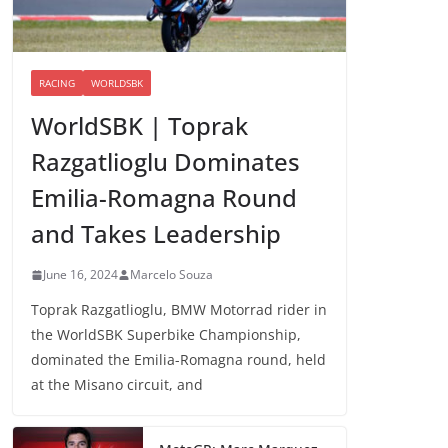
RACING
WORLDSBK
WorldSBK | Toprak
Razgatlioglu Dominates
Emilia-Romagna Round
and Takes Leadership
June 16, 2024
Marcelo Souza
Toprak Razgatlioglu, BMW Motorrad rider in
the WorldSBK Superbike Championship,
dominated the Emilia-Romagna round, held
at the Misano circuit, and